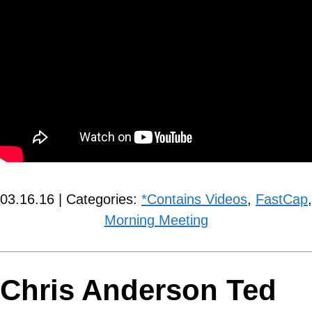
03.16.16 | Categories:
*Contains Videos
,
FastCap
,
Morning Meeting
Chris Anderson Ted