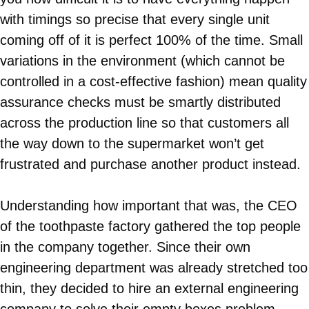
with timings so precise that every single unit
coming off of it is perfect 100% of the time. Small
variations in the environment (which cannot be
controlled in a cost-effective fashion) mean quality
assurance checks must be smartly distributed
across the production line so that customers all
the way down to the supermarket won’t get
frustrated and purchase another product instead.
Understanding how important that was, the CEO
of the toothpaste factory gathered the top people
in the company together. Since their own
engineering department was already stretched too
thin, they decided to hire an external engineering