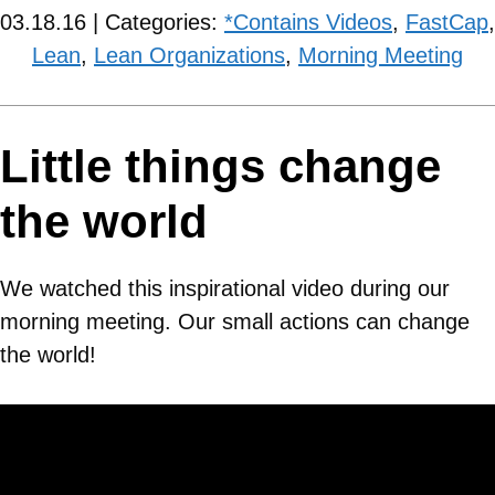
03.18.16 | Categories:
*Contains Videos
,
FastCap
,
Lean
,
Lean Organizations
,
Morning Meeting
Little things change
the world
We watched this inspirational video during our
morning meeting. Our small actions can change
the world!