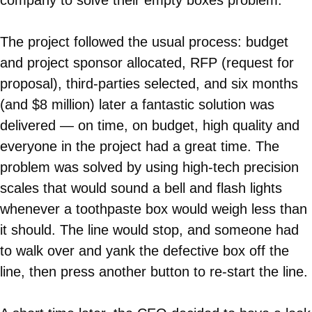
company to solve their empty boxes problem.
The project followed the usual process: budget
and project sponsor allocated, RFP (request for
proposal), third-parties selected, and six months
(and $8 million) later a fantastic solution was
delivered — on time, on budget, high quality and
everyone in the project had a great time. The
problem was solved by using high-tech precision
scales that would sound a bell and flash lights
whenever a toothpaste box would weigh less than
it should. The line would stop, and someone had
to walk over and yank the defective box off the
line, then press another button to re-start the line.