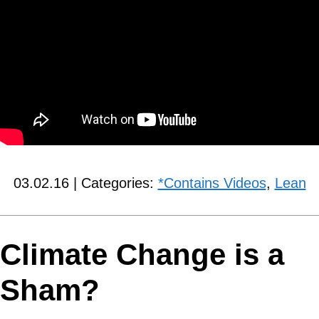
03.02.16 | Categories:
*Contains Videos
,
Lean
Climate Change is a
Sham?