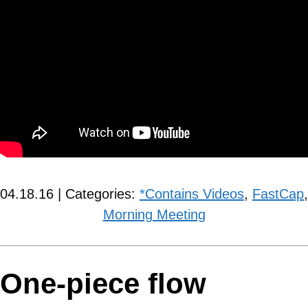
04.18.16 | Categories:
*Contains Videos
,
FastCap
,
Morning Meeting
One-piece flow