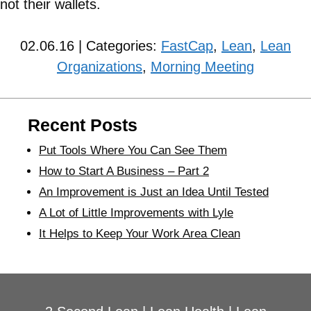
not their wallets.
02.06.16 | Categories:
FastCap
,
Lean
,
Lean
Organizations
,
Morning Meeting
Recent Posts
Put Tools Where You Can See Them
How to Start A Business – Part 2
An Improvement is Just an Idea Until Tested
A Lot of Little Improvements with Lyle
It Helps to Keep Your Work Area Clean