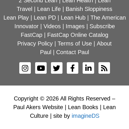
2 Second Lean
|
Lean Health
|
Lean
Travel
|
Lean Life
|
Banish Sloppiness
Lean Play
|
Lean PD
|
Lean Hub
|
The American
Innovator
|
Videos
|
Images
|
Subscribe
FastCap
|
FastCap Online Catalog
Privacy Policy
|
Terms of Use
|
About
Paul
|
Contact Paul
Copyright © 2026 All Rights Reserved –
Paul Akers Website | Lean Books | Lean
Culture | site by
imagineDS