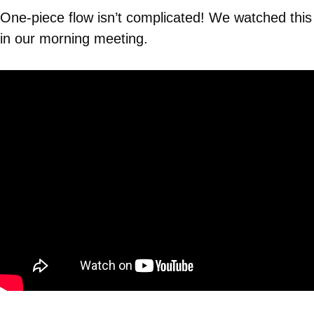
One-piece flow isn’t complicated! We watched this
in our morning meeting.