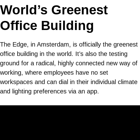
World’s Greenest
Office Building
The Edge, in Amsterdam, is officially the greenest
office building in the world. It’s also the testing
ground for a radical, highly connected new way of
working, where employees have no set
workspaces and can dial in their individual climate
and lighting preferences via an app.