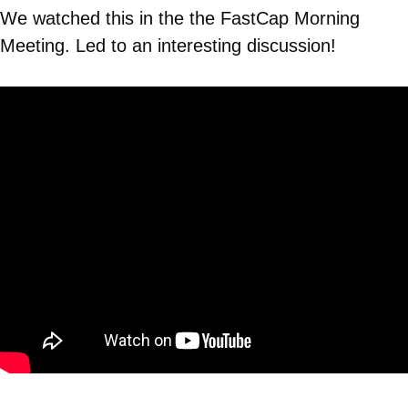
We watched this in the the FastCap Morning
Meeting. Led to an interesting discussion!