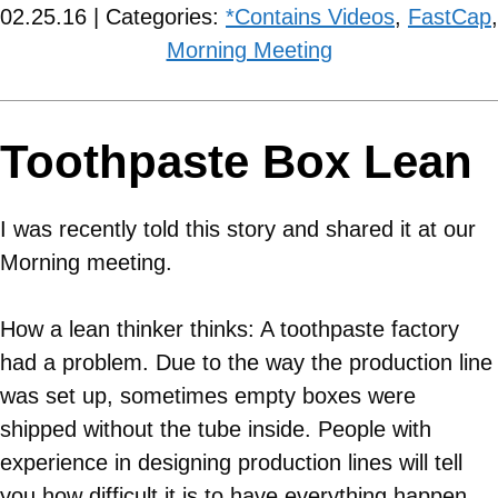
02.25.16 | Categories:
*Contains Videos
,
FastCap
,
Morning Meeting
Toothpaste Box Lean
I was recently told this story and shared it at our
Morning meeting.
How a lean thinker thinks: A toothpaste factory
had a problem. Due to the way the production line
was set up, sometimes empty boxes were
shipped without the tube inside. People with
experience in designing production lines will tell
you how difficult it is to have everything happen