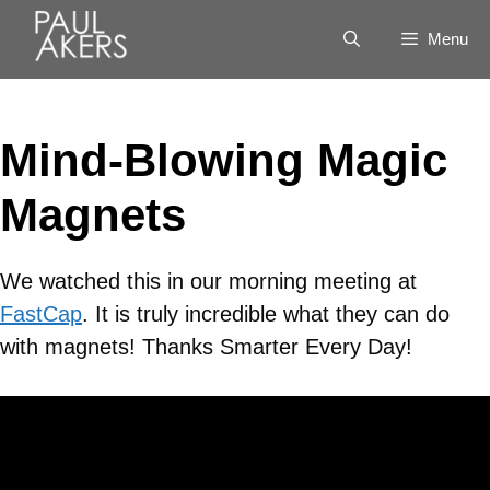
Menu
Mind-Blowing Magic
Magnets
We watched this in our morning meeting at
FastCap
. It is truly incredible what they can do
with magnets! Thanks Smarter Every Day!