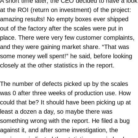
A short time later, the CEO decided to have a look
at the ROI (return on investment) of the project:
amazing results! No empty boxes ever shipped
out of the factory after the scales were put in
place. There were very few customer complaints,
and they were gaining market share. “That was
some money well spent!” he said, before looking
closely at the other statistics in the report.
The number of defects picked up by the scales
was 0 after three weeks of production use. How
could that be? It should have been picking up at
least a dozen a day, so maybe there was
something wrong with the report. He filed a bug
against it, and after some investigation, the