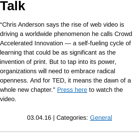
Talk
“Chris Anderson says the rise of web video is
driving a worldwide phenomenon he calls Crowd
Accelerated Innovation — a self-fueling cycle of
learning that could be as significant as the
invention of print. But to tap into its power,
organizations will need to embrace radical
openness. And for TED, it means the dawn of a
whole new chapter.”
Press here
to watch the
video.
03.04.16 | Categories:
General