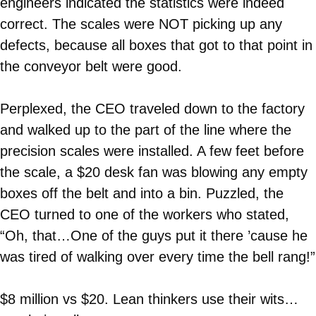
engineers indicated the statistics were indeed
correct. The scales were NOT picking up any
defects, because all boxes that got to that point in
the conveyor belt were good.
Perplexed, the CEO traveled down to the factory
and walked up to the part of the line where the
precision scales were installed. A few feet before
the scale, a $20 desk fan was blowing any empty
boxes off the belt and into a bin. Puzzled, the
CEO turned to one of the workers who stated,
“Oh, that…One of the guys put it there ’cause he
was tired of walking over every time the bell rang!”
$8 million vs $20. Lean thinkers use their wits…