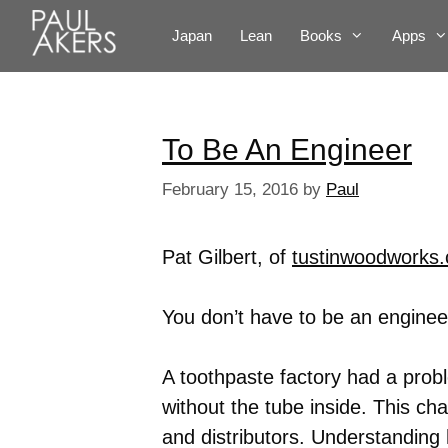
Japan
Lean
Books
Apps
To Be An Engineer
February 15, 2016
by
Paul
Pat Gilbert, of
tustinwoodworks
You don’t have to be an engineer
A toothpaste factory had a pro
without the tube inside. This cha
and distributors. Understanding