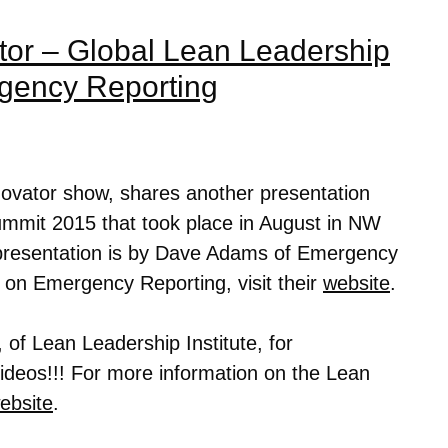
tor – Global Lean Leadership
gency Reporting
novator show, shares another presentation
mmit 2015 that took place in August in NW
presentation is by Dave Adams of Emergency
n on
Emergency Reporting
, visit their
website
.
 of Lean Leadership Institute, for
 videos!!! For more information on the Lean
ebsite
.