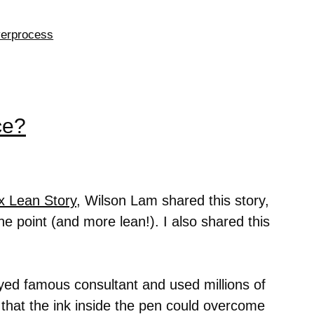
erprocess
ce?
x Lean Story
, Wilson Lam shared this story,
he point (and more lean!). I also shared this
ed famous consultant and used millions of
o that the ink inside the pen could overcome