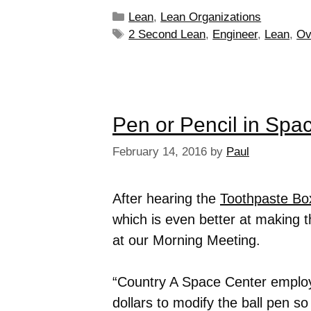
Lean
,
Lean Organizations
2 Second Lean
,
Engineer
,
Lean
,
Ov
Pen or Pencil in Spa
February 14, 2016
by
Paul
After hearing the
Toothpaste Bo
which is even better at making t
at our Morning Meeting.
“Country A Space Center employ
dollars to modify the ball pen s