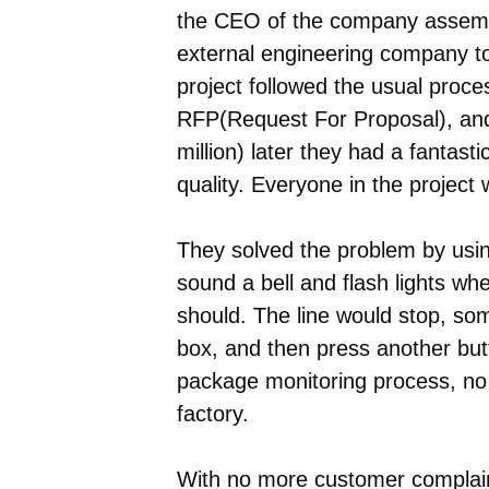
the CEO of the company assembl
external engineering company t
project followed the usual proce
RFP(Request For Proposal), and 
million) later they had a fantast
quality. Everyone in the project
They solved the problem by usin
sound a bell and flash lights wh
should. The line would stop, so
box, and then press another butto
package monitoring process, no
factory.
With no more customer complaint