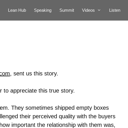
Lean Hub
Speaking
Summit
Videos
Listen
.com
, sent us this story.
 to appreciate this true story.
blem. They sometimes shipped empty boxes
llenged their perceived quality with the buyers
 how important the relationship with them was,