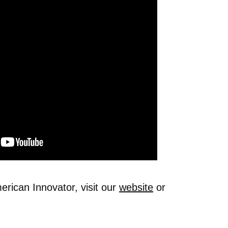
rican Innovator, visit our
website
or