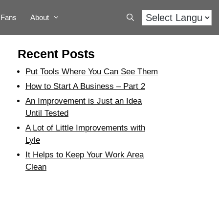
Fans
About
Recent Posts
Put Tools Where You Can See Them
How to Start A Business – Part 2
An Improvement is Just an Idea
Until Tested
A Lot of Little Improvements with
Lyle
It Helps to Keep Your Work Area
Clean