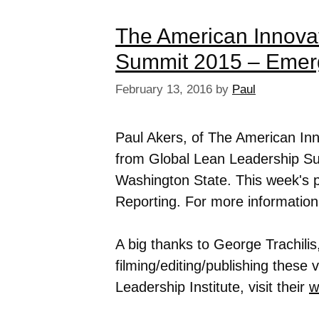
The American Innova
Summit 2015 – Emer
February 13, 2016
by
Paul
Paul Akers, of The American In
from Global Lean Leadership Su
Washington State. This week's 
Reporting. For more informatio
A big thanks to George Trachilis,
filming/editing/publishing these
Leadership Institute, visit their
w