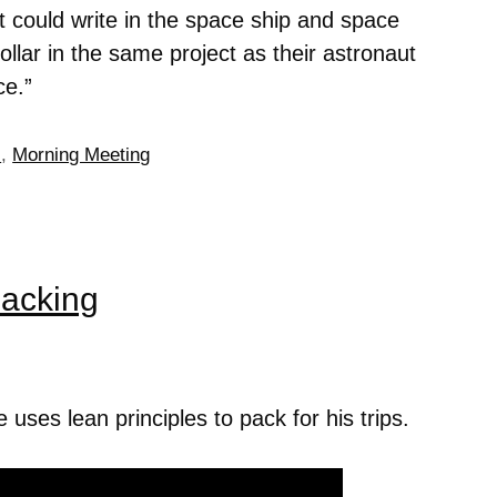
t could write in the space ship and space
llar in the same project as their astronaut
ce.”
s
,
Morning Meeting
Packing
ses lean principles to pack for his trips.