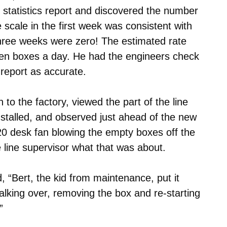
 statistics report and discovered the number
scale in the first week was consistent with
three weeks were zero! The estimated rate
zen boxes a day. He had the engineers check
 report as accurate.
to the factory, viewed the part of the line
nstalled, and observed just ahead of the new
 $20 desk fan blowing the empty boxes off the
e line supervisor what that was about.
d, “Bert, the kid from maintenance, put it
alking over, removing the box and re-starting
”