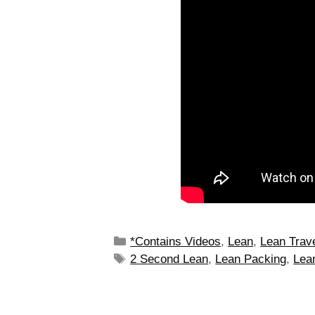
*Contains Videos
,
Lean
,
Lean Trav
2 Second Lean
,
Lean Packing
,
Lean