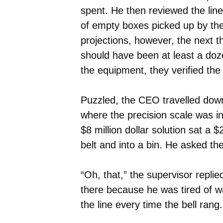
spent. He then reviewed the line
of empty boxes picked up by the 
projections, however, the next 
should have been at least a do
the equipment, they verified the
Puzzled, the CEO travelled down 
where the precision scale was i
$8 million dollar solution sat a
belt and into a bin. He asked th
“Oh, that,” the supervisor replie
there because he was tired of w
the line every time the bell rang.