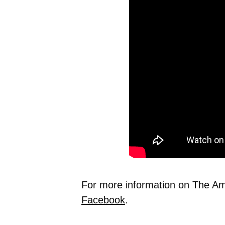
For more information on The Ame
Facebook
.