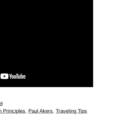
el
 Principles
,
Paul Akers
,
Traveling Tips