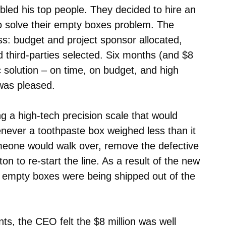
ed his top people. They decided to hire an
o solve their empty boxes problem. The
ss: budget and project sponsor allocated,
third-parties selected. Six months (and $8
ic solution – on time, on budget, and high
 was pleased.
g a high-tech precision scale that would
enever a toothpaste box weighed less than it
meone would walk over, remove the defective
n to re-start the line. As a result of the new
 empty boxes were being shipped out of the
s, the CEO felt the $8 million was well