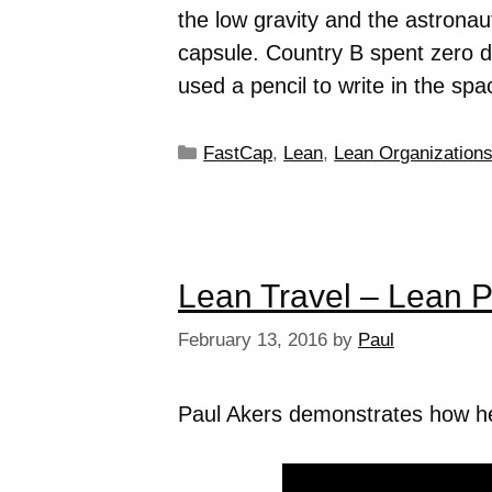
the low gravity and the astronau
capsule. Country B spent zero do
used a pencil to write in the spa
FastCap
,
Lean
,
Lean Organization
Lean Travel – Lean 
February 13, 2016
by
Paul
Paul Akers demonstrates how he u