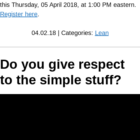
this Thursday, 05 April 2018, at 1:00 PM eastern.
Register here
.
04.02.18 | Categories:
Lean
Do you give respect
to the simple stuff?