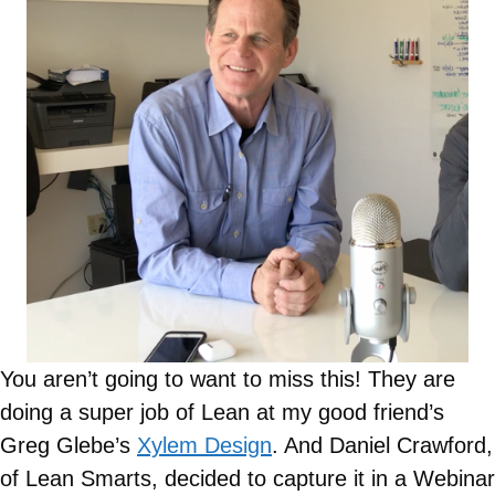
You aren’t going to want to miss this! They are
doing a super job of Lean at my good friend’s
Greg Glebe’s
Xylem Design
. And Daniel Crawford,
of Lean Smarts, decided to capture it in a Webinar