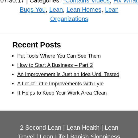
07.30.17 | Categories:
*Contains Videos
,
Fix What
Bugs You
,
Lean
,
Lean Homes
,
Lean
Organizations
Recent Posts
Put Tools Where You Can See Them
How to Start A Business – Part 2
An Improvement is Just an Idea Until Tested
A Lot of Little Improvements with Lyle
It Helps to Keep Your Work Area Clean
2 Second Lean
|
Lean Health
|
Lean
Travel
|
Lean Life
|
Banish Sloppiness