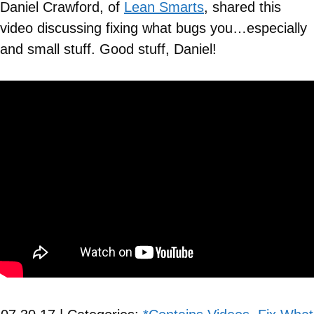
Daniel Crawford, of
Lean Smarts
, shared this
video discussing fixing what bugs you…especially
and small stuff. Good stuff, Daniel!