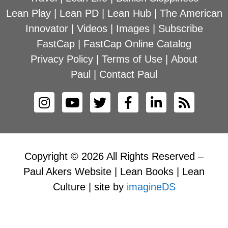
Lean Play
|
Lean PD
|
Lean Hub
|
The American
Innovator
|
Videos
|
Images
|
Subscribe
FastCap
|
FastCap Online Catalog
Privacy Policy
|
Terms of Use
|
About
Paul
|
Contact Paul
Copyright © 2026 All Rights Reserved –
Paul Akers Website | Lean Books | Lean
Culture | site by
imagineDS