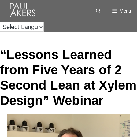
Menu
“Lessons Learned
from Five Years of 2
Second Lean at Xylem
Design” Webinar