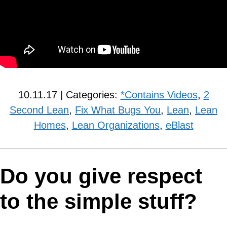
10.11.17 | Categories:
*Contains Videos
,
2
Second Lean
,
Fix What Bugs You
,
Lean
,
Lean
Homes
,
Lean Organizations
,
eBlast
Do you give respect
to the simple stuff?