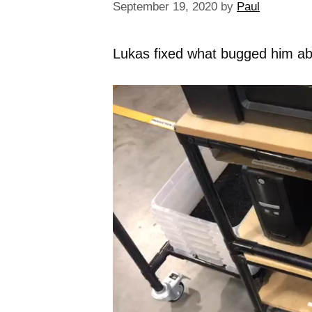
September 19, 2020
by
Paul
Lukas fixed what bugged him abou
Video
Player