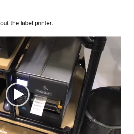
t the label printer.