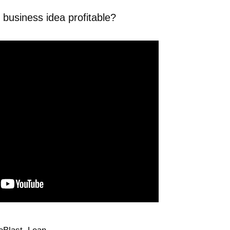
business idea profitable?