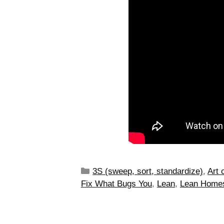
3S (sweep, sort, standardize)
,
Art 
Fix What Bugs You
,
Lean
,
Lean Home