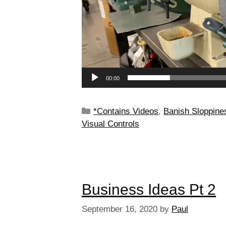
00:00
*Contains Videos
,
Banish Sloppine
Visual Controls
Business Ideas Pt 2
September 16, 2020
by
Paul