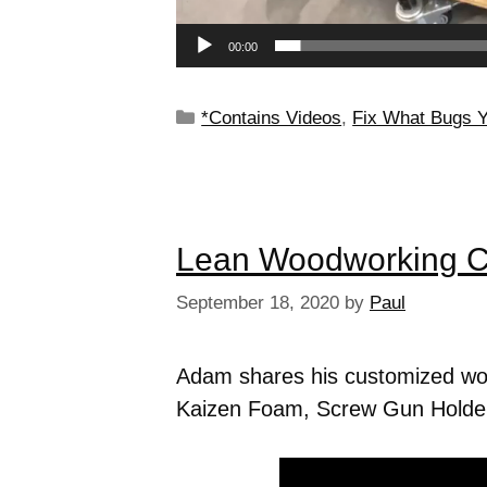
00:00
*Contains Videos
,
Fix What Bugs 
Lean Woodworking C
September 18, 2020
by
Paul
Adam shares his customized woo
Kaizen Foam, Screw Gun Holder