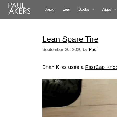
Japan
Lean
Books
Apps
Lean Spare Tire
September 20, 2020
by
Paul
Brian Kliss uses a
FastCap Kno
Video
Player