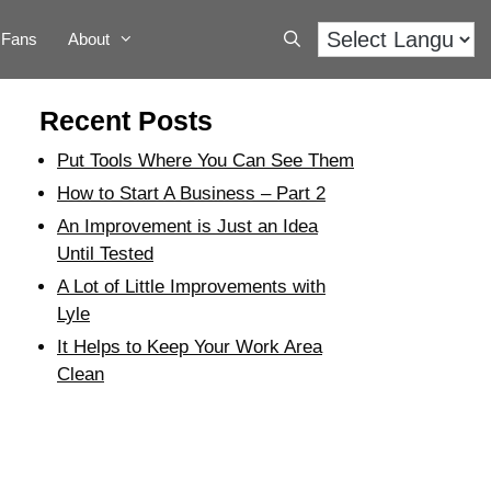
Fans
About
Recent Posts
Put Tools Where You Can See Them
How to Start A Business – Part 2
An Improvement is Just an Idea
Until Tested
A Lot of Little Improvements with
Lyle
It Helps to Keep Your Work Area
Clean