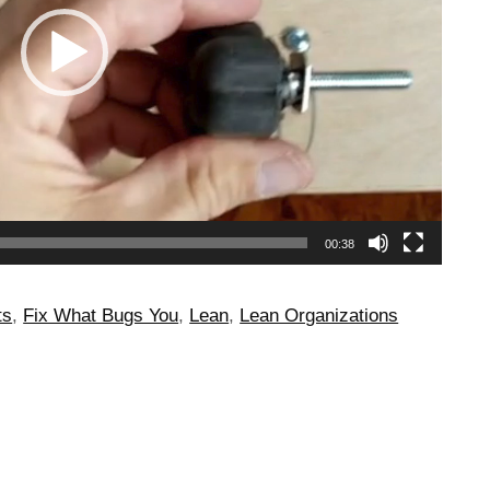
00:38
ts
,
Fix What Bugs You
,
Lean
,
Lean Organizations