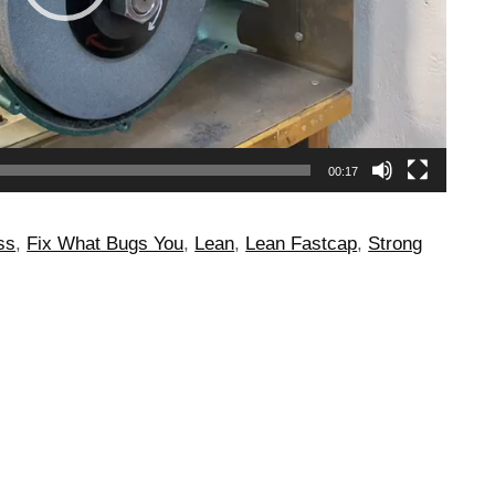
00:17
ss
,
Fix What Bugs You
,
Lean
,
Lean Fastcap
,
Strong