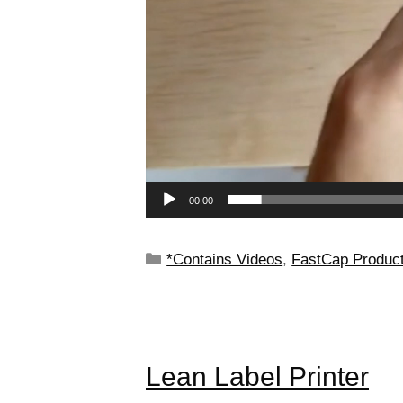
00:00
*Contains Videos
,
FastCap Produc
Lean Label Printer