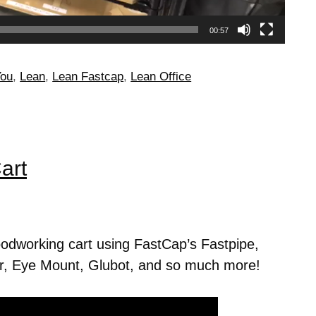
00:57
You
,
Lean
,
Lean Fastcap
,
Lean Office
art
dworking cart using FastCap’s Fastpipe,
, Eye Mount, Glubot, and so much more!