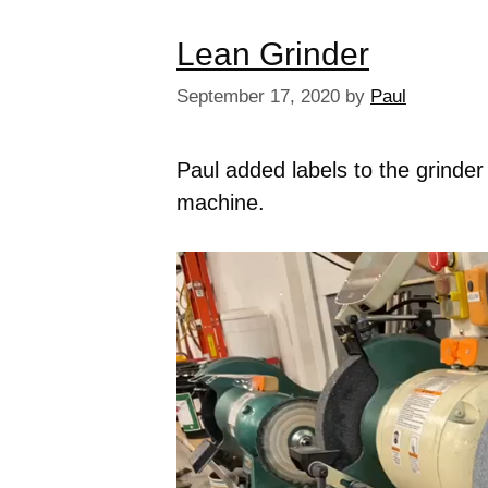
Lean Grinder
September 17, 2020
by
Paul
Paul added labels to the grinder
machine.
Video
Player