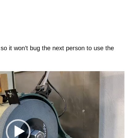
 so it won’t bug the next person to use the