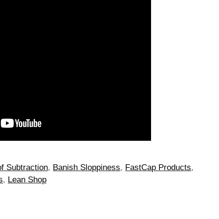
of Subtraction
,
Banish Sloppiness
,
FastCap Products
,
s
,
Lean Shop