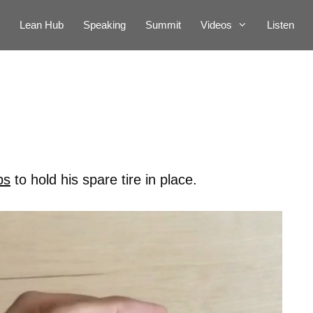
Lean Hub
Speaking
Summit
Videos
Listen
bs
to hold his spare tire in place.