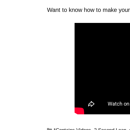
Want to know how to make your 