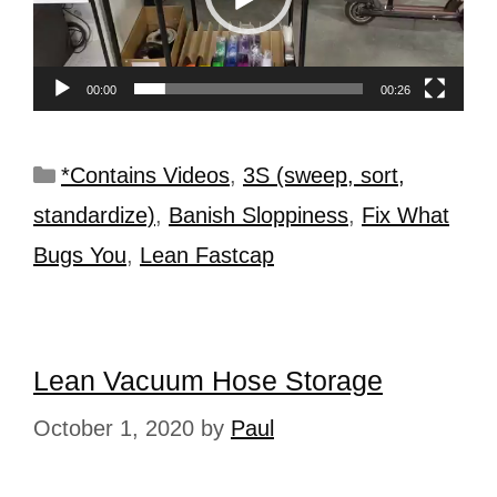
00:00
00:26
*Contains Videos
,
3S (sweep, sort,
standardize)
,
Banish Sloppiness
,
Fix What
Bugs You
,
Lean Fastcap
Lean Vacuum Hose Storage
October 1, 2020
by
Paul