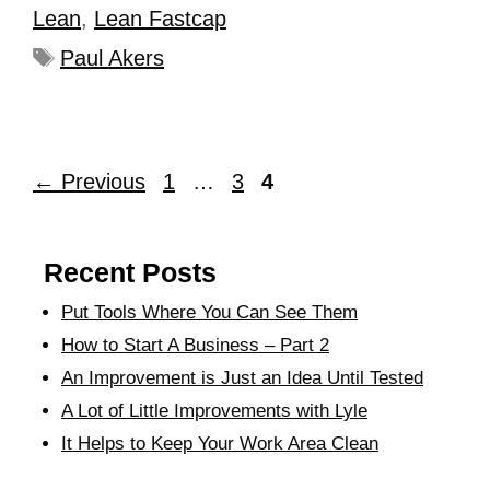
Lean
,
Lean Fastcap
Paul Akers
←
Previous
1
…
3
4
Recent Posts
Put Tools Where You Can See Them
How to Start A Business – Part 2
An Improvement is Just an Idea Until Tested
A Lot of Little Improvements with Lyle
It Helps to Keep Your Work Area Clean