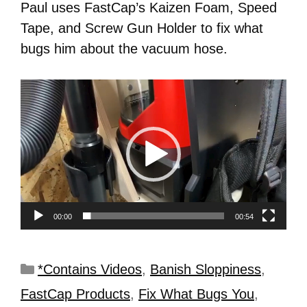
Paul uses FastCap’s Kaizen Foam, Speed
Tape, and Screw Gun Holder to fix what
bugs him about the vacuum hose.
Video
Player
00:00
00:54
*Contains Videos
,
Banish Sloppiness
,
FastCap Products
,
Fix What Bugs You
,