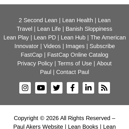
2 Second Lean
|
Lean Health
|
Lean
Travel
|
Lean Life
|
Banish Sloppiness
Lean Play
|
Lean PD
|
Lean Hub
|
The American
Innovator
|
Videos
|
Images
|
Subscribe
FastCap
|
FastCap Online Catalog
Privacy Policy
|
Terms of Use
|
About
Paul
|
Contact Paul
Copyright © 2026 All Rights Reserved –
Paul Akers Website | Lean Books | Lean