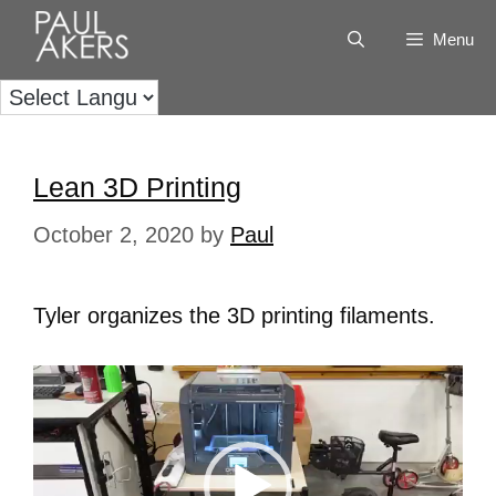
Menu
Lean 3D Printing
October 2, 2020
by
Paul
Tyler organizes the 3D printing filaments.
Video
Player