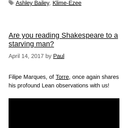
Ashley Bailey
,
Klime-Ezee
Are you reading Shakespeare to a
starving man?
April 14, 2017
by
Paul
Filipe Marques, of
Torre
, once again shares
his profound Lean observations with us!