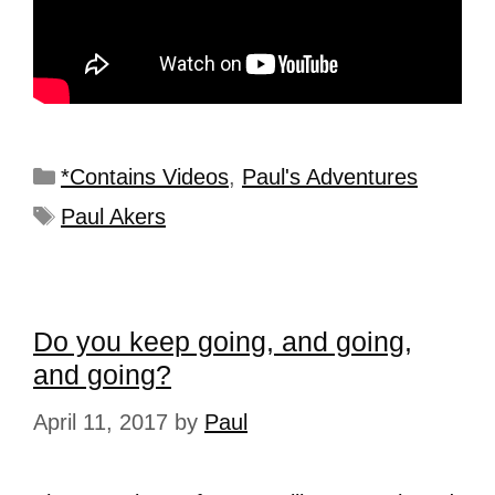
*Contains Videos
,
Paul's Adventures
Paul Akers
Do you keep going, and going,
and going?
April 11, 2017
by
Paul