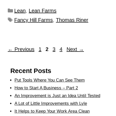
Lean
,
Lean Farms
Fancy Hill Farms
,
Thomas Riner
←
Previous
1
2
3
4
Next
→
Recent Posts
Put Tools Where You Can See Them
How to Start A Business – Part 2
An Improvement is Just an Idea Until Tested
A Lot of Little Improvements with Lyle
It Helps to Keep Your Work Area Clean