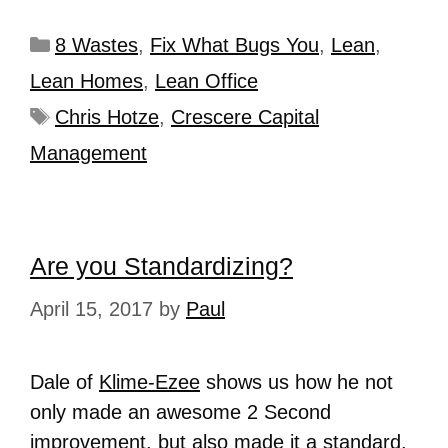
8 Wastes
,
Fix What Bugs You
,
Lean
,
Lean Homes
,
Lean Office
Chris Hotze
,
Crescere Capital
Management
Are you Standardizing?
April 15, 2017
by
Paul
Dale of
Klime-Ezee
shows us how he not
only made an awesome 2 Second
improvement, but also made it a standard.