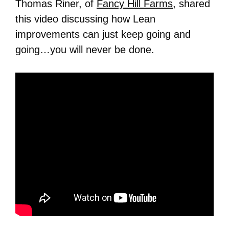
Thomas Riner, of
Fancy Hill Farms
, shared
this video discussing how Lean
improvements can just keep going and
going…you will never be done.