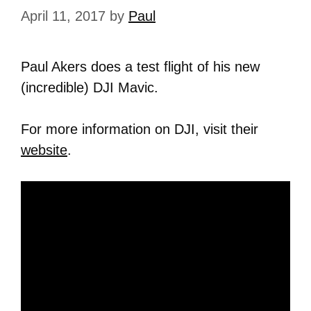
April 11, 2017
by
Paul
Paul Akers does a test flight of his new
(incredible) DJI Mavic.
For more information on DJI, visit their
website
.