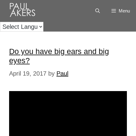
Menu
Do you have big ears and big
eyes?
April 19, 2017
by
Paul