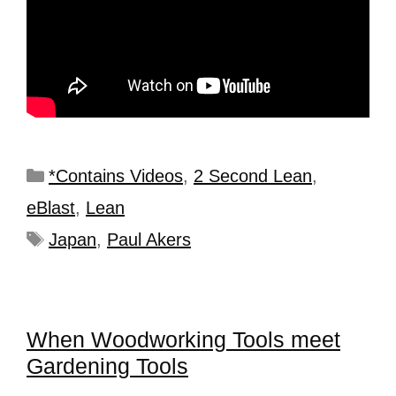
*Contains Videos
,
2 Second Lean
,
eBlast
,
Lean
Japan
,
Paul Akers
When Woodworking Tools meet
Gardening Tools