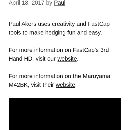
April 18, 2017
by
Paul
Paul Akers uses creativity and FastCap
tools to make hedging fun and easy.
For more information on FastCap’s 3rd
Hand HD, visit our
website
.
For more information on the Maruyama
M42BK, visit their
website
.