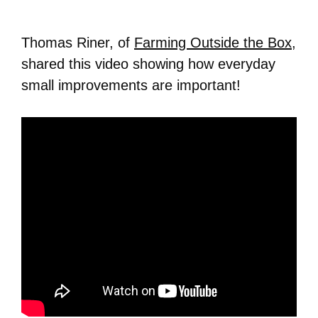
Thomas Riner, of
Farming Outside the Box
,
shared this video showing how everyday
small improvements are important!