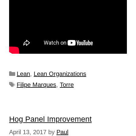
Lean
,
Lean Organizations
Filipe Marques
,
Torre
Hog Panel Improvement
April 13, 2017
by
Paul