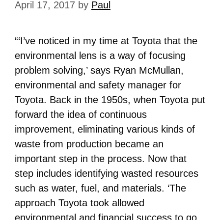
April 17, 2017
by
Paul
“‘I’ve noticed in my time at Toyota that the
environmental lens is a way of focusing
problem solving,’ says Ryan McMullan,
environmental and safety manager for
Toyota. Back in the 1950s, when Toyota put
forward the idea of continuous
improvement, eliminating various kinds of
waste from production became an
important step in the process. Now that
step includes identifying wasted resources
such as water, fuel, and materials. ‘The
approach Toyota took allowed
environmental and financial success to go