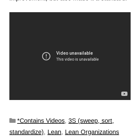
*Contains Videos
,
3S (sweep, sort,
standardize)
,
Lean
,
Lean Organizations