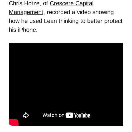
Chris Hotze, of
Crescere Capital
Management
, recorded a video showing
how he used Lean thinking to better protect
his iPhone.