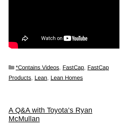
*Contains Videos
,
FastCap
,
FastCap
Products
,
Lean
,
Lean Homes
A Q&A with Toyota’s Ryan
McMullan