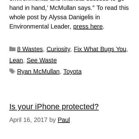
hand in hand,’ McMullan says.” To read this
whole post by Alyssa Danigelis in
Environmental Leader,
press here
.
8 Wastes
,
Curiosity
,
Fix What Bugs You
,
Lean
,
See Waste
Ryan McMullan
,
Toyota
Is your iPhone protected?
April 16, 2017
by
Paul