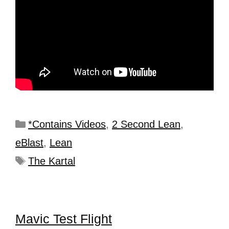
*Contains Videos
,
2 Second Lean
,
eBlast
,
Lean
The Kartal
Mavic Test Flight