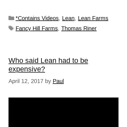
*Contains Videos
,
Lean
,
Lean Farms
Fancy Hill Farms
,
Thomas Riner
Who said Lean had to be
expensive?
April 12, 2017
by
Paul