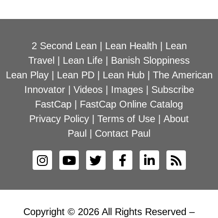
2 Second Lean
|
Lean Health
|
Lean
Travel
|
Lean Life
|
Banish Sloppiness
Lean Play
|
Lean PD
|
Lean Hub
|
The American
Innovator
|
Videos
|
Images
|
Subscribe
FastCap
|
FastCap Online Catalog
Privacy Policy
|
Terms of Use
|
About
Paul
|
Contact Paul
Copyright © 2026 All Rights Reserved –