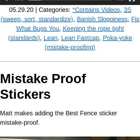
05.29.20 | Categories:
*Contains Videos
,
3S
(sweep, sort, standardize)
,
Banish Sloppiness
,
Fix
What Bugs You
,
Keeping the rope tight
(standards)
,
Lean
,
Lean Fastcap
,
Poka-yoke
(mistake-proofing)
Mistake Proof
Stickers
Matt makes adding the Best Fence sticker
mistake-proof.