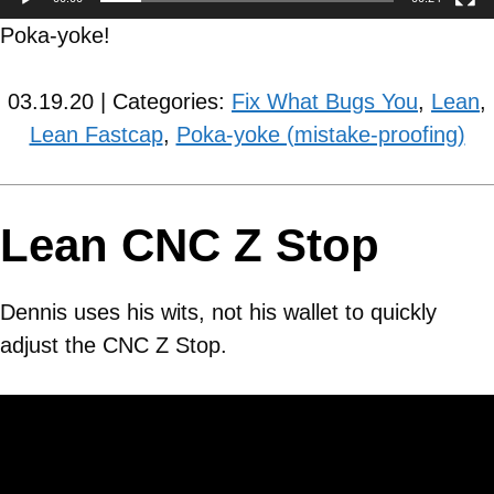
Poka-yoke!
03.19.20 | Categories:
Fix What Bugs You
,
Lean
,
Lean Fastcap
,
Poka-yoke (mistake-proofing)
Lean CNC Z Stop
Dennis uses his wits, not his wallet to quickly
adjust the CNC Z Stop.