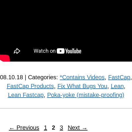
08.10.18 | Categories:
*Contains Videos
,
FastCap
,
FastCap Products
,
Fix What Bugs You
,
Lean
,
Lean Fastcap
,
Poka-yoke (mistake-proofing)
←
Previous
1
2
3
Next
→