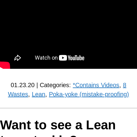
01.23.20 | Categories:
*Contains Videos
,
8
Wastes
,
Lean
,
Poka-yoke (mistake-proofing)
Want to see a Lean