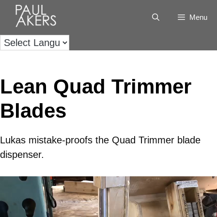
Menu
Lean Quad Trimmer
Blades
Lukas mistake-proofs the Quad Trimmer blade
dispenser.
Video
Player