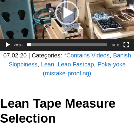
00:00
01:11
07.02.20 | Categories:
*Contains Videos
,
Banish
Sloppiness
,
Lean
,
Lean Fastcap
,
Poka-yoke
(mistake-proofing)
Lean Tape Measure
Selection