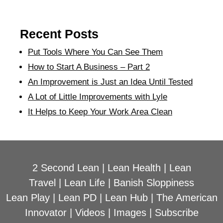
Recent Posts
Put Tools Where You Can See Them
How to Start A Business – Part 2
An Improvement is Just an Idea Until Tested
A Lot of Little Improvements with Lyle
It Helps to Keep Your Work Area Clean
2 Second Lean
|
Lean Health
|
Lean
Travel
|
Lean Life
|
Banish Sloppiness
Lean Play
|
Lean PD
|
Lean Hub
|
The American
Innovator
|
Videos
|
Images
|
Subscribe