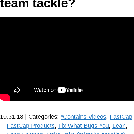
team tackle?
10.31.18 | Categories:
*Contains Videos
,
FastCap
,
FastCap Products
,
Fix What Bugs You
,
Lean
,