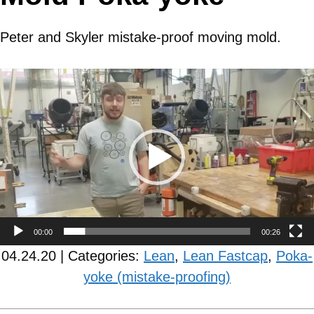
Peter and Skyler mistake-proof moving mold.
Video
Player
00:00
00:26
04.24.20 | Categories:
Lean
,
Lean Fastcap
,
Poka-
yoke (mistake-proofing)