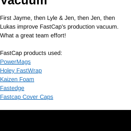
Vacuum
First Jayme, then Lyle & Jen, then Jen, then
Lukas improve FastCap’s production vacuum.
What a great team effort!
FastCap products used:
PowerMags
Holey FastWrap
Kaizen Foam
Fastedge
Fastcap Cover Caps