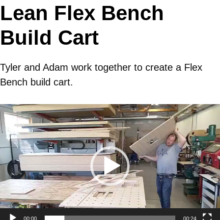
Lean Flex Bench
Build Cart
Tyler and Adam work together to create a Flex
Bench build cart.
Video
Player
00:00
00:24