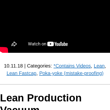
10.11.18 | Categories:
*Contains Videos
,
Lean
,
Lean Fastcap
,
Poka-yoke (mistake-proofing)
Lean Production