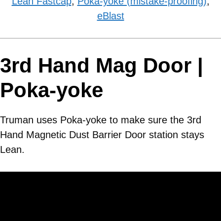
Lean Fastcap
,
Poka-yoke (mistake-proofing)
,
eBlast
3rd Hand Mag Door |
Poka-yoke
Truman uses Poka-yoke to make sure the 3rd
Hand Magnetic Dust Barrier Door station stays
Lean.