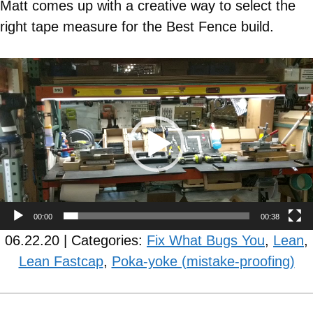
Matt comes up with a creative way to select the
right tape measure for the Best Fence build.
Video
Player
00:00
00:38
06.22.20 | Categories:
Fix What Bugs You
,
Lean
,
Lean Fastcap
,
Poka-yoke (mistake-proofing)