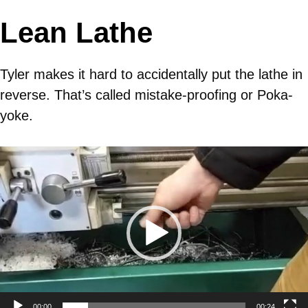
Lean Lathe
Tyler makes it hard to accidentally put the lathe in
reverse. That’s called mistake-proofing or Poka-
yoke.
Video
Player
00:00
00:24