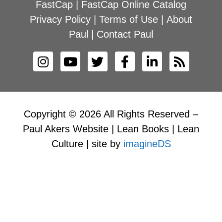
FastCap
|
FastCap Online Catalog
Privacy Policy
|
Terms of Use
|
About
Paul
|
Contact Paul
Copyright © 2026 All Rights Reserved –
Paul Akers Website | Lean Books | Lean
Culture | site by
imagineDS