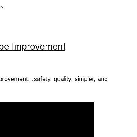
es
be Improvement
improvement…safety, quality, simpler, and