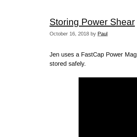
Storing Power Shear
October 16, 2018
by
Paul
Jen uses a FastCap Power Mag 
stored safely.