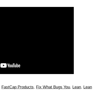
,
FastCap Products
,
Fix What Bugs You
,
Lean
,
Lean