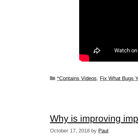
*Contains Videos
,
Fix What Bugs 
Why is improving im
October 17, 2018
by
Paul