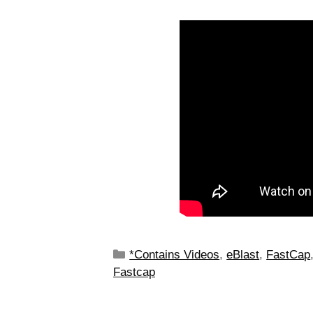
*Contains Videos
,
eBlast
,
FastCap
Fastcap