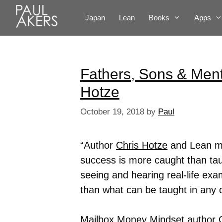
Japan
Lean
Books
Apps
Fathers, Sons & Ment
Hotze
October 19, 2018
by
Paul
“Author
Chris Hotze
and Lean ma
success is more caught than taug
seeing and hearing real-life exam
than what can be taught in any 
Mailbox Money Mindset author C