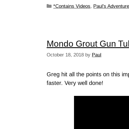
*Contains Videos
,
Paul's Adventur
Mondo Grout Gun Tu
October 18, 2018
by
Paul
Greg hit all the points on this 
faster. Very well done!