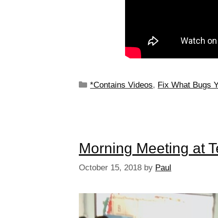
*Contains Videos
,
Fix What Bugs 
Morning Meeting at 
October 15, 2018
by
Paul