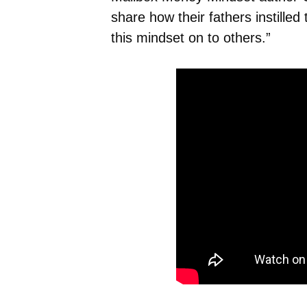
share how their fathers instille
this mindset on to others.”