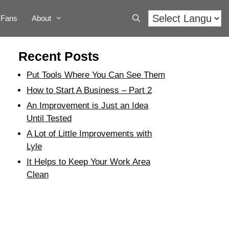
Fans
About
Recent Posts
Put Tools Where You Can See Them
How to Start A Business – Part 2
An Improvement is Just an Idea
Until Tested
A Lot of Little Improvements with
Lyle
It Helps to Keep Your Work Area
Clean