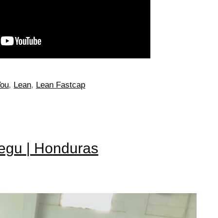
You
,
Lean
,
Lean Fastcap
Tegu | Honduras