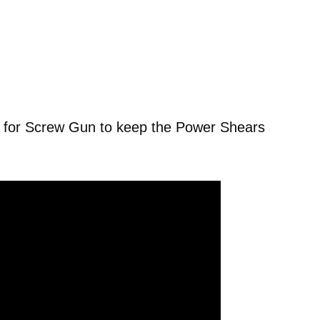
for Screw Gun to keep the Power Shears