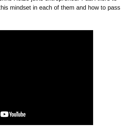
d this mindset in each of them and how to pass