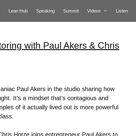
Lean Hub
Speaking
Summit
Videos
Listen
oring with Paul Akers & Chris
niac Paul Akers in the studio sharing how
ht. It’s a mindset that’s contagious and
ples of it actually lived out is more powerful
class.
hris Hotze joins entrepreneur Paul Akers to