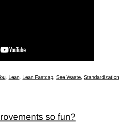
You
,
Lean
,
Lean Fastcap
,
See Waste
,
Standardization
provements so fun?