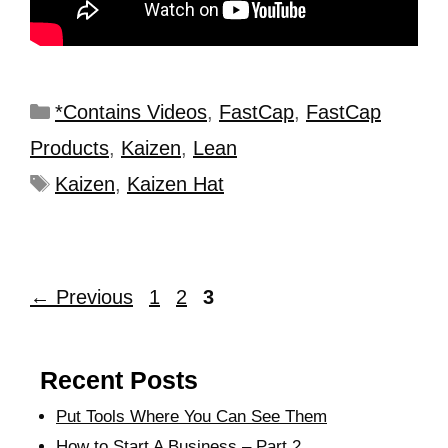
*Contains Videos
,
FastCap
,
FastCap
Products
,
Kaizen
,
Lean
Kaizen
,
Kaizen Hat
←
Previous
1
2
3
Recent Posts
Put Tools Where You Can See Them
How to Start A Business – Part 2