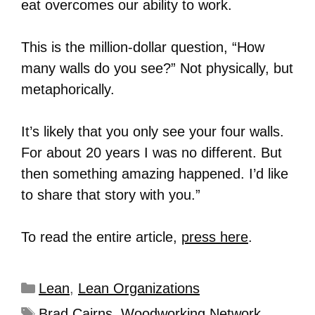
eat overcomes our ability to work.
This is the million-dollar question, “How
many walls do you see?” Not physically, but
metaphorically.
It’s likely that you only see your four walls.
For about 20 years I was no different. But
then something amazing happened. I’d like
to share that story with you.”
To read the entire article,
press here
.
Lean
,
Lean Organizations
Brad Cairns
,
Woodworking Network