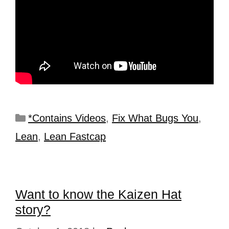
*Contains Videos
,
Fix What Bugs You
,
Lean
,
Lean Fastcap
Want to know the Kaizen Hat
story?