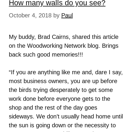
How many walls do you see?
October 4, 2018
by
Paul
My buddy, Brad Cairns, shared this article
on the Woodworking Network blog. Brings
back such good memories!!!
“If you are anything like me and, dare I say,
most business owners, you are up before
the birds trying desperately to get some
work done before everyone gets to the
shop and the rest of the day goes
sideways. We don’t usually head home until
the sun is going down or the necessity to