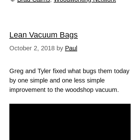
Lean Vacuum Bags
October 2, 2018
by
Paul
Greg and Tyler fixed what bugs them today
by one simple and one less simple
improvement to the woodshop vacuum.