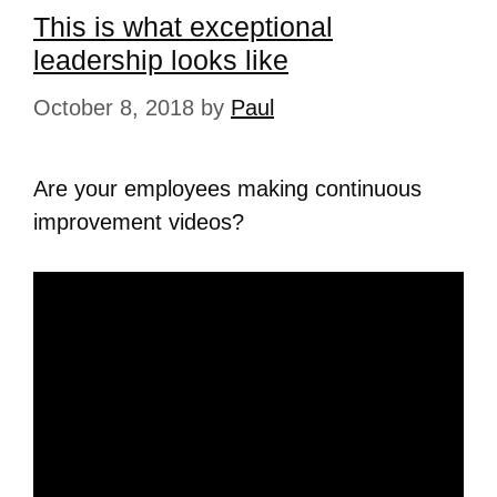
This is what exceptional
leadership looks like
October 8, 2018
by
Paul
Are your employees making continuous
improvement videos?