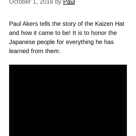
October 1, 2018
by
Paul
Paul Akers tells the story of the Kaizen Hat
and how it came to be! It is to honor the
Japanese people for everything he has
learned from them.