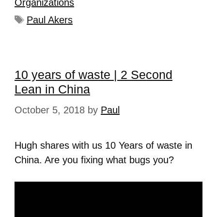
Organizations
Paul Akers
10 years of waste | 2 Second
Lean in China
October 5, 2018
by
Paul
Hugh shares with us 10 Years of waste in
China. Are you fixing what bugs you?