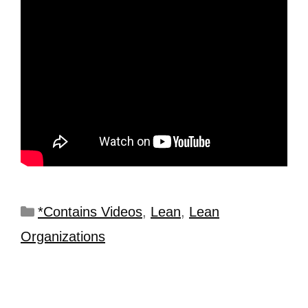
*Contains Videos
,
Lean
,
Lean
Organizations