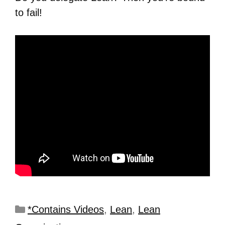
to fail!
*Contains Videos
,
Lean
,
Lean