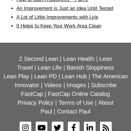
An Improvement is Just an Idea Until Tested
A Lot of Little Improvements with Lyle
It Helps to Keep Your Work Area Clean
2 Second Lean
|
Lean Health
|
Lean
Travel
|
Lean Life
|
Banish Sloppiness
Lean Play
|
Lean PD
|
Lean Hub
|
The American
Innovator
|
Videos
|
Images
|
Subscribe
FastCap
|
FastCap Online Catalog
Privacy Policy
|
Terms of Use
|
About
Paul
|
Contact Paul