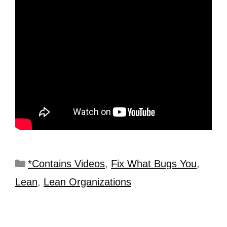
*Contains Videos
,
Fix What Bugs You
,
Lean
,
Lean Organizations