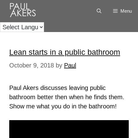
Menu
Lean starts in a public bathroom
October 9, 2018
by
Paul
Paul Akers discusses leaving public
bathroom better then when he finds them.
Show me what you do in the bathroom!