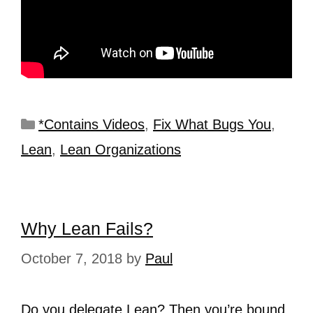
*Contains Videos
,
Fix What Bugs You
,
Lean
,
Lean Organizations
Why Lean Fails?
October 7, 2018
by
Paul
Do you delegate Lean? Then you’re bound