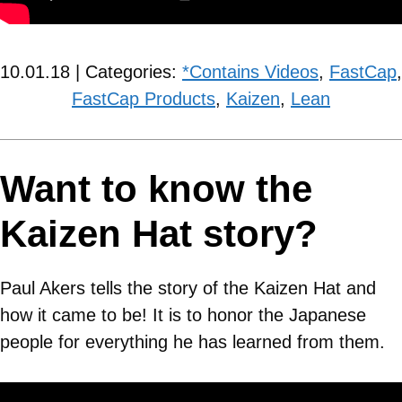
10.01.18 | Categories:
*Contains Videos
,
FastCap
,
FastCap Products
,
Kaizen
,
Lean
Want to know the
Kaizen Hat story?
Paul Akers tells the story of the Kaizen Hat and
how it came to be! It is to honor the Japanese
people for everything he has learned from them.