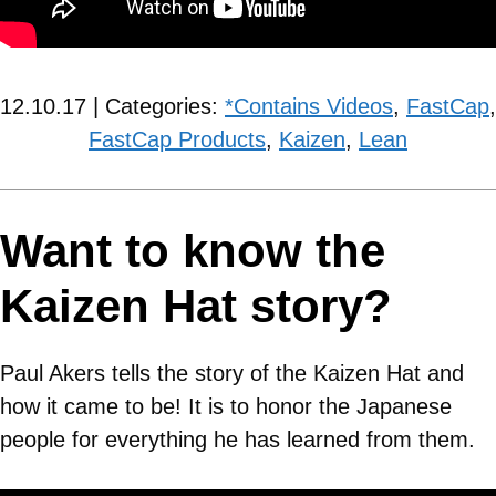
12.10.17 | Categories:
*Contains Videos
,
FastCap
,
FastCap Products
,
Kaizen
,
Lean
Want to know the
Kaizen Hat story?
Paul Akers tells the story of the Kaizen Hat and
how it came to be! It is to honor the Japanese
people for everything he has learned from them.