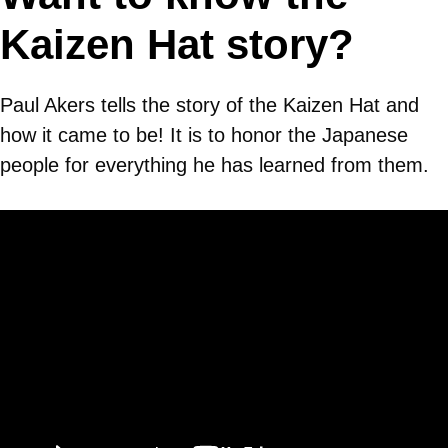
Kaizen Hat story?
Paul Akers tells the story of the Kaizen Hat and
how it came to be! It is to honor the Japanese
people for everything he has learned from them.