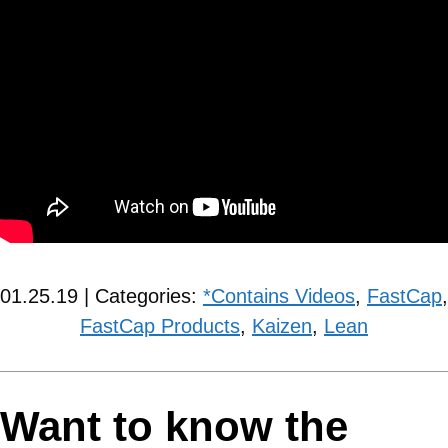
01.25.19 | Categories:
*Contains Videos
,
FastCap
,
FastCap Products
,
Kaizen
,
Lean
Want to know the