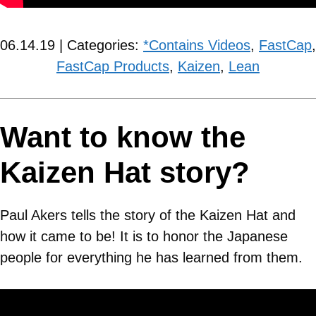
06.14.19 | Categories:
*Contains Videos
,
FastCap
,
FastCap Products
,
Kaizen
,
Lean
Want to know the
Kaizen Hat story?
Paul Akers tells the story of the Kaizen Hat and
how it came to be! It is to honor the Japanese
people for everything he has learned from them.