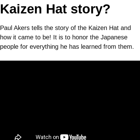
Kaizen Hat story?
Paul Akers tells the story of the Kaizen Hat and
how it came to be! It is to honor the Japanese
people for everything he has learned from them.