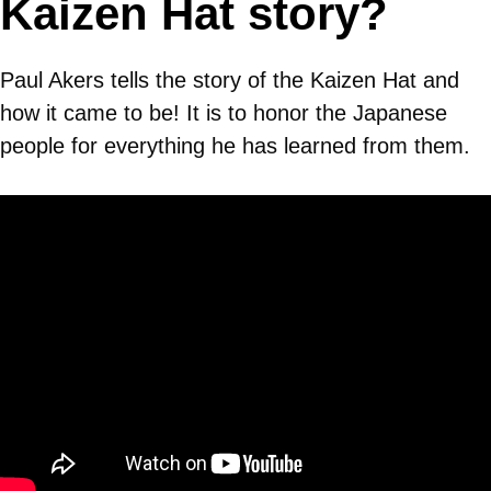
Kaizen Hat story?
Paul Akers tells the story of the Kaizen Hat and
how it came to be! It is to honor the Japanese
people for everything he has learned from them.