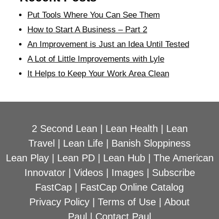
Put Tools Where You Can See Them
How to Start A Business – Part 2
An Improvement is Just an Idea Until Tested
A Lot of Little Improvements with Lyle
It Helps to Keep Your Work Area Clean
2 Second Lean
|
Lean Health
|
Lean
Travel
|
Lean Life
|
Banish Sloppiness
Lean Play
|
Lean PD
|
Lean Hub
|
The American
Innovator
|
Videos
|
Images
|
Subscribe
FastCap
|
FastCap Online Catalog
Privacy Policy
|
Terms of Use
|
About
Paul
|
Contact Paul