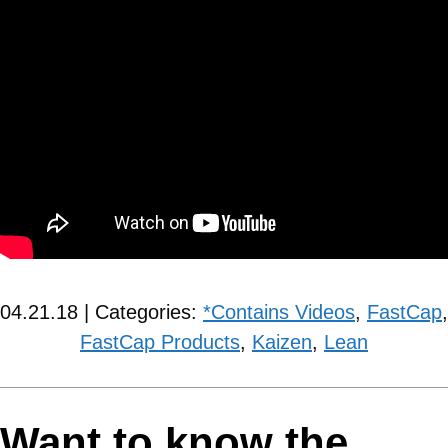
04.21.18 | Categories:
*Contains Videos
,
FastCap
,
FastCap Products
,
Kaizen
,
Lean
Want to know the