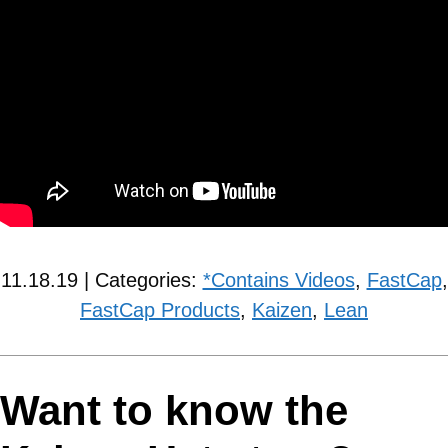
11.18.19 | Categories:
*Contains Videos
,
FastCap
,
FastCap Products
,
Kaizen
,
Lean
Want to know the