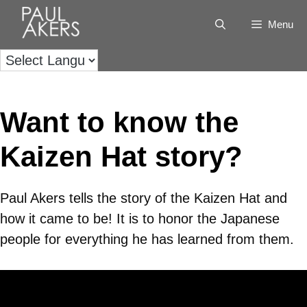
Menu
Want to know the
Kaizen Hat story?
Paul Akers tells the story of the Kaizen Hat and
how it came to be! It is to honor the Japanese
people for everything he has learned from them.