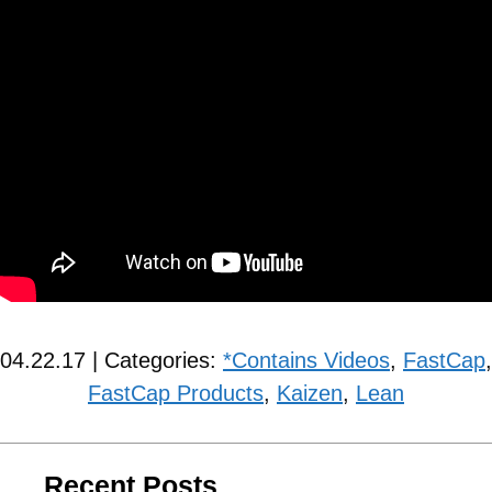
04.22.17 | Categories:
*Contains Videos
,
FastCap
,
FastCap Products
,
Kaizen
,
Lean
Recent Posts