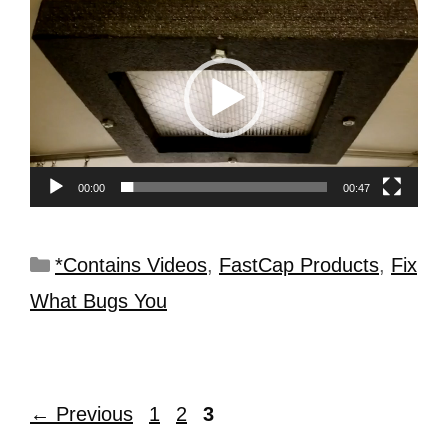
Video
Player
00:00
00:47
*Contains Videos
,
FastCap Products
,
Fix
What Bugs You
←
Previous
1
2
3