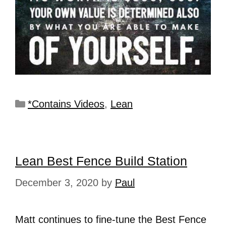
*Contains Videos
,
Lean
Lean Best Fence Build Station
December 3, 2020
by
Paul
Matt continues to fine-tune the Best Fence