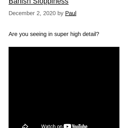
Banish Sloppiness
December 2, 2020
by
Paul
Are you seeing in super high detail?