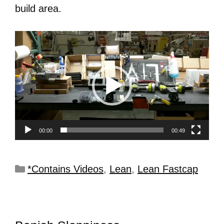
build area.
Video
Player
00:00
00:49
*Contains Videos
,
Lean
,
Lean Fastcap