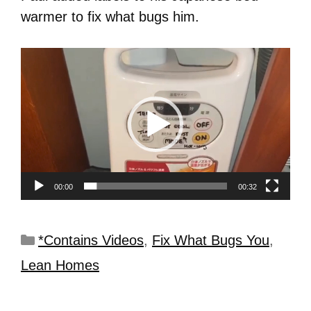
warmer to fix what bugs him.
Video
Player
00:00
00:32
*Contains Videos
,
Fix What Bugs You
,
Lean Homes