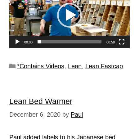
00:00
00:58
*Contains Videos
,
Lean
,
Lean Fastcap
Lean Bed Warmer
December 6, 2020
by
Paul
Paul added labels to his Japanese bed