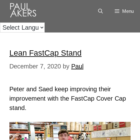
Menu
Lean FastCap Stand
December 7, 2020
by
Paul
Peter and Saed keep improving their
improvement with the FastCap Cover Cap
stand.
Video
Player