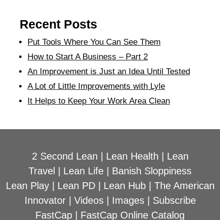
Recent Posts
Put Tools Where You Can See Them
How to Start A Business – Part 2
An Improvement is Just an Idea Until Tested
A Lot of Little Improvements with Lyle
It Helps to Keep Your Work Area Clean
2 Second Lean
|
Lean Health
|
Lean
Travel
|
Lean Life
|
Banish Sloppiness
Lean Play
|
Lean PD
|
Lean Hub
|
The American
Innovator
|
Videos
|
Images
|
Subscribe
FastCap
|
FastCap Online Catalog