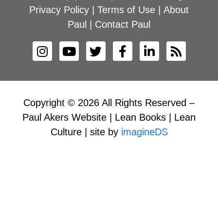
Privacy Policy
|
Terms of Use
|
About
Paul
|
Contact Paul
Copyright © 2026 All Rights Reserved –
Paul Akers Website | Lean Books | Lean
Culture | site by
imagineDS