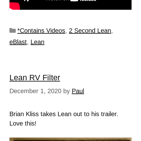
*Contains Videos
,
2 Second Lean
,
eBlast
,
Lean
Lean RV Filter
December 1, 2020
by
Paul
Brian Kliss takes Lean out to his trailer.
Love this!