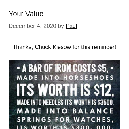
Your Value
December 4, 2020
by
Paul
Thanks, Chuck Kiesow for this reminder!