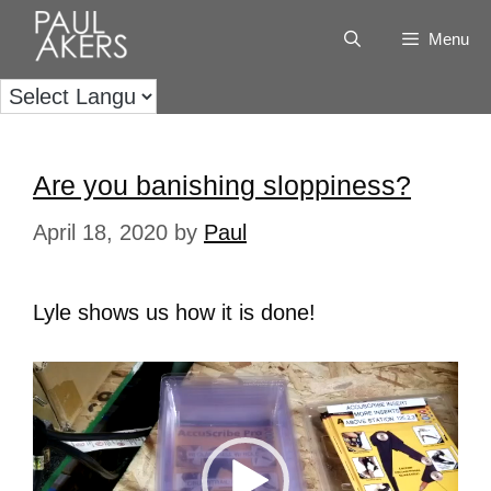
Menu
Are you banishing sloppiness?
April 18, 2020
by
Paul
Lyle shows us how it is done!
Video
Player