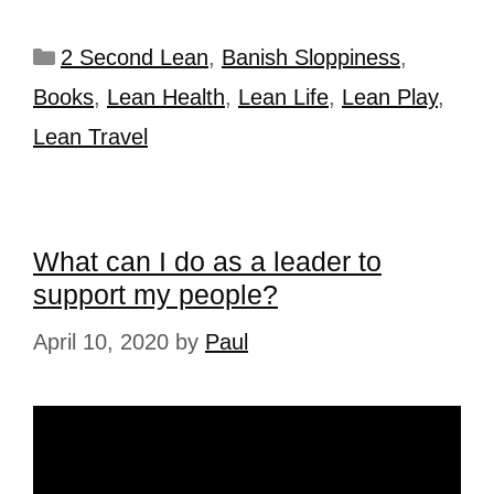
2 Second Lean
,
Banish Sloppiness
,
Books
,
Lean Health
,
Lean Life
,
Lean Play
,
Lean Travel
What can I do as a leader to
support my people?
April 10, 2020
by
Paul