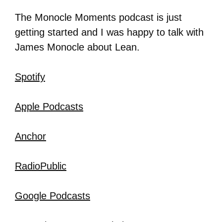
The Monocle Moments podcast is just
getting started and I was happy to talk with
James Monocle about Lean.
Spotify
Apple Podcasts
Anchor
RadioPublic
Google Podcasts