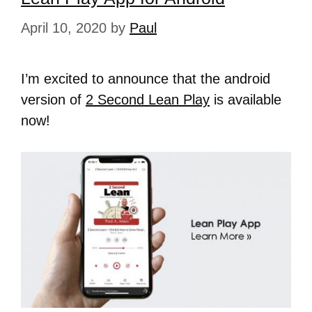
April 10, 2020
by
Paul
I’m excited to announce that the android
version of
2 Second Lean Play
is available
now!