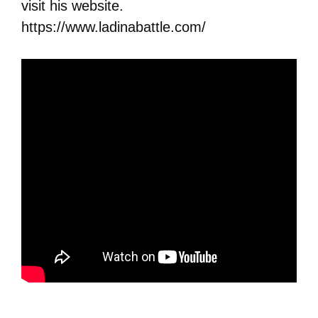
visit his website.
https://www.ladinabattle.com/