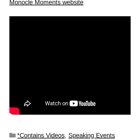
Monocle Moments website
*Contains Videos
,
Speaking Events