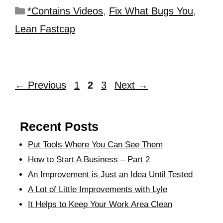
*Contains Videos
,
Fix What Bugs You
,
Lean Fastcap
←
Previous
1
2
3
Next
→
Recent Posts
Put Tools Where You Can See Them
How to Start A Business – Part 2
An Improvement is Just an Idea Until Tested
A Lot of Little Improvements with Lyle
It Helps to Keep Your Work Area Clean