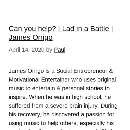
Can you help? | Lad in a Battle |
James Orrigo
April 14, 2020
by
Paul
James Orrigo is a Social Entrepreneur &
Motivational Entertainer who uses original
music to entertain & personal stories to
inspire. When he was in high school, he
suffered from a severe brain injury. During
his recovery, he discovered a passion for
using music to help others, especially his