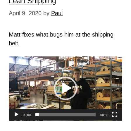
Lean Shipping
April 9, 2020
by
Paul
Matt fixes what bugs him at the shipping
belt.
Video
Player
00:00
00:55