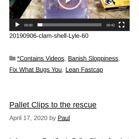
00:00
00:42
20190906-clam-shell-Lyle-60
*Contains Videos
,
Banish Sloppiness
,
Fix What Bugs You
,
Lean Fastcap
Pallet Clips to the rescue
April 17, 2020
by
Paul