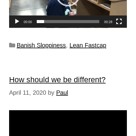
00:00
00:28
Banish Sloppiness
,
Lean Fastcap
How should we be different?
April 11, 2020
by
Paul