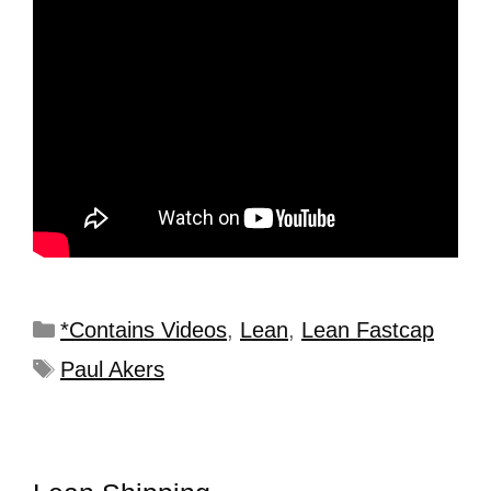
*Contains Videos
,
Lean
,
Lean Fastcap
Paul Akers