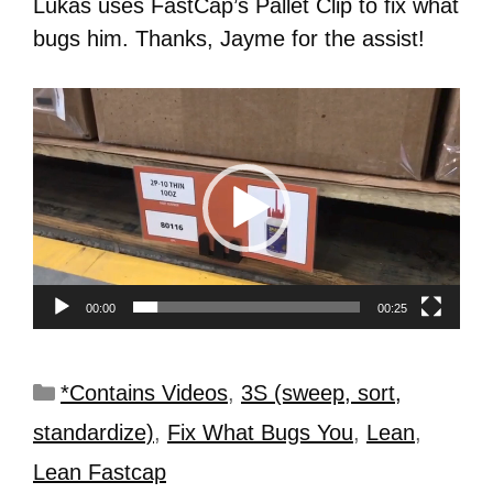
Lukas uses FastCap’s Pallet Clip to fix what
bugs him. Thanks, Jayme for the assist!
Video
Player
00:00
00:25
*Contains Videos
,
3S (sweep, sort,
standardize)
,
Fix What Bugs You
,
Lean
,
Lean Fastcap