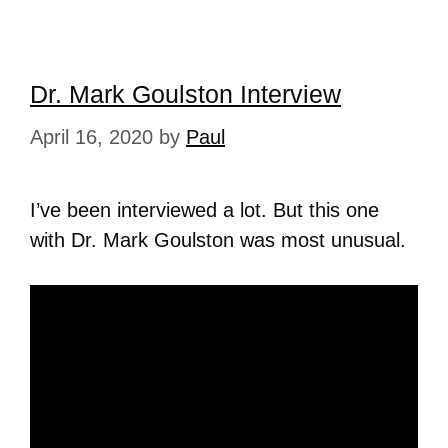
Dr. Mark Goulston Interview
April 16, 2020
by
Paul
I’ve been interviewed a lot. But this one
with Dr. Mark Goulston was most unusual.