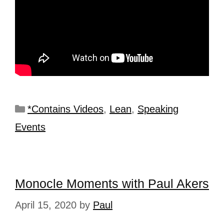
*Contains Videos
,
Lean
,
Speaking
Events
Monocle Moments with Paul Akers
April 15, 2020
by
Paul