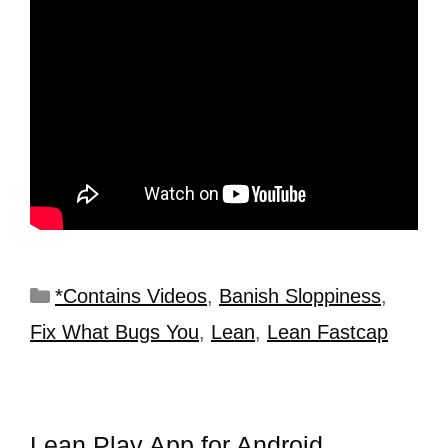
*Contains Videos
,
Banish Sloppiness
,
Fix What Bugs You
,
Lean
,
Lean Fastcap
Lean Play App for Android