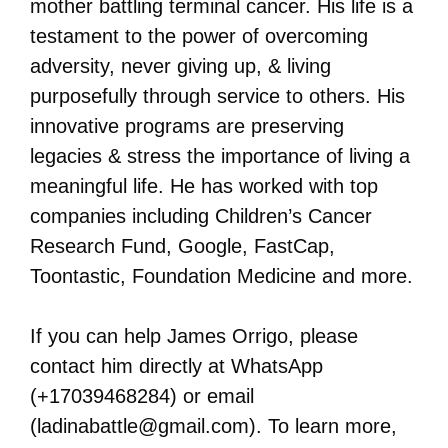
mother battling terminal cancer. His life is a
testament to the power of overcoming
adversity, never giving up, & living
purposefully through service to others. His
innovative programs are preserving
legacies & stress the importance of living a
meaningful life. He has worked with top
companies including Children’s Cancer
Research Fund, Google, FastCap,
Toontastic, Foundation Medicine and more.
If you can help James Orrigo, please
contact him directly at WhatsApp
(+17039468284) or email
(ladinabattle@gmail.com). To learn more,