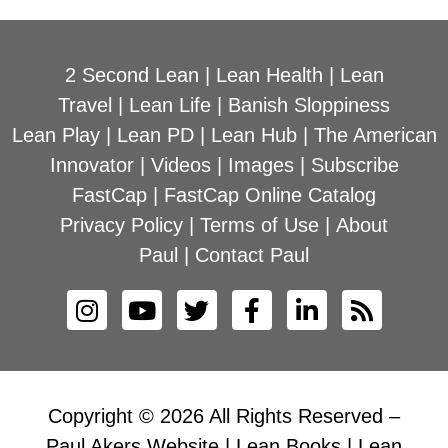
2 Second Lean
|
Lean Health
|
Lean
Travel
|
Lean Life
|
Banish Sloppiness
Lean Play
|
Lean PD
|
Lean Hub
|
The American
Innovator
|
Videos
|
Images
|
Subscribe
FastCap
|
FastCap Online Catalog
Privacy Policy
|
Terms of Use
|
About
Paul
|
Contact Paul
Copyright © 2026 All Rights Reserved –
Paul Akers Website | Lean Books | Lean