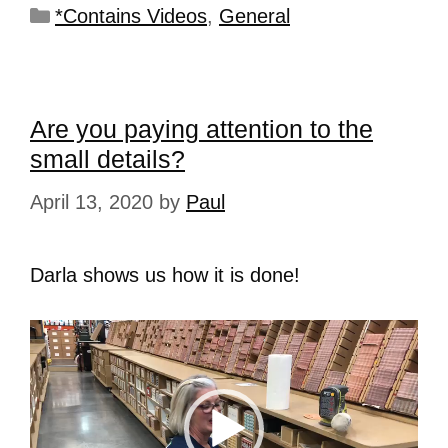
*Contains Videos
,
General
Are you paying attention to the
small details?
April 13, 2020
by
Paul
Darla shows us how it is done!
Video
Player