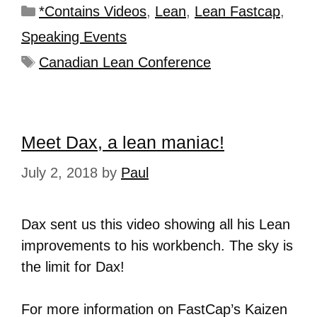
*Contains Videos
,
Lean
,
Lean Fastcap
,
Speaking Events
Canadian Lean Conference
Meet Dax, a lean maniac!
July 2, 2018
by
Paul
Dax sent us this video showing all his Lean
improvements to his workbench. The sky is
the limit for Dax!
For more information on FastCap’s Kaizen