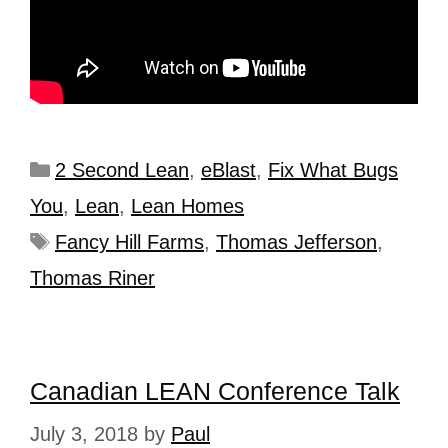
2 Second Lean
,
eBlast
,
Fix What Bugs
You
,
Lean
,
Lean Homes
Fancy Hill Farms
,
Thomas Jefferson
,
Thomas Riner
Canadian LEAN Conference Talk
July 3, 2018
by
Paul