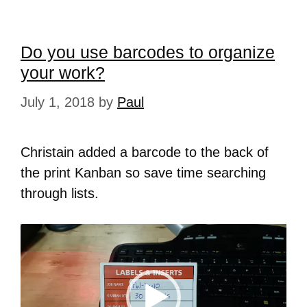
Do you use barcodes to organize
your work?
July 1, 2018
by
Paul
Christain added a barcode to the back of
the print Kanban so save time searching
through lists.
Video
Player