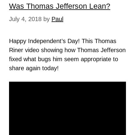
Was Thomas Jefferson Lean?
July 4, 2018
by
Paul
Happy Independent’s Day! This Thomas
Riner video showing how Thomas Jefferson
fixed what bugs him seem appropriate to
share again today!