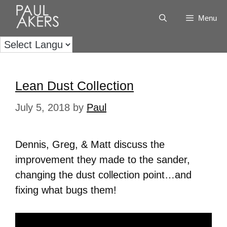
Menu
Lean Dust Collection
July 5, 2018
by
Paul
Dennis, Greg, & Matt discuss the
improvement they made to the sander,
changing the dust collection point…and
fixing what bugs them!