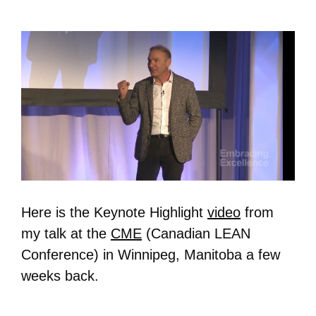
Here is the Keynote Highlight
video
from
my talk at the
CME
(Canadian LEAN
Conference) in Winnipeg, Manitoba a few
weeks back.