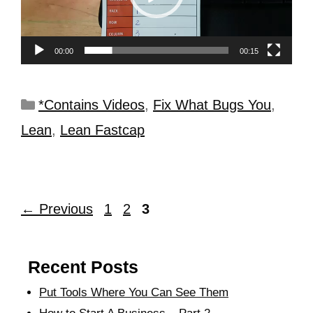
00:00
00:15
*Contains Videos
,
Fix What Bugs You
,
Lean
,
Lean Fastcap
←
Previous
1
2
3
Recent Posts
Put Tools Where You Can See Them