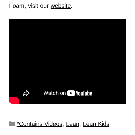
Foam, visit our
website
.
*Contains Videos
,
Lean
,
Lean Kids