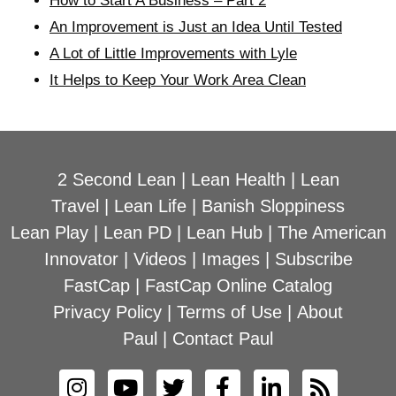
How to Start A Business – Part 2
An Improvement is Just an Idea Until Tested
A Lot of Little Improvements with Lyle
It Helps to Keep Your Work Area Clean
2 Second Lean
|
Lean Health
|
Lean
Travel
|
Lean Life
|
Banish Sloppiness
Lean Play
|
Lean PD
|
Lean Hub
|
The American
Innovator
|
Videos
|
Images
|
Subscribe
FastCap
|
FastCap Online Catalog
Privacy Policy
|
Terms of Use
|
About
Paul
|
Contact Paul