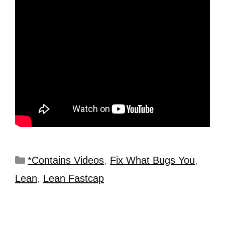
*Contains Videos
,
Fix What Bugs You
,
Lean
,
Lean Fastcap