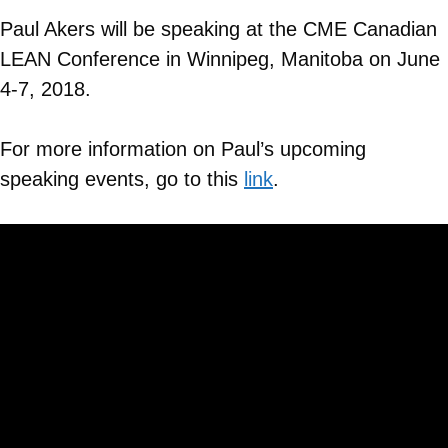
Paul Akers will be speaking at the CME Canadian
LEAN Conference in Winnipeg, Manitoba on June
4-7, 2018.
For more information on Paul’s upcoming
speaking events, go to this
link
.