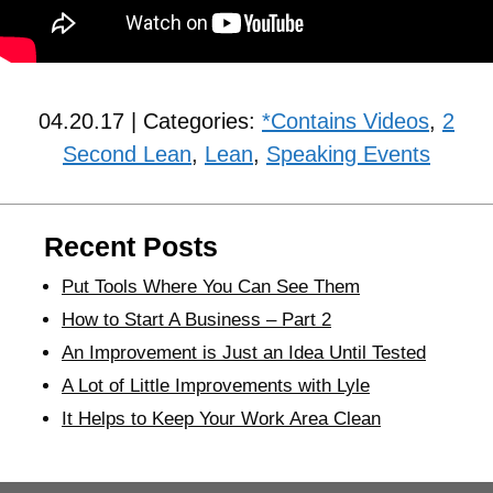
04.20.17 | Categories:
*Contains Videos
,
2
Second Lean
,
Lean
,
Speaking Events
Recent Posts
Put Tools Where You Can See Them
How to Start A Business – Part 2
An Improvement is Just an Idea Until Tested
A Lot of Little Improvements with Lyle
It Helps to Keep Your Work Area Clean