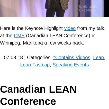
Here is the Keynote Highlight
video
from my talk
at the
CME
(Canadian LEAN Conference) in
Winnipeg, Manitoba a few weeks back.
07.03.18 | Categories:
*Contains Videos
,
Lean
,
Lean Fastcap
,
Speaking Events
Canadian LEAN
Conference