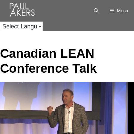
Menu
Canadian LEAN
Conference Talk