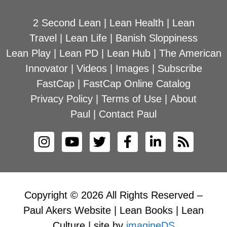
2 Second Lean
|
Lean Health
|
Lean
Travel
|
Lean Life
|
Banish Sloppiness
Lean Play
|
Lean PD
|
Lean Hub
|
The American
Innovator
|
Videos
|
Images
|
Subscribe
FastCap
|
FastCap Online Catalog
Privacy Policy
|
Terms of Use
|
About
Paul
|
Contact Paul
Copyright © 2026 All Rights Reserved –
Paul Akers Website | Lean Books | Lean
Culture | site by
imagineDS