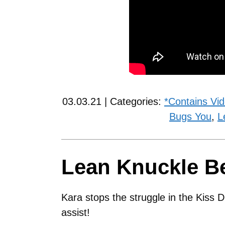
03.03.21 | Categories:
*Contains Vi
Bugs You
,
L
Lean Knuckle B
Kara stops the struggle in the Kiss D
assist!