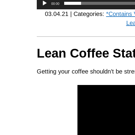
00:00
03.04.21 | Categories:
*Contains 
Le
Lean Coffee Sta
Getting your coffee shouldn’t be stre