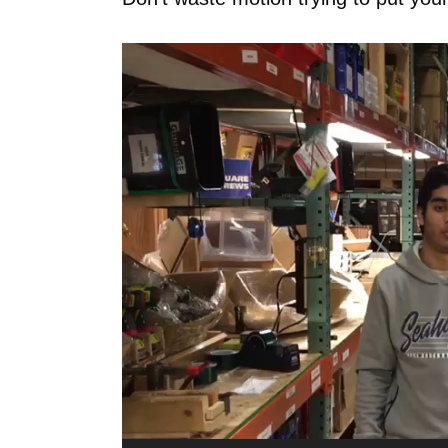
Video
Player