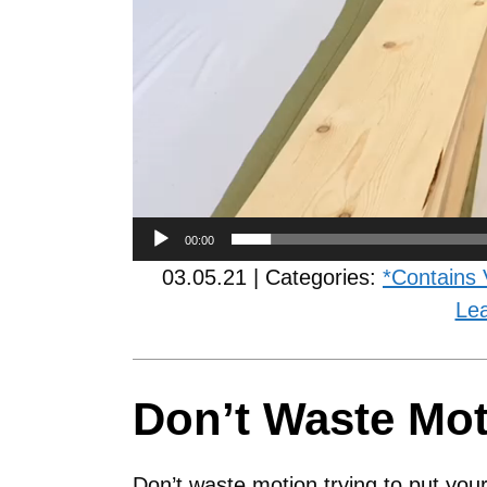
00:00
03.05.21 | Categories:
*Contains 
Le
Don’t Waste Mo
Don’t waste motion trying to put your 