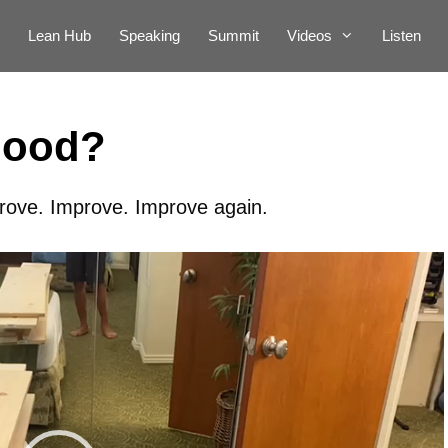
Lean Hub
Speaking
Summit
Videos
Listen
Good?
rove. Improve. Improve again.