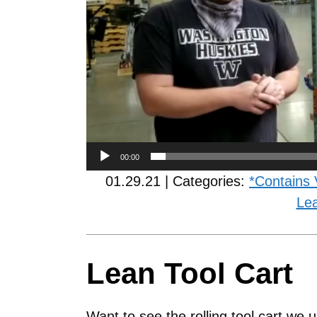
00:00
01.29.21 | Categories:
*Contains 
Le
Lean Tool Cart
Want to see the rolling tool cart we