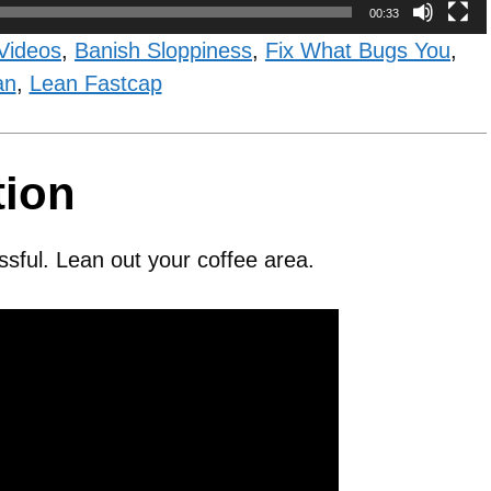
00:33
Videos
,
Banish Sloppiness
,
Fix What Bugs You
,
an
,
Lean Fastcap
tion
ssful. Lean out your coffee area.