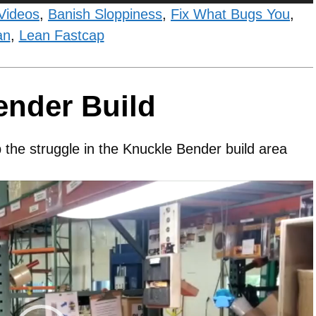
Videos
,
Banish Sloppiness
,
Fix What Bugs You
,
an
,
Lean Fastcap
ender Build
 the struggle in the Knuckle Bender build area