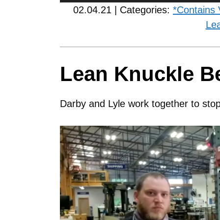
02.04.21 | Categories:
*Contains 
Le
Lean Knuckle B
Darby and Lyle work together to stop
Video
Player