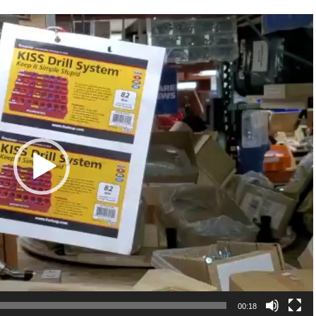
00:18