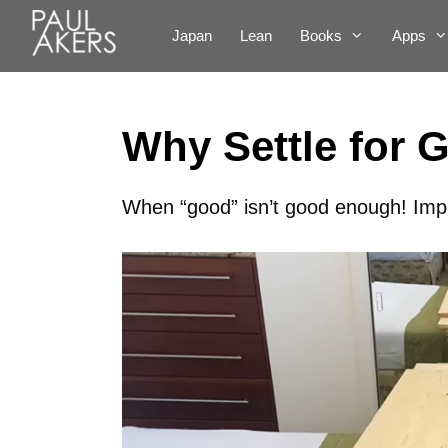
Japan
Lean
Books
Apps
Why Settle for 
When “good” isn’t good enough! Imp
Video
Player