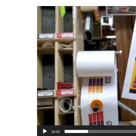
Video
Player
00:00