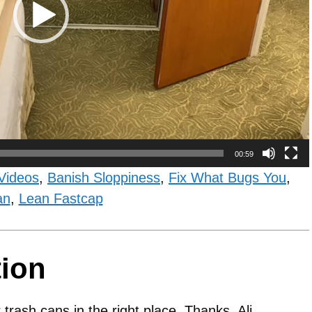
00:59
Videos
,
Banish Sloppiness
,
Fix What Bugs You
,
an
,
Lean Fastcap
tion
trash cans in the right place. Thanks, Ali.