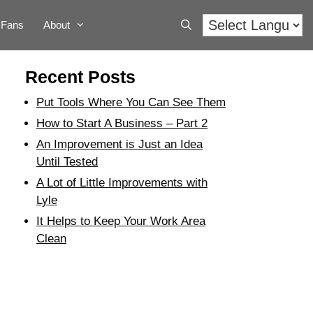
Fans
About
Recent Posts
Put Tools Where You Can See Them
How to Start A Business – Part 2
An Improvement is Just an Idea
Until Tested
A Lot of Little Improvements with
Lyle
It Helps to Keep Your Work Area
Clean