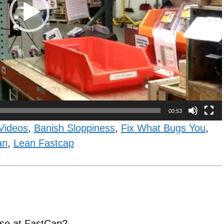
00:53
Videos
,
Banish Sloppiness
,
Fix What Bugs You
,
an
,
Lean Fastcap
 use at FastCap?