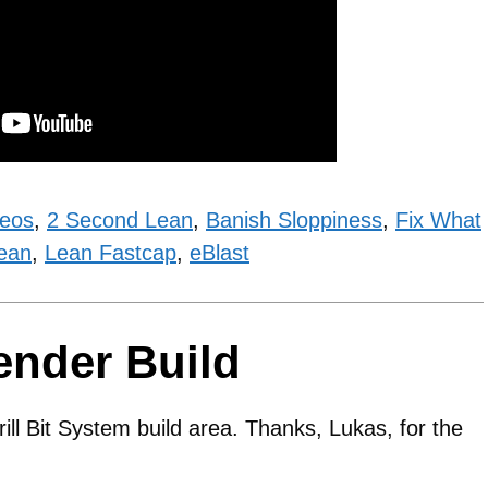
deos
,
2 Second Lean
,
Banish Sloppiness
,
Fix What
ean
,
Lean Fastcap
,
eBlast
ender Build
rill Bit System build area. Thanks, Lukas, for the