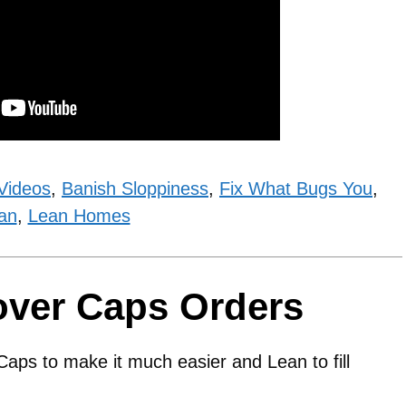
Videos
,
Banish Sloppiness
,
Fix What Bugs You
,
an
,
Lean Homes
over Caps Orders
aps to make it much easier and Lean to fill