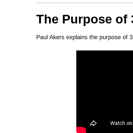
The Purpose of 
Paul Akers explains the purpose of 3