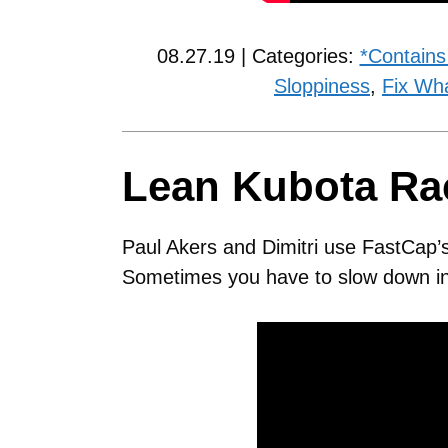
08.27.19 | Categories:
*Contains
Sloppiness
,
Fix Wh
Lean Kubota Ra
Paul Akers and Dimitri use FastCap’
Sometimes you have to slow down in 