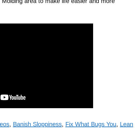
n Molding area to make life easier and more
deos
,
Banish Sloppiness
,
Fix What Bugs You
,
Lean