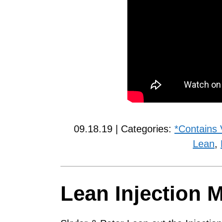
09.18.19 | Categories:
*Contains 
Lean
,
Lean Injection 