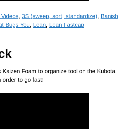
 Videos
,
3S (sweep, sort, standardize)
,
Banish
at Bugs You
,
Lean
,
Lean Fastcap
ck
s Kaizen Foam to organize tool on the Kubota.
order to go fast!