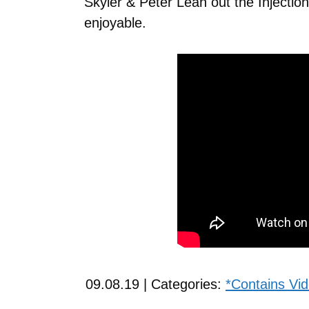
Skyler & Peter Lean out the Injectio
enjoyable.
09.08.19 | Categories:
*Contains Vi