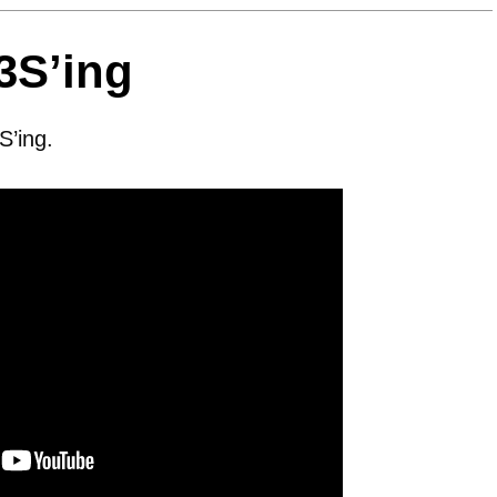
3S’ing
S’ing.