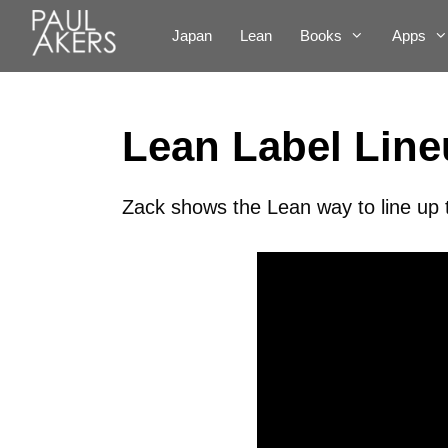
Japan
Lean
Books
Apps
Lean Label Lin
Zack shows the Lean way to line up 