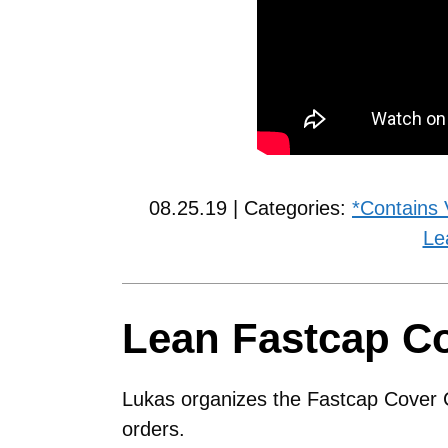
08.25.19 | Categories:
*Contains 
Le
Lean Fastcap C
Lukas organizes the Fastcap Cover C
orders.