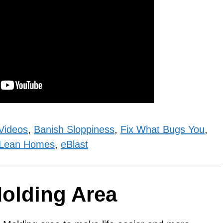
Videos
,
Banish Sloppiness
,
Fix What Bugs You
,
Lean Homes
,
eBlast
Molding Area