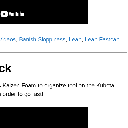
Videos
,
Banish Sloppiness
,
Lean
,
Lean Fastcap
ck
s Kaizen Foam to organize tool on the Kubota.
order to go fast!