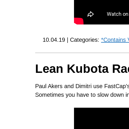
10.04.19 | Categories:
*Contains 
Lean Kubota Ra
Paul Akers and Dimitri use FastCap’
Sometimes you have to slow down in 