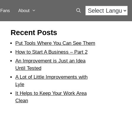
Fans
About
Recent Posts
Put Tools Where You Can See Them
How to Start A Business – Part 2
An Improvement is Just an Idea
Until Tested
A Lot of Little Improvements with
Lyle
It Helps to Keep Your Work Area
Clean