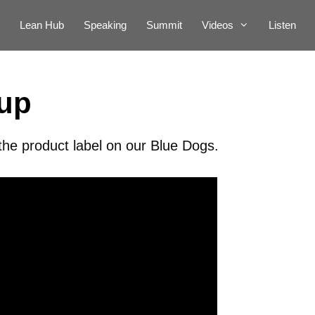
Lean Hub
Speaking
Summit
Videos
Listen
eup
the product label on our Blue Dogs.