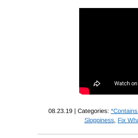
08.23.19 | Categories:
*Contains
Sloppiness
,
Fix Wh