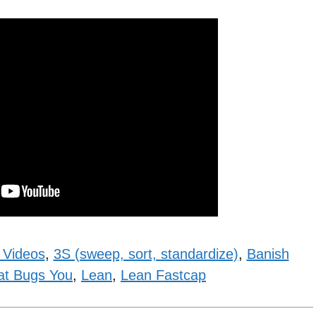
 Videos
,
3S (sweep, sort, standardize)
,
Banish
at Bugs You
,
Lean
,
Lean Fastcap