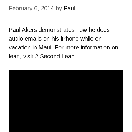
February 6, 2014
by
Paul
Paul Akers demonstrates how he does
audio emails on his iPhone while on
vacation in Maui. For more information on
lean, visit
2 Second Lean
.