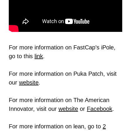
For more information on FastCap’s iPole,
go to this
link
.
For more information on Puka Patch, visit
our
website
.
For more information on The American
Innovator, visit our
website
or
Facebook
.
For more information on lean, go to
2