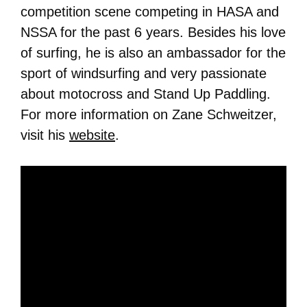
competition scene competing in HASA and
NSSA for the past 6 years. Besides his love
of surfing, he is also an ambassador for the
sport of windsurfing and very passionate
about motocross and Stand Up Paddling.
For more information on Zane Schweitzer,
visit his
website
.