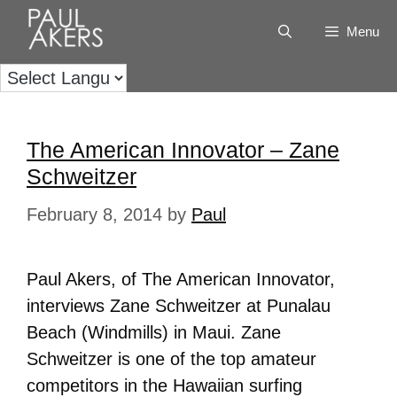
Menu
The American Innovator – Zane
Schweitzer
February 8, 2014
by
Paul
Paul Akers, of The American Innovator,
interviews Zane Schweitzer at Punalau
Beach (Windmills) in Maui. Zane
Schweitzer is one of the top amateur
competitors in the Hawaiian surfing