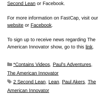
Second Lean
or Facebook.
For more information on FastCap, visit our
website
or
Facebook
.
To sign up to receive news regarding The
American Innovator show, go to this
link
.
*Contains Videos
,
Paul's Adventures
,
The American Innovator
2 Second Lean
,
Lean
,
Paul Akers
,
The
American Innovator