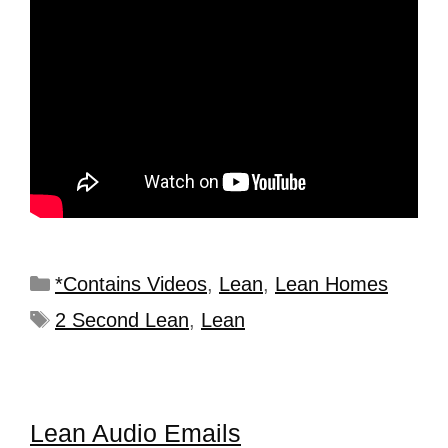
*Contains Videos
,
Lean
,
Lean Homes
2 Second Lean
,
Lean
Lean Audio Emails