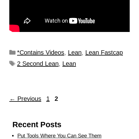
*Contains Videos
,
Lean
,
Lean Fastcap
2 Second Lean
,
Lean
←
Previous
1
2
Recent Posts
Put Tools Where You Can See Them