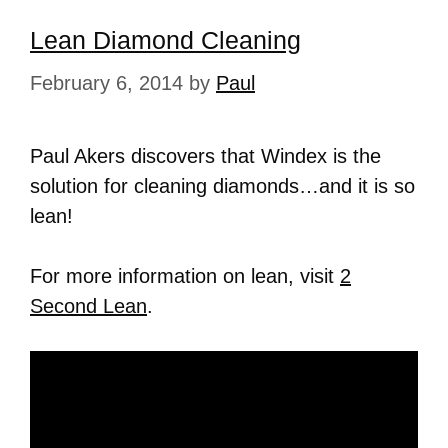
Lean Diamond Cleaning
February 6, 2014
by
Paul
Paul Akers discovers that Windex is the
solution for cleaning diamonds…and it is so
lean!
For more information on lean, visit
2
Second Lean
.