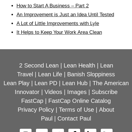
How to Start A Business – Part 2
An Improvement is Just an Idea Until Tested
A Lot of Little Improvements with Lyle
It Helps to Keep Your Work Area Clean
2 Second Lean
|
Lean Health
|
Lean
Travel
|
Lean Life
|
Banish Sloppiness
Lean Play
|
Lean PD
|
Lean Hub
|
The American
Innovator
|
Videos
|
Images
|
Subscribe
FastCap
|
FastCap Online Catalog
Privacy Policy
|
Terms of Use
|
About
Paul
|
Contact Paul