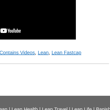
Contains Videos
,
Lean
,
Lean Fastcap
ean
|
Lean Health
|
Lean Travel
|
Lean Life
|
Banish