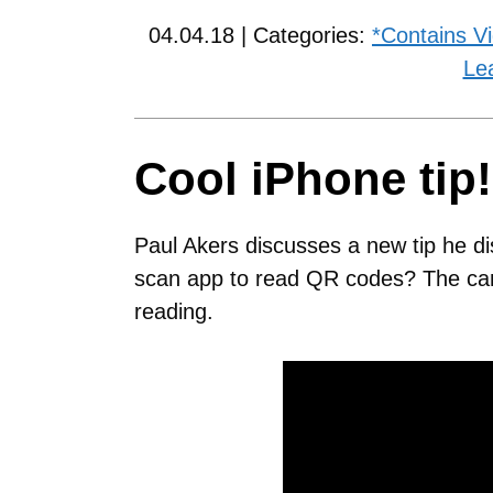
04.04.18 | Categories:
*Contains V
Le
Cool iPhone tip!
Paul Akers discusses a new tip he d
scan app to read QR codes? The cam
reading.