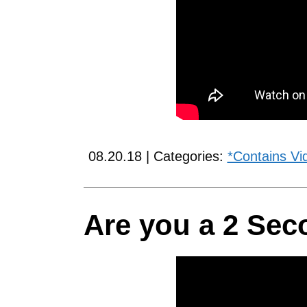
08.20.18 | Categories:
*Contains Vi
Are you a 2 Sec