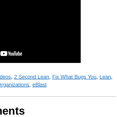
ideos
,
2 Second Lean
,
Fix What Bugs You
,
Lean
,
rganizations
,
eBlast
ments