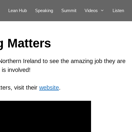
Lean Hub
Speaking
Summit
Videos
Listen
 Matters
Northern Ireland to see the amazing job they are
is involved!
ers, visit their
website
.