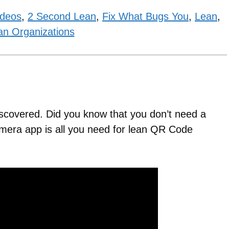
ideos
,
2 Second Lean
,
Fix What Bugs You
,
Lean
,
an Organizations
iscovered. Did you know that you don’t need a
era app is all you need for lean QR Code