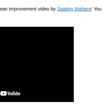
 Lean improvement video by
Seating Matters
! You