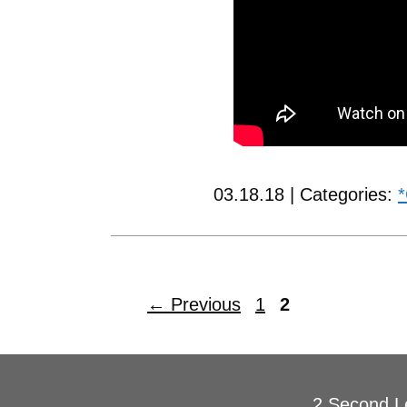
03.18.18 | Categories:
*
←
Previous
1
2
2 Second L