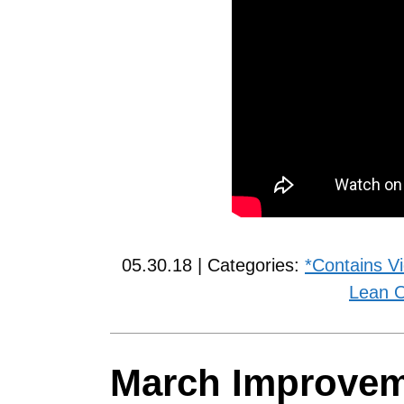
05.30.18 | Categories:
*Contains V
Lean O
March Improve