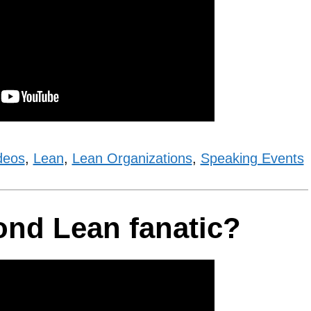
deos
,
Lean
,
Lean Organizations
,
Speaking Events
ond Lean fanatic?