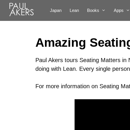
Japan
Lean
Books
Apps
Amazing Seating
Paul Akers tours Seating Matters in 
doing with Lean. Every single person 
For more information on Seating Matt