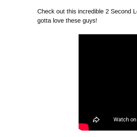
Check out this incredible 2 Second
gotta love these guys!