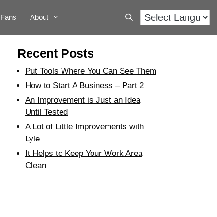
Fans
About
Recent Posts
Put Tools Where You Can See Them
How to Start A Business – Part 2
An Improvement is Just an Idea
Until Tested
A Lot of Little Improvements with
Lyle
It Helps to Keep Your Work Area
Clean