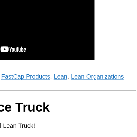
,
FastCap Products
,
Lean
,
Lean Organizations
ce Truck
 Lean Truck!