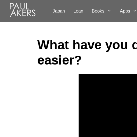
Japan
Lean
Books
Apps
What have you d
easier?