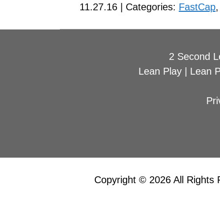
11.27.16 | Categories:
FastCap
2 Second L
Lean Play
|
Lean 
Pri
Copyright © 2026 All Rights 