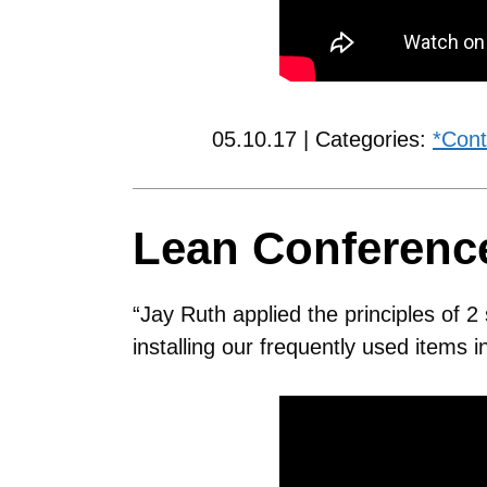
05.10.17 | Categories:
*Cont
Lean Conferen
“Jay Ruth applied the principles of 
installing our frequently used items 