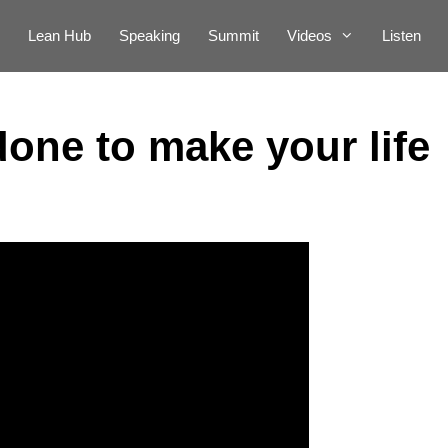
Lean Hub
Speaking
Summit
Videos
Listen
one to make your life