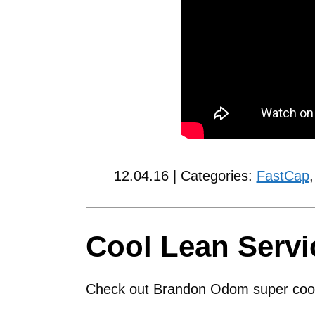
12.04.16 | Categories:
FastCap
Cool Lean Servi
Check out Brandon Odom super cool