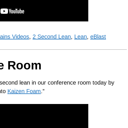
ains Videos
,
2 Second Lean
,
Lean
,
eBlast
ce Room
2 second lean in our conference room today by
into
Kaizen Foam
.”