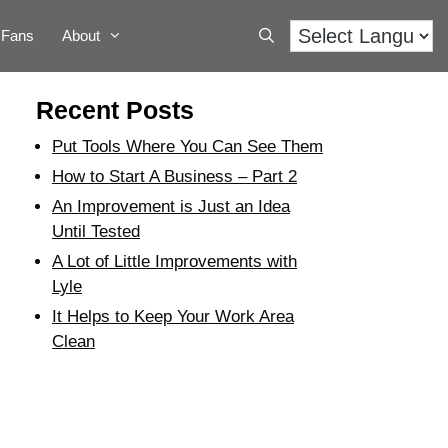
Fans
About
Recent Posts
Put Tools Where You Can See Them
How to Start A Business – Part 2
An Improvement is Just an Idea
Until Tested
A Lot of Little Improvements with
Lyle
It Helps to Keep Your Work Area
Clean