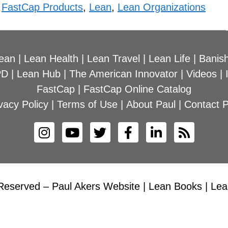
,
FastCap Products
,
Lean
,
Lean Organizations
ean
|
Lean Health
|
Lean Travel
|
Lean Life
|
Banish
PD
|
Lean Hub
|
The American Innovator
|
Videos
|
FastCap
|
FastCap Online Catalog
vacy Policy
|
Terms of Use
|
About Paul
|
Contact P
Reserved – Paul Akers Website | Lean Books | Lean