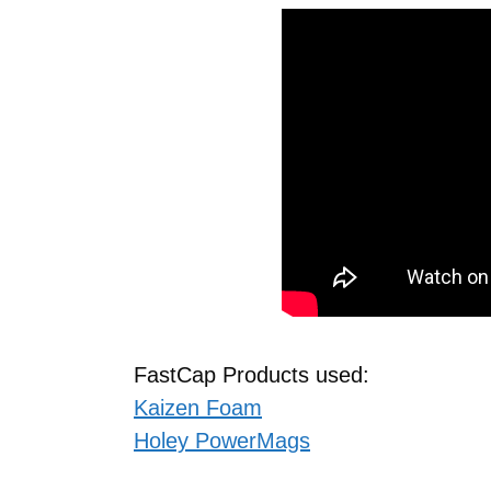
FastCap Products used:
Kaizen Foam
Holey PowerMags