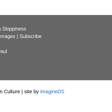
 Sloppiness
Images
|
Subscribe
aul
 Culture | site by
imagineDS