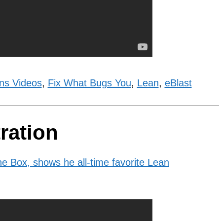
ns Videos
,
Fix What Bugs You
,
Lean
,
eBlast
ration
e Box, shows he all-time favorite Lean