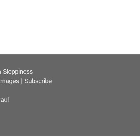
 Sloppiness
Images
|
Subscribe
aul