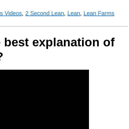
s Videos
,
2 Second Lean
,
Lean
,
Lean Farms
 best explanation of
?