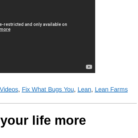
 Videos
,
Fix What Bugs You
,
Lean
,
Lean Farms
your life more