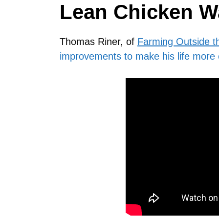
Lean Chicken W
Thomas Riner, of
Farming Outside t
improvements to make his life more 