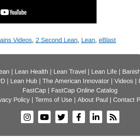
ains Videos
,
2 Second Lean
,
Lean
,
eBlast
ean
|
Lean Health
|
Lean Travel
|
Lean Life
|
Banish
PD
|
Lean Hub
|
The American Innovator
|
Videos
|
FastCap
|
FastCap Online Catalog
vacy Policy
|
Terms of Use
|
About Paul
|
Contact P