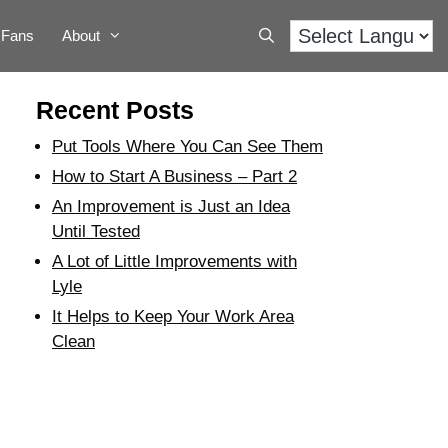
Fans
About
Recent Posts
Put Tools Where You Can See Them
How to Start A Business – Part 2
An Improvement is Just an Idea
Until Tested
A Lot of Little Improvements with
Lyle
It Helps to Keep Your Work Area
Clean