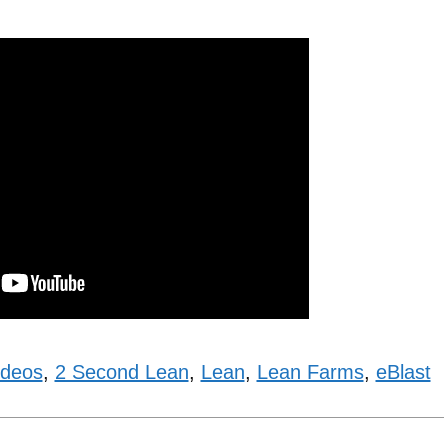
ideos
,
2 Second Lean
,
Lean
,
Lean Farms
,
eBlast