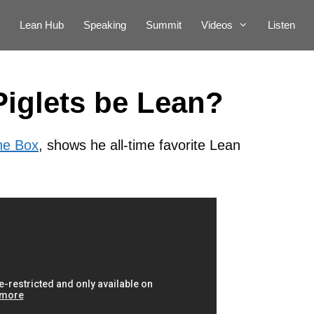
Lean Hub
Speaking
Summit
Videos
Listen
Piglets be Lean?
he Box
, shows he all-time favorite Lean