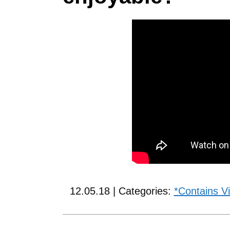
12.05.18 | Categories:
*Contains V