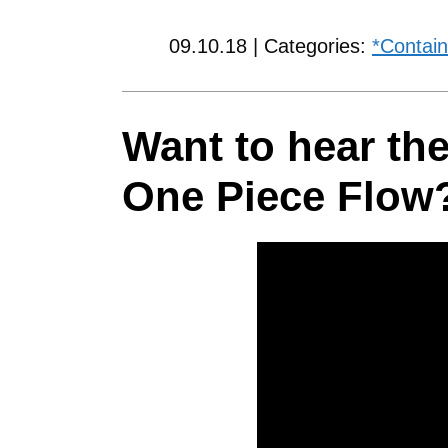
09.10.18 | Categories:
*Contain
Want to hear the
One Piece Flow