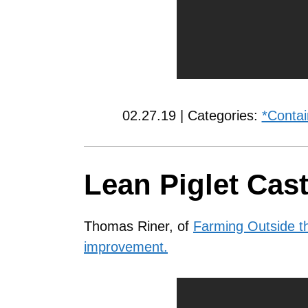
02.27.19 | Categories:
*Contai
Lean Piglet Cast
Thomas Riner, of
Farming Outside th
improvement.