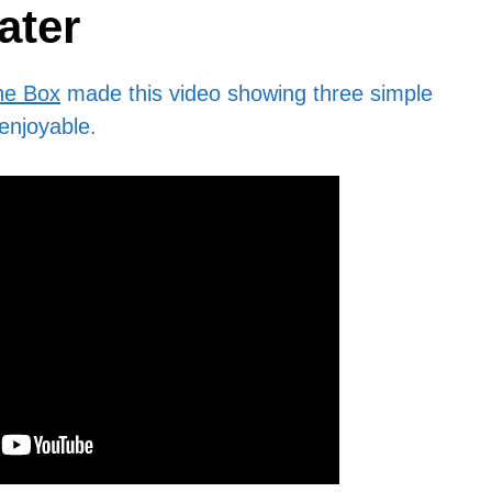
ater
he Box
made this video showing three simple
enjoyable.