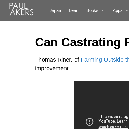
Japan
Lean
Books
Apps
Can Castrating 
Thomas Riner, of
Farming Outside t
improvement.