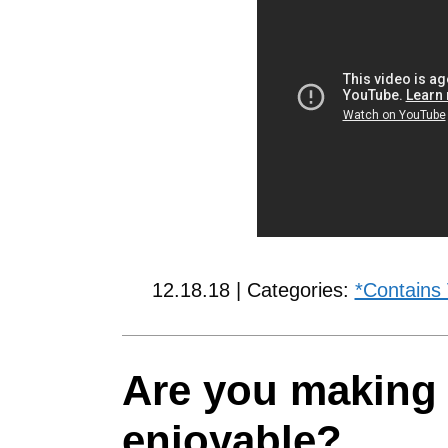
12.18.18 | Categories:
*Contains
Are you making 
enjoyable?