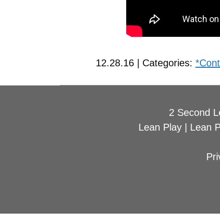
12.28.16 | Categories:
*Cont
2 Second L
Lean Play
|
Lean 
Pri