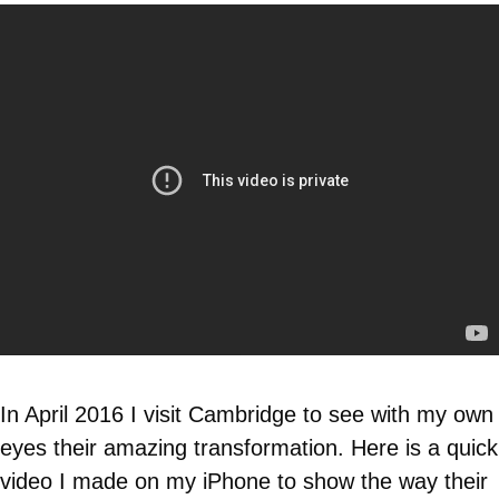
In April 2016 I visit Cambridge to see with my own
eyes their amazing transformation. Here is a quick
video I made on my iPhone to show the way their