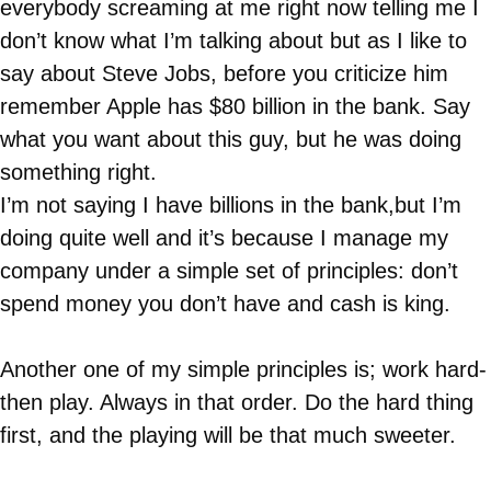
everybody screaming at me right now telling me I
don’t know what I’m talking about but as I like to
say about Steve Jobs, before you criticize him
remember Apple has $80 billion in the bank. Say
what you want about this guy, but he was doing
something right.
I’m not saying I have billions in the bank,but I’m
doing quite well and it’s because I manage my
company under a simple set of principles: don’t
spend money you don’t have and cash is king.
Another one of my simple principles is; work hard-
then play. Always in that order. Do the hard thing
first, and the playing will be that much sweeter.