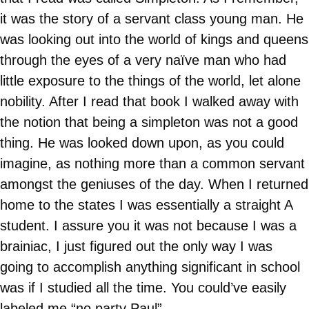
it was the story of a servant class young man. He
was looking out into the world of kings and queens
through the eyes of a very naïve man who had
little exposure to the things of the world, let alone
nobility. After I read that book I walked away with
the notion that being a simpleton was not a good
thing. He was looked down upon, as you could
imagine, as nothing more than a common servant
amongst the geniuses of the day. When I returned
home to the states I was essentially a straight A
student. I assure you it was not because I was a
brainiac, I just figured out the only way I was
going to accomplish anything significant in school
was if I studied all the time. You could’ve easily
labeled me “no party Paul”.