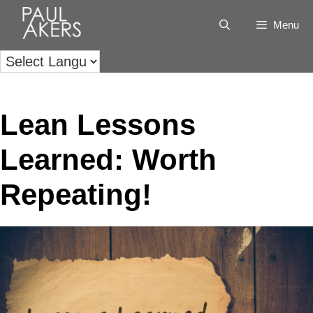
Menu
Lean Lessons
Learned: Worth
Repeating!