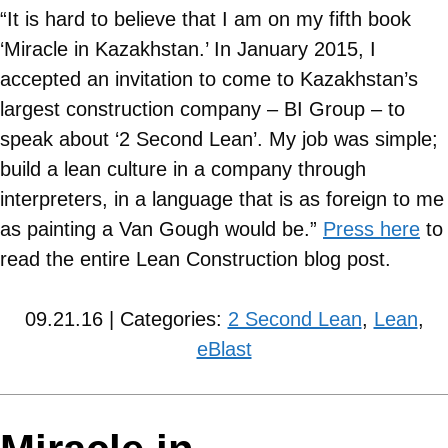
“It is hard to believe that I am on my fifth book
‘Miracle in Kazakhstan.’ In January 2015, I
accepted an invitation to come to Kazakhstan’s
largest construction company – BI Group – to
speak about ‘2 Second Lean’. My job was simple;
build a lean culture in a company through
interpreters, in a language that is as foreign to me
as painting a Van Gough would be.”
Press here
to
read the entire Lean Construction blog post.
09.21.16 | Categories:
2 Second Lean
,
Lean
,
eBlast