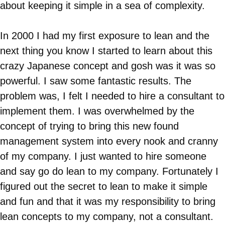
about keeping it simple in a sea of complexity.
In 2000 I had my first exposure to lean and the
next thing you know I started to learn about this
crazy Japanese concept and gosh was it was so
powerful. I saw some fantastic results. The
problem was, I felt I needed to hire a consultant to
implement them. I was overwhelmed by the
concept of trying to bring this new found
management system into every nook and cranny
of my company. I just wanted to hire someone
and say go do lean to my company. Fortunately I
figured out the secret to lean to make it simple
and fun and that it was my responsibility to bring
lean concepts to my company, not a consultant.