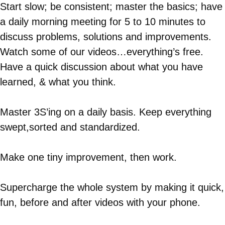
Start slow; be consistent; master the basics; have
a daily morning meeting for 5 to 10 minutes to
discuss problems, solutions and improvements.
Watch some of our videos…everything’s free.
Have a quick discussion about what you have
learned, & what you think.
Master 3S’ing on a daily basis. Keep everything
swept,sorted and standardized.
Make one tiny improvement, then work.
Supercharge the whole system by making it quick,
fun, before and after videos with your phone.