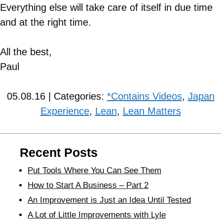
Everything else will take care of itself in due time
and at the right time.
All the best,
Paul
05.08.16 | Categories:
*Contains Videos
,
Japan
Experience
,
Lean
,
Lean Matters
Recent Posts
Put Tools Where You Can See Them
How to Start A Business – Part 2
An Improvement is Just an Idea Until Tested
A Lot of Little Improvements with Lyle