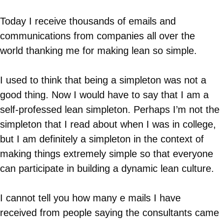
Today I receive thousands of emails and
communications from companies all over the
world thanking me for making lean so simple.
I used to think that being a simpleton was not a
good thing. Now I would have to say that I am a
self-professed lean simpleton. Perhaps I’m not the
simpleton that I read about when I was in college,
but I am definitely a simpleton in the context of
making things extremely simple so that everyone
can participate in building a dynamic lean culture.
I cannot tell you how many e mails I have
received from people saying the consultants came