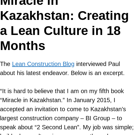
Miracle in
Kazakhstan: Creating
a Lean Culture in 18
Months
The
Lean Construction Blog
interviewed Paul
about his latest endeavor. Below is an excerpt.
“It is hard to believe that I am on my fifth book
“Miracle in Kazakhstan.” In January 2015, I
accepted an invitation to come to Kazakhstan’s
largest construction company – BI Group – to
speak about “2 Second Lean”. My job was simple;