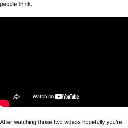
people think.
After watching those two videos hopefully you’re