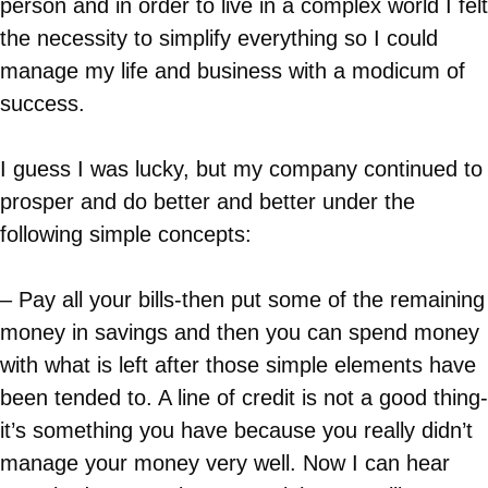
person and in order to live in a complex world I felt
the necessity to simplify everything so I could
manage my life and business with a modicum of
success.
I guess I was lucky, but my company continued to
prosper and do better and better under the
following simple concepts:
– Pay all your bills-then put some of the remaining
money in savings and then you can spend money
with what is left after those simple elements have
been tended to. A line of credit is not a good thing-
it’s something you have because you really didn’t
manage your money very well. Now I can hear