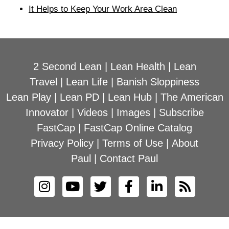
It Helps to Keep Your Work Area Clean
2 Second Lean
|
Lean Health
|
Lean
Travel
|
Lean Life
|
Banish Sloppiness
Lean Play
|
Lean PD
|
Lean Hub
|
The American
Innovator
|
Videos
|
Images
|
Subscribe
FastCap
|
FastCap Online Catalog
Privacy Policy
|
Terms of Use
|
About
Paul
|
Contact Paul