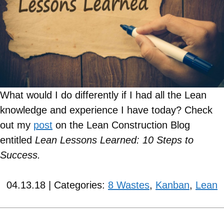
What would I do differently if I had all the Lean
knowledge and experience I have today?
Check
out my
post
on the Lean Construction Blog
entitled
Lean Lessons Learned: 10 Steps to
Success.
04.13.18 | Categories:
8 Wastes
,
Kanban
,
Lean