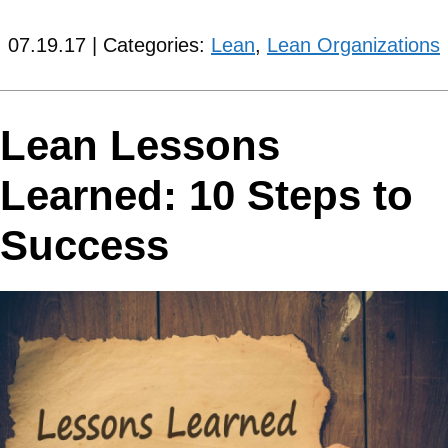
07.19.17 | Categories:
Lean
,
Lean Organizations
Lean Lessons
Learned: 10 Steps to
Success