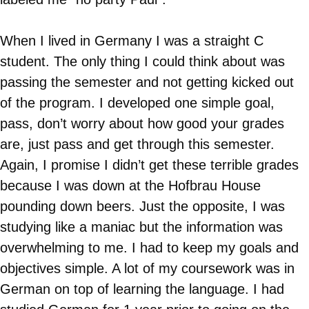
When I lived in Germany I was a straight C
student. The only thing I could think about was
passing the semester and not getting kicked out
of the program. I developed one simple goal,
pass, don’t worry about how good your grades
are, just pass and get through this semester.
Again, I promise I didn’t get these terrible grades
because I was down at the Hofbrau House
pounding down beers. Just the opposite, I was
studying like a maniac but the information was
overwhelming to me. I had to keep my goals and
objectives simple. A lot of my coursework was in
German on top of learning the language. I had