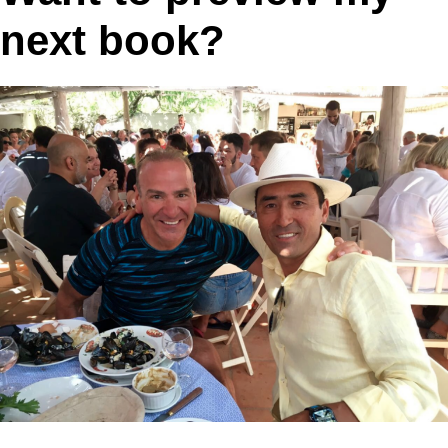
next book?