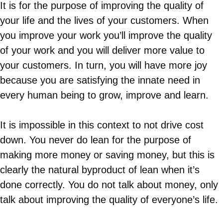
It is for the purpose of improving the quality of
your life and the lives of your customers. When
you improve your work you’ll improve the quality
of your work and you will deliver more value to
your customers. In turn, you will have more joy
because you are satisfying the innate need in
every human being to grow, improve and learn.
It is impossible in this context to not drive cost
down. You never do lean for the purpose of
making more money or saving money, but this is
clearly the natural byproduct of lean when it’s
done correctly. You do not talk about money, only
talk about improving the quality of everyone’s life.