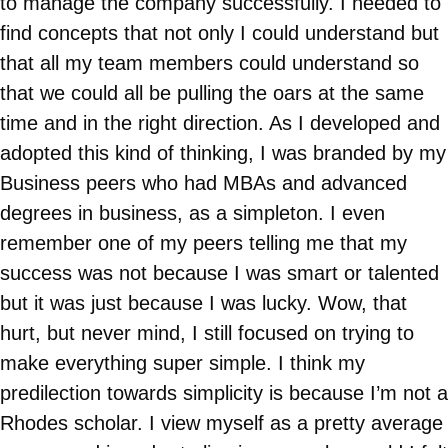
to manage the company successfully. I needed to
find concepts that not only I could understand but
that all my team members could understand so
that we could all be pulling the oars at the same
time and in the right direction. As I developed and
adopted this kind of thinking, I was branded by my
Business peers who had MBAs and advanced
degrees in business, as a simpleton. I even
remember one of my peers telling me that my
success was not because I was smart or talented
but it was just because I was lucky. Wow, that
hurt, but never mind, I still focused on trying to
make everything super simple. I think my
predilection towards simplicity is because I’m not a
Rhodes scholar. I view myself as a pretty average