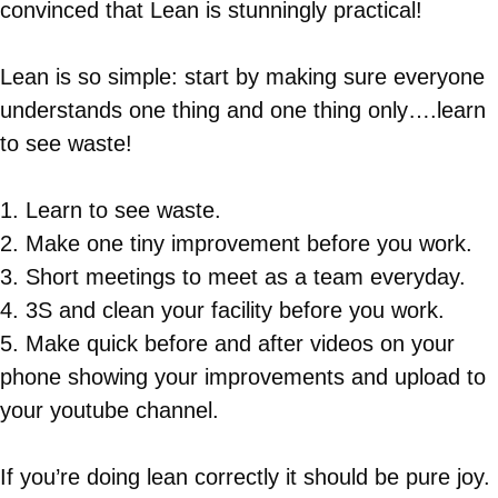
convinced that Lean is stunningly practical!
Lean is so simple: start by making sure everyone
understands one thing and one thing only….learn
to see waste!
1. Learn to see waste.
2. Make one tiny improvement before you work.
3. Short meetings to meet as a team everyday.
4. 3S and clean your facility before you work.
5. Make quick before and after videos on your
phone showing your improvements and upload to
your youtube channel.
If you’re doing lean correctly it should be pure joy.