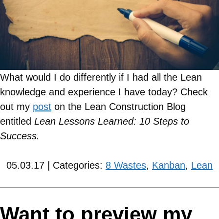
What would I do differently if I had all the Lean
knowledge and experience I have today?
Check
out my
post
on the Lean Construction Blog
entitled
Lean Lessons Learned: 10 Steps to
Success.
05.03.17 | Categories:
8 Wastes
,
Kanban
,
Lean
Want to preview my