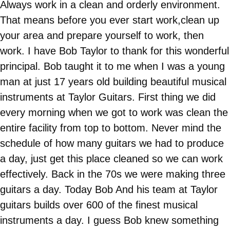
Always work in a clean and orderly environment.
That means before you ever start work,clean up
your area and prepare yourself to work, then
work. I have Bob Taylor to thank for this wonderful
principal. Bob taught it to me when I was a young
man at just 17 years old building beautiful musical
instruments at Taylor Guitars. First thing we did
every morning when we got to work was clean the
entire facility from top to bottom. Never mind the
schedule of how many guitars we had to produce
a day, just get this place cleaned so we can work
effectively. Back in the 70s we were making three
guitars a day. Today Bob And his team at Taylor
guitars builds over 600 of the finest musical
instruments a day. I guess Bob knew something