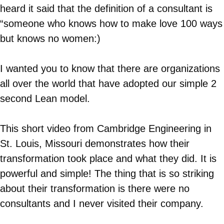
heard it said that the definition of a consultant is
“someone who knows how to make love 100 ways
but knows no women:)
I wanted you to know that there are organizations
all over the world that have adopted our simple 2
second Lean model.
This short video from Cambridge Engineering in
St. Louis, Missouri demonstrates how their
transformation took place and what they did. It is
powerful and simple! The thing that is so striking
about their transformation is there were no
consultants and I never visited their company.