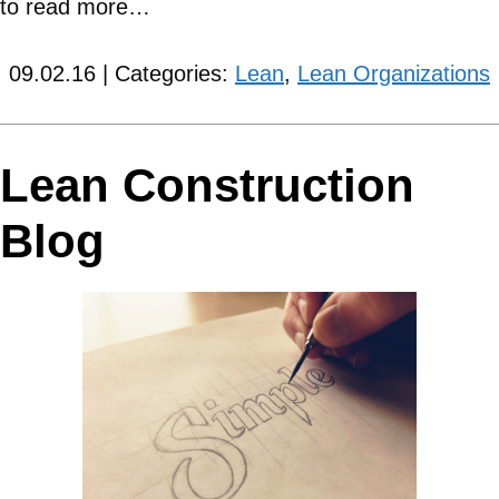
to read more…
09.02.16 | Categories:
Lean
,
Lean Organizations
Lean Construction
Blog