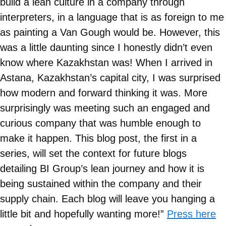
build a lean culture in a company through
interpreters, in a language that is as foreign to me
as painting a Van Gough would be. However, this
was a little daunting since I honestly didn’t even
know where Kazakhstan was! When I arrived in
Astana, Kazakhstan’s capital city, I was surprised
how modern and forward thinking it was. More
surprisingly was meeting such an engaged and
curious company that was humble enough to
make it happen. This blog post, the first in a
series, will set the context for future blogs
detailing BI Group’s lean journey and how it is
being sustained within the company and their
supply chain. Each blog will leave you hanging a
little bit and hopefully wanting more!”
Press here