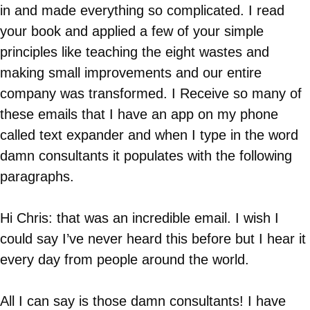
in and made everything so complicated. I read
your book and applied a few of your simple
principles like teaching the eight wastes and
making small improvements and our entire
company was transformed. I Receive so many of
these emails that I have an app on my phone
called text expander and when I type in the word
damn consultants it populates with the following
paragraphs.
Hi Chris: that was an incredible email. I wish I
could say I’ve never heard this before but I hear it
every day from people around the world.
All I can say is those damn consultants! I have