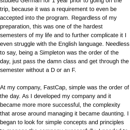
studied German for 1 year prior to going on the
trip, because it was a requirement to even be
accepted into the program. Regardless of my
preparation, this was one of the hardest
semesters of my life and to further complicate it I
even struggle with the English language. Needless
to say, being a Simpleton was the order of the
day, just pass the damn class and get through the
semester without a D or an F.
At my company, FastCap, simple was the order of
the day. As I developed my company and it
became more more successful, the complexity
that arose around managing it became daunting. I
began to look for simple concepts and principles