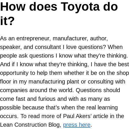
How does Toyota do
it?
As an entrepreneur, manufacturer, author,
speaker, and consultant I love questions? When
people ask questions I know what they’re thinking.
And if I know what they’re thinking, I have the best
opportunity to help them whether it be on the shop
floor in my manufacturing plant or consulting with
companies around the world. Questions should
come fast and furious and with as many as
possible because that’s when the real learning
occurs. To read more of Paul Akers’ article in the
Lean Construction Blog,
press here
.