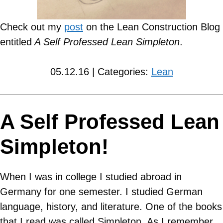
Check out my
post
on the Lean Construction Blog
entitled
A Self Professed Lean Simpleton
.
05.12.16 | Categories:
Lean
A Self Professed Lean
Simpleton!
When I was in college I studied abroad in
Germany for one semester. I studied German
language, history, and literature. One of the books
that I read was called Simpleton. As I remember,