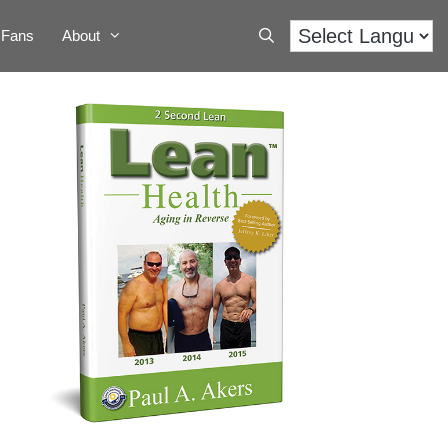
Fans
About