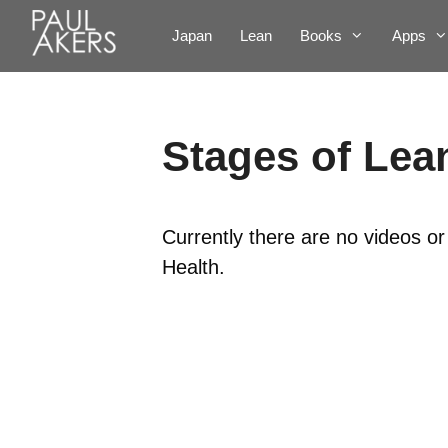
Japan
Lean
Books
Apps
Stages of Lea
Currently there are no videos o
Health.