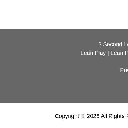
2 Second L
Lean Play
|
Lean 
Pri
Copyright © 2026 All Rights 