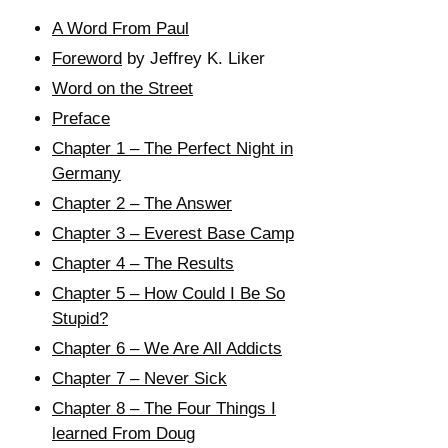
A Word From Paul
Foreword
by Jeffrey K. Liker
Word on the Street
Preface
Chapter 1 – The Perfect Night in
Germany
Chapter 2 – The Answer
Chapter 3 – Everest Base Camp
Chapter 4 – The Results
Chapter 5 – How Could I Be So
Stupid?
Chapter 6 – We Are All Addicts
Chapter 7 – Never Sick
Chapter 8 – The Four Things I
learned From Doug