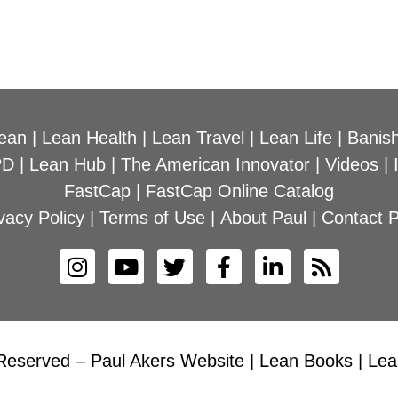
ean
|
Lean Health
|
Lean Travel
|
Lean Life
|
Banish
PD
|
Lean Hub
|
The American Innovator
|
Videos
|
FastCap
|
FastCap Online Catalog
vacy Policy
|
Terms of Use
|
About Paul
|
Contact P
Reserved – Paul Akers Website | Lean Books | Lean