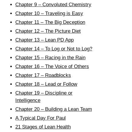
Chapter 9 – Convoluted Chemistry
Chapter 10 – Traveling is Easy
Chapter 11 – The Big Deception
Chapter 12 – The Picture Diet
Chapter 13 – Lean PD App
Chapter 14 – To Log or Not to Log?
Chapter 15 – Racing in the Rain
Chapter 16 – The Voice of Others
Chapter 17 – Roadblocks
Chapter 18 – Lead or Follow
Chapter 19 – Discipline or
Intelligence
Chapter 20 – Building a Lean Team
A Typical Day For Paul
21 Stages of Lean Health