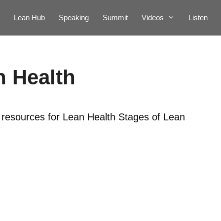
Lean Hub
Speaking
Summit
Videos
Listen
n Health
r resources for Lean Health Stages of Lean