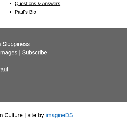
Questions & Answers
Paul’s Bio
 Sloppiness
Images
|
Subscribe
aul
 Culture | site by
imagineDS