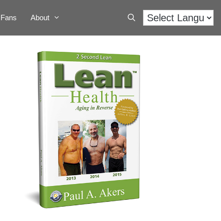
Fans
About