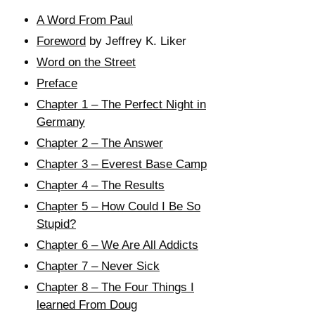
A Word From Paul
Foreword
by Jeffrey K. Liker
Word on the Street
Preface
Chapter 1 – The Perfect Night in
Germany
Chapter 2 – The Answer
Chapter 3 – Everest Base Camp
Chapter 4 – The Results
Chapter 5 – How Could I Be So
Stupid?
Chapter 6 – We Are All Addicts
Chapter 7 – Never Sick
Chapter 8 – The Four Things I
learned From Doug