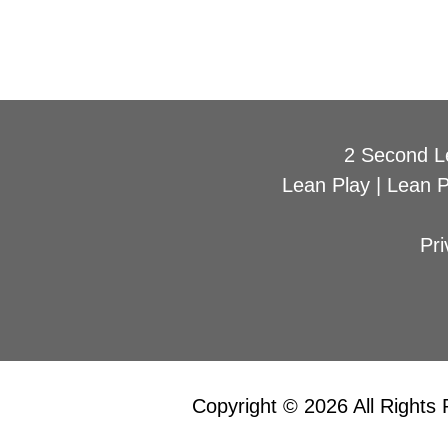
2 Second L
Lean Play
|
Lean 
Pri
Copyright © 2026 All Rights 