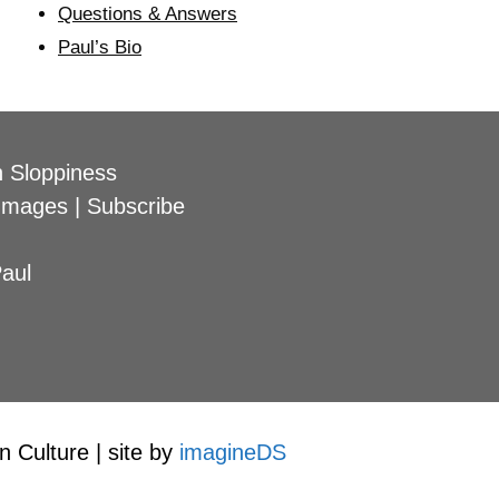
Questions & Answers
Paul’s Bio
 Sloppiness
Images
|
Subscribe
aul
 Culture | site by
imagineDS