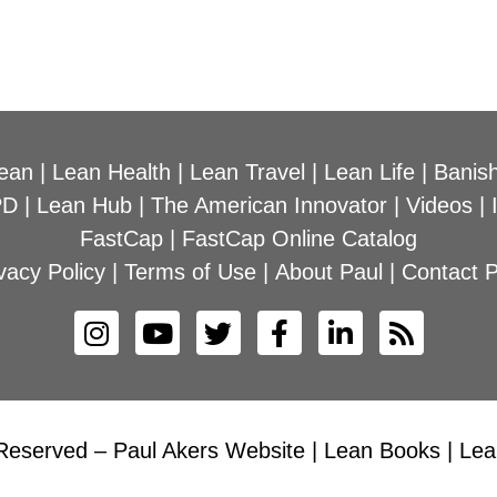
ean
|
Lean Health
|
Lean Travel
|
Lean Life
|
Banish
PD
|
Lean Hub
|
The American Innovator
|
Videos
|
FastCap
|
FastCap Online Catalog
vacy Policy
|
Terms of Use
|
About Paul
|
Contact P
Reserved – Paul Akers Website | Lean Books | Lean