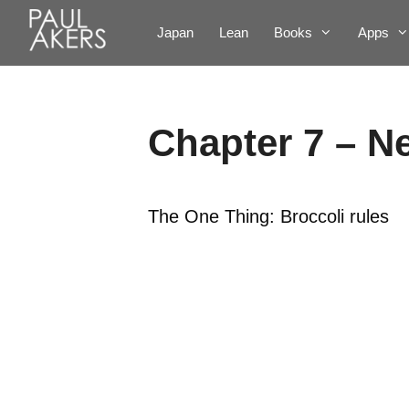
Japan
Lean
Books
Apps
Chapter 7 – N
The One Thing: Broccoli rules