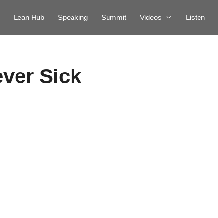
Lean Hub
Speaking
Summit
Videos
Listen
ever Sick