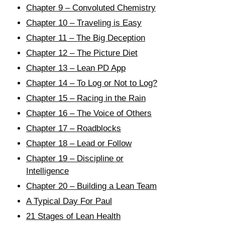
Chapter 9 – Convoluted Chemistry
Chapter 10 – Traveling is Easy
Chapter 11 – The Big Deception
Chapter 12 – The Picture Diet
Chapter 13 – Lean PD App
Chapter 14 – To Log or Not to Log?
Chapter 15 – Racing in the Rain
Chapter 16 – The Voice of Others
Chapter 17 – Roadblocks
Chapter 18 – Lead or Follow
Chapter 19 – Discipline or
Intelligence
Chapter 20 – Building a Lean Team
A Typical Day For Paul
21 Stages of Lean Health