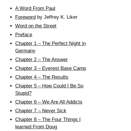
A Word From Paul
Foreword
by Jeffrey K. Liker
Word on the Street
Preface
Chapter 1 – The Perfect Night in
Germany
Chapter 2 – The Answer
Chapter 3 – Everest Base Camp
Chapter 4 – The Results
Chapter 5 – How Could I Be So
Stupid?
Chapter 6 – We Are All Addicts
Chapter 7 – Never Sick
Chapter 8 – The Four Things I
learned From Doug