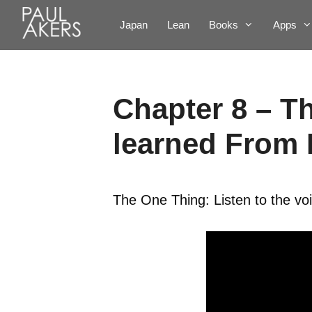
Japan
Lean
Books
Apps
Chapter 8 – T
learned From
The One Thing: Listen to the vo