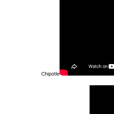
Chipotle