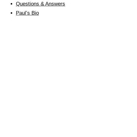
Questions & Answers
Paul’s Bio