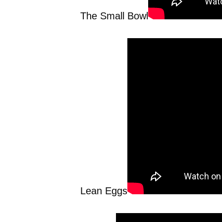
The Small Bowl
Lean Eggs