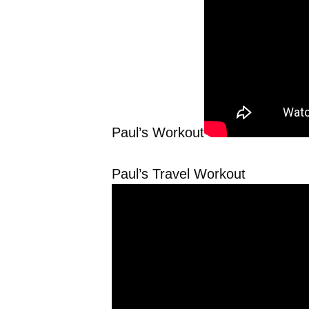
Paul’s Workout
Paul’s Travel Workout