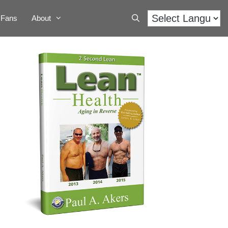
Fans
About