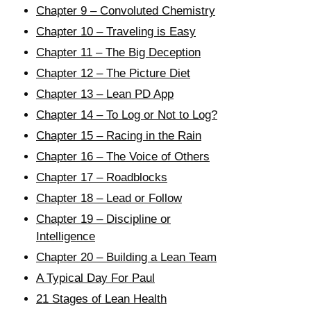
Chapter 9 – Convoluted Chemistry
Chapter 10 – Traveling is Easy
Chapter 11 – The Big Deception
Chapter 12 – The Picture Diet
Chapter 13 – Lean PD App
Chapter 14 – To Log or Not to Log?
Chapter 15 – Racing in the Rain
Chapter 16 – The Voice of Others
Chapter 17 – Roadblocks
Chapter 18 – Lead or Follow
Chapter 19 – Discipline or
Intelligence
Chapter 20 – Building a Lean Team
A Typical Day For Paul
21 Stages of Lean Health