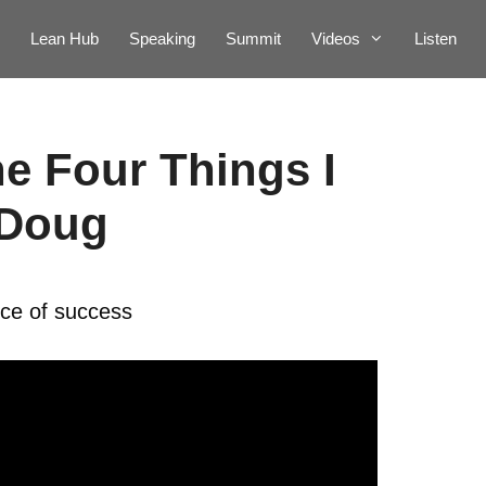
Lean Hub
Speaking
Summit
Videos
Listen
he Four Things I
 Doug
ice of success