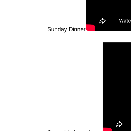
Sunday Dinner