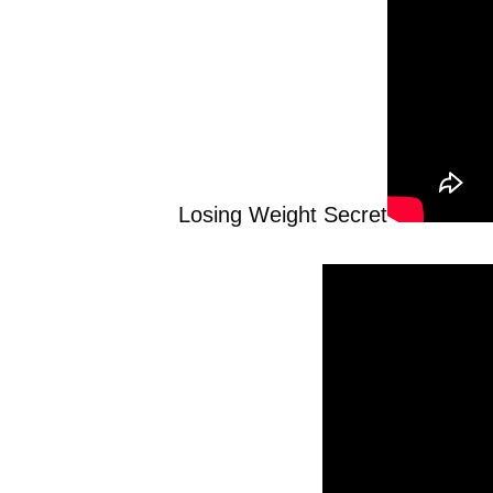
Losing Weight Secret