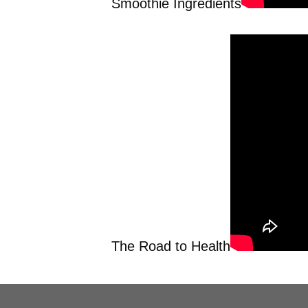
Smoothie Ingredients
The Road to Health