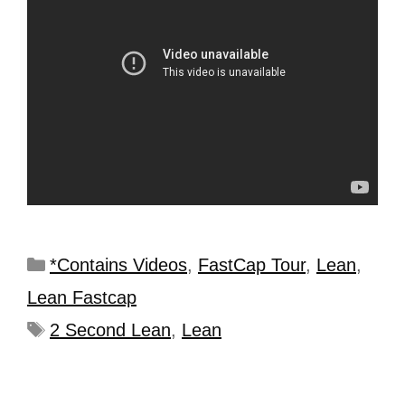
*Contains Videos
,
FastCap Tour
,
Lean
,
Lean Fastcap
2 Second Lean
,
Lean