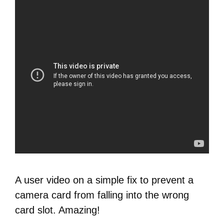
A user video on a simple fix to prevent a
camera card from falling into the wrong
card slot. Amazing!