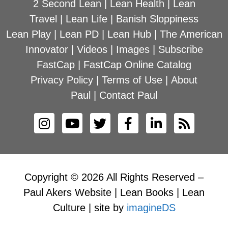
2 Second Lean
|
Lean Health
|
Lean
Travel
|
Lean Life
|
Banish Sloppiness
Lean Play
|
Lean PD
|
Lean Hub
|
The American
Innovator
|
Videos
|
Images
|
Subscribe
FastCap
|
FastCap Online Catalog
Privacy Policy
|
Terms of Use
|
About
Paul
|
Contact Paul
Copyright © 2026 All Rights Reserved –
Paul Akers Website | Lean Books | Lean
Culture | site by
imagineDS