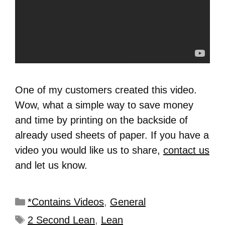
One of my customers created this video.
Wow, what a simple way to save money
and time by printing on the backside of
already used sheets of paper. If you have a
video you would like us to share,
contact us
and let us know.
*Contains Videos
,
General
2 Second Lean
,
Lean