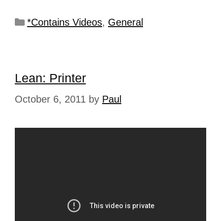
*Contains Videos
,
General
Lean: Printer
October 6, 2011
by
Paul