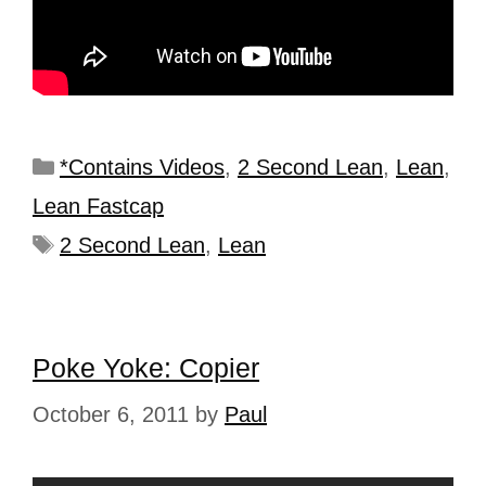
*Contains Videos
,
2 Second Lean
,
Lean
,
Lean Fastcap
2 Second Lean
,
Lean
Poke Yoke: Copier
October 6, 2011
by
Paul