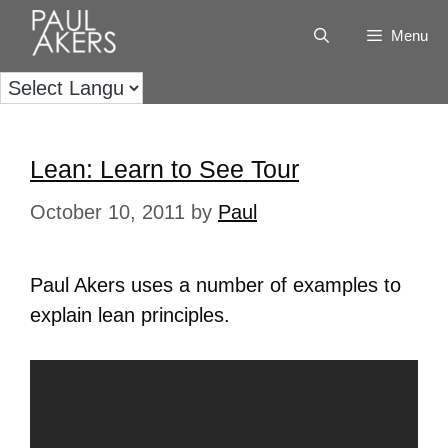
Menu
Lean: Learn to See Tour
October 10, 2011
by
Paul
Paul Akers uses a number of examples to
explain lean principles.