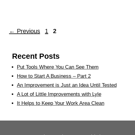
←
Previous
1
2
Recent Posts
Put Tools Where You Can See Them
How to Start A Business – Part 2
An Improvement is Just an Idea Until Tested
A Lot of Little Improvements with Lyle
It Helps to Keep Your Work Area Clean