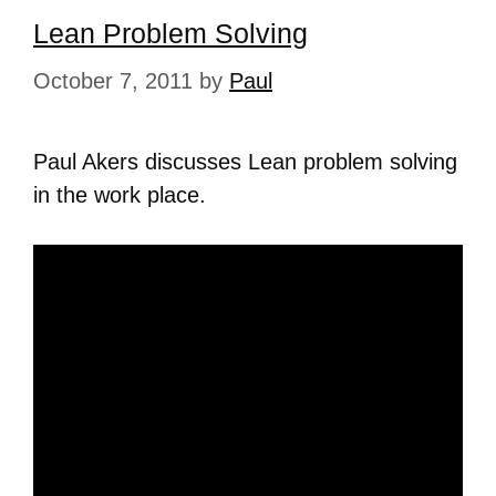
Lean Problem Solving
October 7, 2011
by
Paul
Paul Akers discusses Lean problem solving
in the work place.