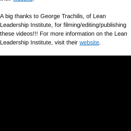
A big thanks to George Trachilis, of Lean
Leadership Institute, for filming/editing/publishing
these videos!!! For more information on the Lean
Leadership Institute, visit their
website
.