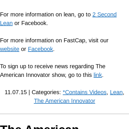
For more information on lean, go to
2 Second
Lean
or Facebook.
For more information on FastCap, visit our
website
or
Facebook
.
To sign up to receive news regarding The
American Innovator show, go to this
link
.
11.07.15 | Categories:
*Contains Videos
,
Lean
,
The American Innovator