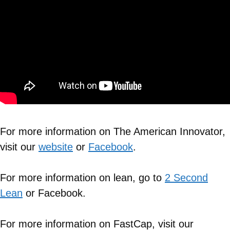
For more information on The American Innovator,
visit our
website
or
Facebook
.
For more information on lean, go to
2 Second
Lean
or Facebook.
For more information on FastCap, visit our