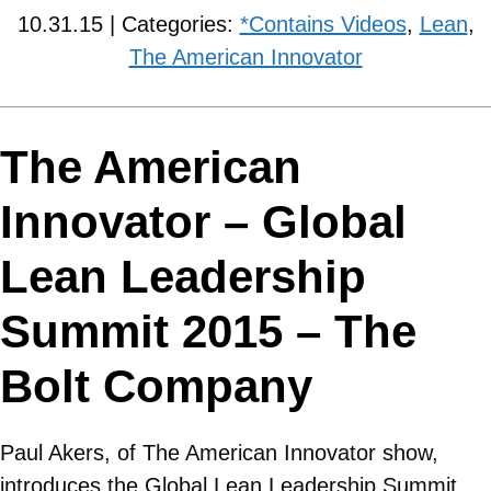
10.31.15 | Categories:
*Contains Videos
,
Lean
,
The American Innovator
The American
Innovator – Global
Lean Leadership
Summit 2015 – The
Bolt Company
Paul Akers, of The American Innovator show,
introduces the Global Lean Leadership Summit