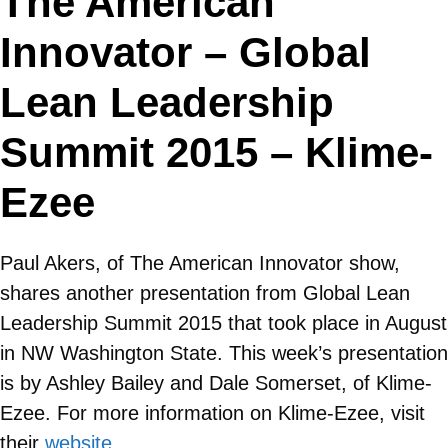
The American
Innovator – Global
Lean Leadership
Summit 2015 – Klime-
Ezee
Paul Akers, of The American Innovator show,
shares another presentation from Global Lean
Leadership Summit 2015 that took place in August
in NW Washington State. This week’s presentation
is by Ashley Bailey and Dale Somerset, of Klime-
Ezee. For more information on Klime-Ezee, visit
their
website
.