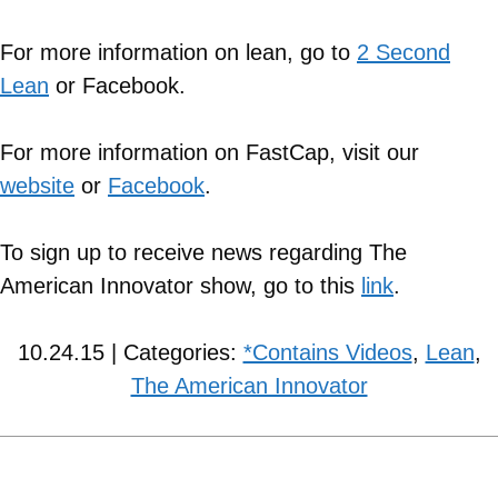
For more information on lean, go to
2 Second
Lean
or Facebook.
For more information on FastCap, visit our
website
or
Facebook
.
To sign up to receive news regarding The
American Innovator show, go to this
link
.
10.24.15 | Categories:
*Contains Videos
,
Lean
,
The American Innovator