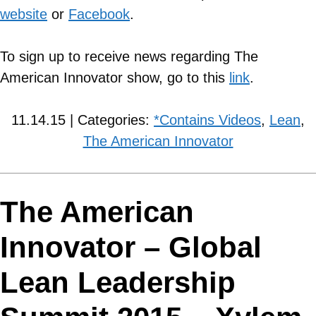
website
or
Facebook
.
To sign up to receive news regarding The
American Innovator show, go to this
link
.
11.14.15 | Categories:
*Contains Videos
,
Lean
,
The American Innovator
The American
Innovator – Global
Lean Leadership