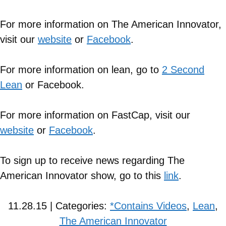
For more information on The American Innovator,
visit our
website
or
Facebook
.
For more information on lean, go to
2 Second
Lean
or Facebook.
For more information on FastCap, visit our
website
or
Facebook
.
To sign up to receive news regarding The
American Innovator show, go to this
link
.
11.28.15 | Categories:
*Contains Videos
,
Lean
,
The American Innovator