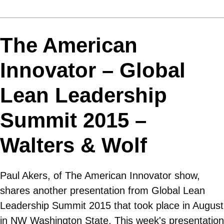
The American
Innovator – Global
Lean Leadership
Summit 2015 –
Walters & Wolf
Paul Akers, of The American Innovator show,
shares another presentation from Global Lean
Leadership Summit 2015 that took place in August
in NW Washington State. This week's presentation