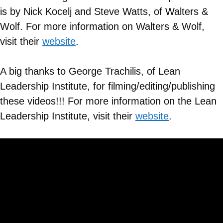
is by Nick Kocelj and Steve Watts, of Walters &
Wolf. For more information on
Walters & Wolf
,
visit their
website
.
A big thanks to George Trachilis, of Lean
Leadership Institute, for filming/editing/publishing
these videos!!! For more information on the Lean
Leadership Institute, visit their
website
.