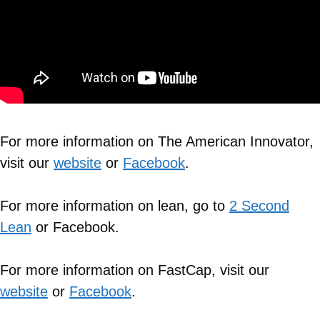
For more information on The American Innovator,
visit our
website
or
Facebook
.
For more information on lean, go to
2 Second
Lean
or Facebook.
For more information on FastCap, visit our
website
or
Facebook
.