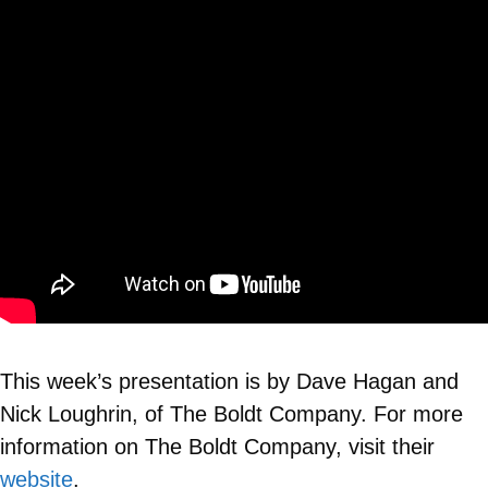
This week’s presentation is by Dave Hagan and
Nick Loughrin, of The Boldt Company. For more
information on The Boldt Company, visit their
website
.