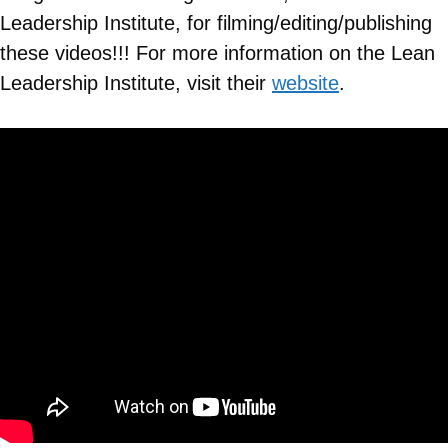
Leadership Institute, for filming/editing/publishing
these videos!!! For more information on the Lean
Leadership Institute, visit their
website
.