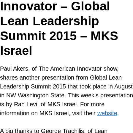
Innovator – Global
Lean Leadership
Summit 2015 – MKS
Israel
Paul Akers, of The American Innovator show,
shares another presentation from Global Lean
Leadership Summit 2015 that took place in August
in NW Washington State. This week's presentation
is by Ran Levi, of MKS Israel. For more
information on
MKS Israel
, visit their
website
.
A big thanks to George Trachilis, of Lean