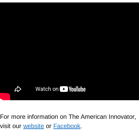
For more information on The American Innovator,
visit our
website
or
Facebook
.