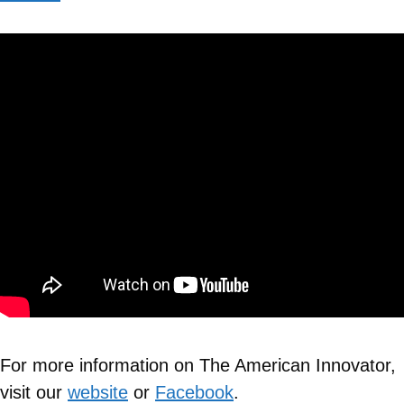
For more information on The American Innovator,
visit our
website
or
Facebook
.