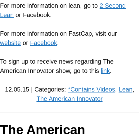
For more information on lean, go to
2 Second
Lean
or Facebook.
For more information on FastCap, visit our
website
or
Facebook
.
To sign up to receive news regarding The
American Innovator show, go to this
link
.
12.05.15 | Categories:
*Contains Videos
,
Lean
,
The American Innovator
The American