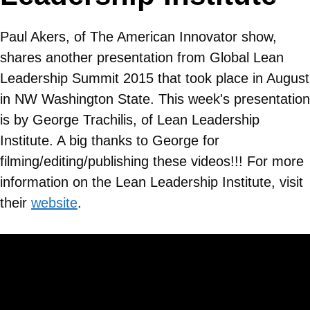
Paul Akers, of The American Innovator show,
shares another presentation from Global Lean
Leadership Summit 2015 that took place in August
in NW Washington State. This week's presentation
is by George Trachilis, of Lean Leadership
Institute. A big thanks to George for
filming/editing/publishing these videos!!! For more
information on the Lean Leadership Institute, visit
their
website
.