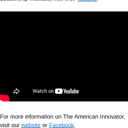
For more information on The American Innovator,
visit our
website
or
Facebook
.