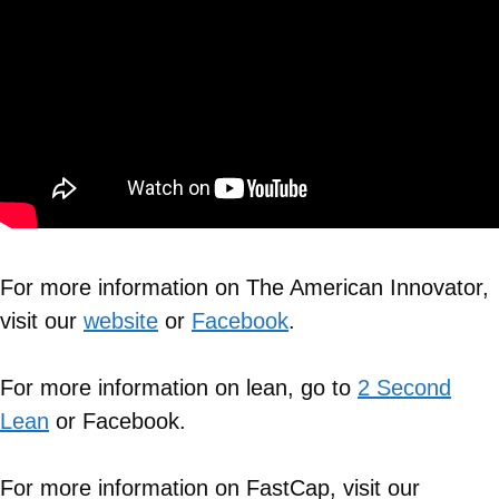
For more information on The American Innovator,
visit our
website
or
Facebook
.
For more information on lean, go to
2 Second
Lean
or Facebook.
For more information on FastCap, visit our