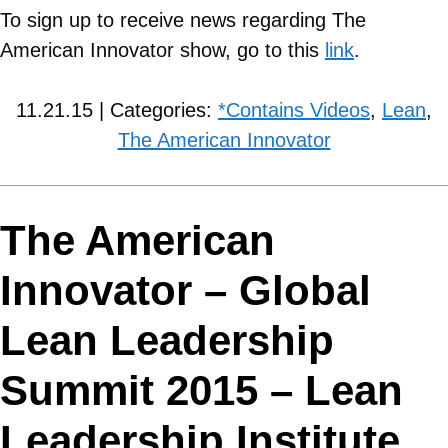
To sign up to receive news regarding The
American Innovator show, go to this
link
.
11.21.15 | Categories:
*Contains Videos
,
Lean
,
The American Innovator
The American
Innovator – Global
Lean Leadership
Summit 2015 – Lean
Leadership Institute