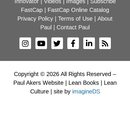
Innovator
|
Videos
|
Images
|
Subscribe
FastCap
|
FastCap Online Catalog
Privacy Policy
|
Terms of Use
|
About
Paul
|
Contact Paul
Copyright © 2026 All Rights Reserved –
Paul Akers Website | Lean Books | Lean
Culture | site by
imagineDS