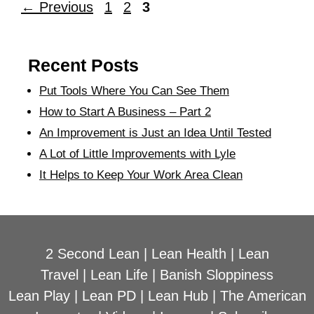
←
Previous
1
2
3
Recent Posts
Put Tools Where You Can See Them
How to Start A Business – Part 2
An Improvement is Just an Idea Until Tested
A Lot of Little Improvements with Lyle
It Helps to Keep Your Work Area Clean
2 Second Lean
|
Lean Health
|
Lean
Travel
|
Lean Life
|
Banish Sloppiness
Lean Play
|
Lean PD
|
Lean Hub
|
The American