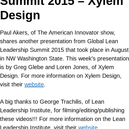
Summit 2015 – Xylem
Design
Paul Akers, of The American Innovator show,
shares another presentation from Global Lean
Leadership Summit 2015 that took place in August
in NW Washington State. This week’s presentation
is by Greg Glebe and Loren Jones, of Xylem
Design. For more information on
Xylem Design
,
visit their
website
.
A big thanks to George Trachilis, of Lean
Leadership Institute, for filming/editing/publishing
these videos!!! For more information on the Lean
Leadership Institute, visit their
website
.