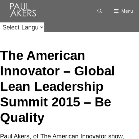
Menu
The American
Innovator – Global
Lean Leadership
Summit 2015 – Be
Quality
Paul Akers, of The American Innovator show,