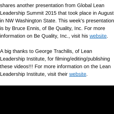
shares another presentation from Global Lean
Leadership Summit 2015 that took place in August
in NW Washington State. This week’s presentation
is by Bruce Ennis, of Be Quality, Inc. For more
information on
Be Quality, Inc.
, visit his
website
.
A big thanks to George Trachilis, of Lean
Leadership Institute, for filming/editing/publishing
these videos!!! For more information on the Lean
Leadership Institute, visit their
website
.