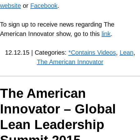
website
or
Facebook
.
To sign up to receive news regarding The
American Innovator show, go to this
link
.
12.12.15 | Categories:
*Contains Videos
,
Lean
,
The American Innovator
The American
Innovator – Global
Lean Leadership