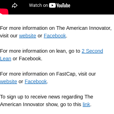
For more information on The American Innovator,
visit our
website
or
Facebook
.
For more information on lean, go to
2 Second
Lean
or Facebook.
For more information on FastCap, visit our
website
or
Facebook
.
To sign up to receive news regarding The
American Innovator show, go to this
link
.