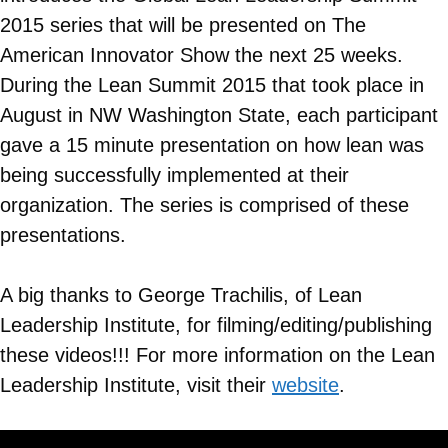
2015 series that will be presented on The
American Innovator Show the next 25 weeks.
During the Lean Summit 2015 that took place in
August in NW Washington State, each participant
gave a 15 minute presentation on how lean was
being successfully implemented at their
organization. The series is comprised of these
presentations.
A big thanks to George Trachilis, of Lean
Leadership Institute, for filming/editing/publishing
these videos!!! For more information on the Lean
Leadership Institute, visit their
website
.