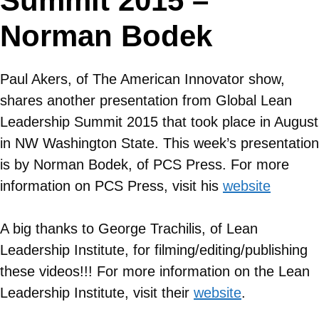
Summit 2015 –
Norman Bodek
Paul Akers, of The American Innovator show,
shares another presentation from Global Lean
Leadership Summit 2015 that took place in August
in NW Washington State. This week’s presentation
is by Norman Bodek, of PCS Press. For more
information on
PCS Press
, visit his
website
A big thanks to George Trachilis, of Lean
Leadership Institute, for filming/editing/publishing
these videos!!! For more information on the Lean
Leadership Institute, visit their
website
.