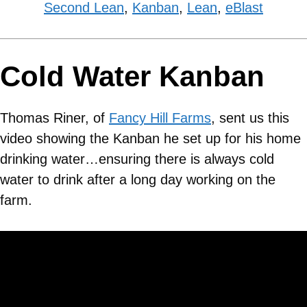
Second Lean
,
Kanban
,
Lean
,
eBlast
Cold Water Kanban
Thomas Riner, of
Fancy Hill Farms
, sent us this
video showing the Kanban he set up for his home
drinking water…ensuring there is always cold
water to drink after a long day working on the
farm.