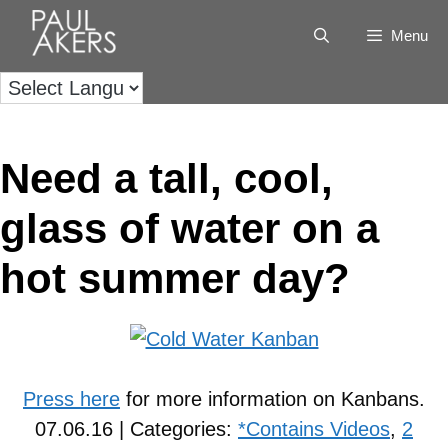
Menu
Need a tall, cool,
glass of water on a
hot summer day?
Press here
for more information on Kanbans.
07.06.16 | Categories:
*Contains Videos
,
2