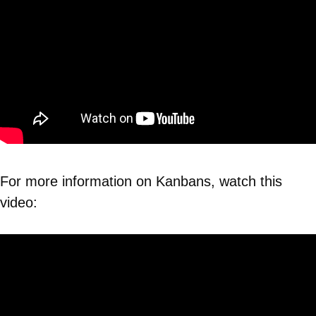
For more information on Kanbans, watch this
video: