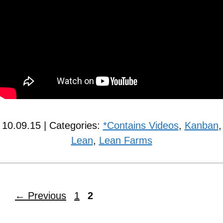
10.09.15 | Categories:
*Contains Videos
,
Kanban
,
Lean
,
Lean Farms
←
Previous
1
2