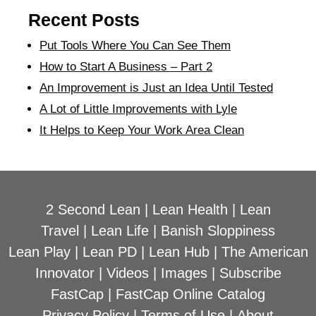
Recent Posts
Put Tools Where You Can See Them
How to Start A Business – Part 2
An Improvement is Just an Idea Until Tested
A Lot of Little Improvements with Lyle
It Helps to Keep Your Work Area Clean
2 Second Lean
|
Lean Health
|
Lean
Travel
|
Lean Life
|
Banish Sloppiness
Lean Play
|
Lean PD
|
Lean Hub
|
The American
Innovator
|
Videos
|
Images
|
Subscribe
FastCap
|
FastCap Online Catalog
Privacy Policy
|
Terms of Use
|
About