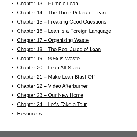
Chapter 13 – Humble Lean
Chapter 14 – The Three Pillars of Lean
Chapter 15 – Freaking Good Questions
Chapter 16 – Lean is a Foreign Language
Chapter 17 – Organizing Waste
Chapter 18 – The Real Juice of Lean
Chapter 19 – 90% is Waste
Chapter 20 – Lean All-Stars
Chapter 21 – Make Lean Blast Off
Chapter 22 – Video Afterburner
Chapter 23 – Our New Home
Chapter 24 – Let’s Take a Tour
Resources