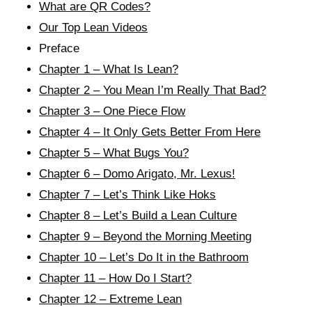
What are QR Codes?
Our Top Lean Videos
Preface
Chapter 1 – What Is Lean?
Chapter 2 – You Mean I’m Really That Bad?
Chapter 3 – One Piece Flow
Chapter 4 – It Only Gets Better From Here
Chapter 5 – What Bugs You?
Chapter 6 – Domo Arigato, Mr. Lexus!
Chapter 7 – Let’s Think Like Hoks
Chapter 8 – Let’s Build a Lean Culture
Chapter 9 – Beyond the Morning Meeting
Chapter 10 – Let’s Do It in the Bathroom
Chapter 11 – How Do I Start?
Chapter 12 – Extreme Lean