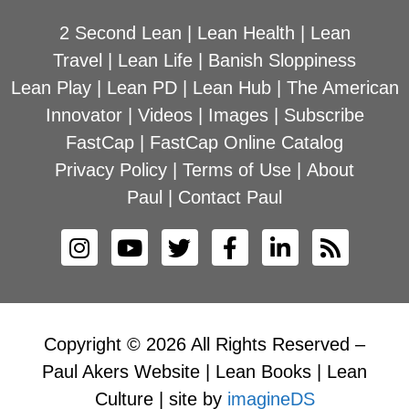
2 Second Lean
|
Lean Health
|
Lean
Travel
|
Lean Life
|
Banish Sloppiness
Lean Play
|
Lean PD
|
Lean Hub
|
The American
Innovator
|
Videos
|
Images
|
Subscribe
FastCap
|
FastCap Online Catalog
Privacy Policy
|
Terms of Use
|
About
Paul
|
Contact Paul
Copyright © 2026 All Rights Reserved –
Paul Akers Website | Lean Books | Lean
Culture | site by
imagineDS