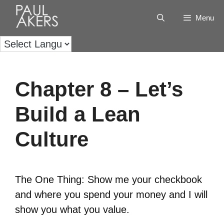
Menu
Chapter 8 – Let’s
Build a Lean
Culture
The One Thing: Show me your checkbook
and where you spend your money and I will
show you what you value.