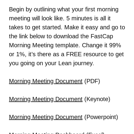
Begin by outlining what your first morning
meeting will look like. 5 minutes is all it
takes to get started. Make it easy and go to
the link below to download the FastCap
Morning Meeting template. Change it 99%
or 1%, it’s there as a FREE resource to get
you going on your Lean journey.
Morning Meeting Document
(PDF)
Morning Meeting Document
(Keynote)
Morning Meeting Document
(Powerpoint)