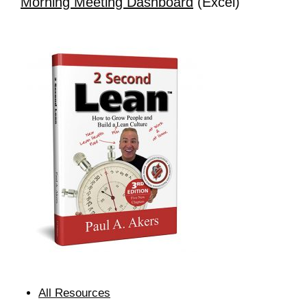
Morning Meeting Dashboard
(Excel)
All Resources