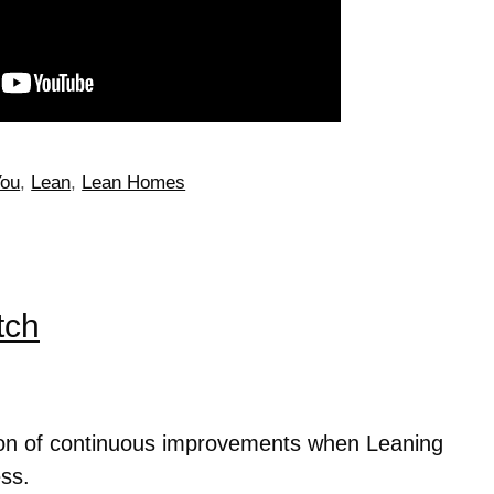
You
,
Lean
,
Lean Homes
tch
tion of continuous improvements when Leaning
ss.