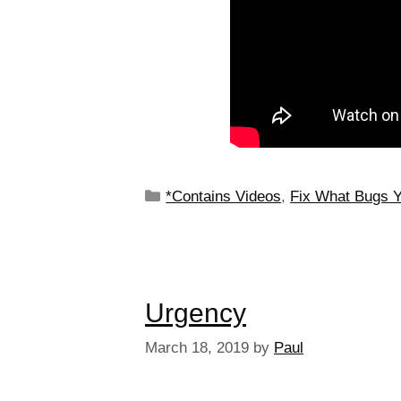
*Contains Videos
,
Fix What Bugs 
Urgency
March 18, 2019
by
Paul