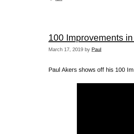
100 Improvements in
March 17, 2019
by
Paul
Paul Akers shows off his 100 I