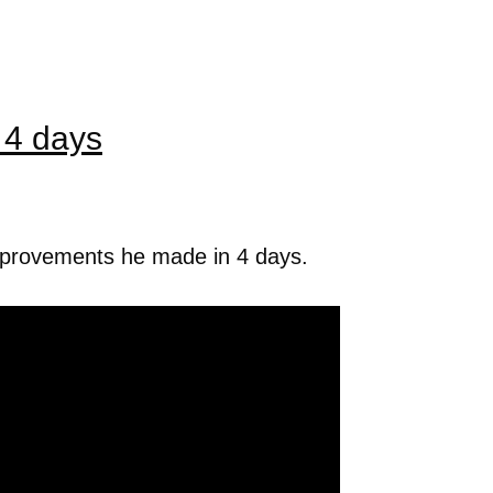
 4 days
mprovements he made in 4 days.