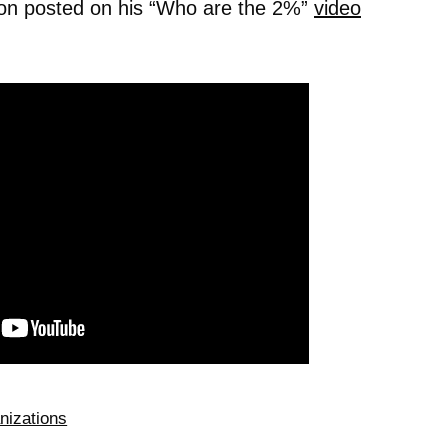
ion posted on his “Who are the 2%”
video
nizations