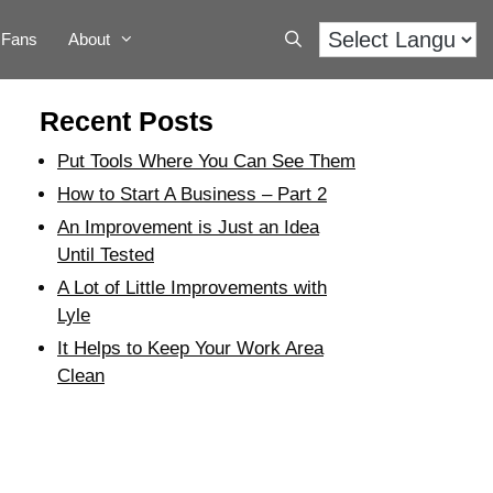
Fans
About
Recent Posts
Put Tools Where You Can See Them
How to Start A Business – Part 2
An Improvement is Just an Idea
Until Tested
A Lot of Little Improvements with
Lyle
It Helps to Keep Your Work Area
Clean