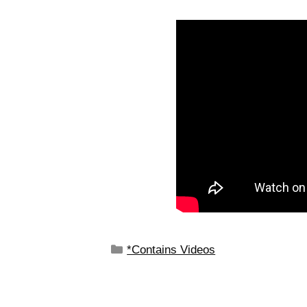
*Contains Videos