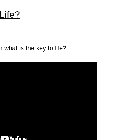
Life?
hat is the key to life?