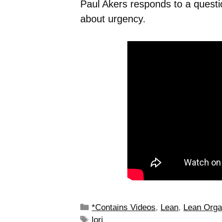
Paul Akers responds to a quest
about urgency.
*Contains Videos
,
Lean
,
Lean Orga
lori