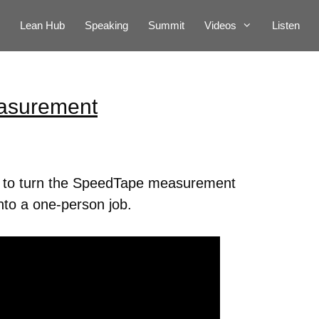
Lean Hub
Speaking
Summit
Videos
Listen
asurement
s to turn the SpeedTape measurement
nto a one-person job.