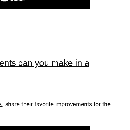
nts can you make in a
s
, share their favorite improvements for the