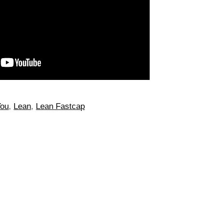
You
,
Lean
,
Lean Fastcap