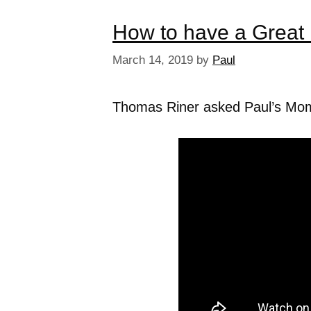
How to have a Great 
March 14, 2019
by
Paul
Thomas Riner asked Paul’s Mom w