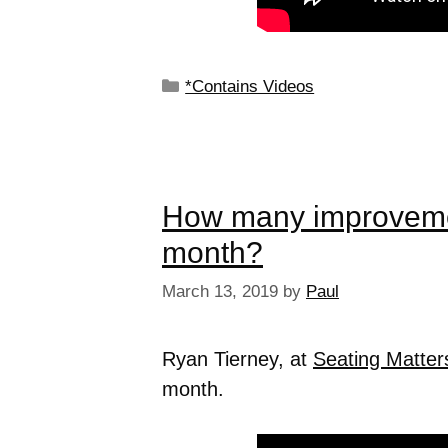
*Contains Videos
How many improveme
month?
March 13, 2019
by
Paul
Ryan Tierney, at
Seating Matter
month.