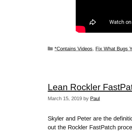
*Contains Videos
,
Fix What Bugs 
Lean Rockler FastPa
March 15, 2019
by
Paul
Skyler and Peter are the defini
out the Rockler FastPatch proce