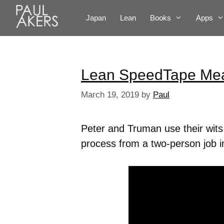
Japan
Lean
Books
Apps
Lean SpeedTape Me
March 19, 2019
by
Paul
Peter and Truman use their wit
process from a two-person job i