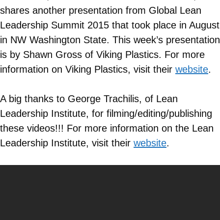
shares another presentation from Global Lean
Leadership Summit 2015 that took place in August
in NW Washington State. This week’s presentation
is by Shawn Gross of Viking Plastics. For more
information on
Viking Plastics
, visit their
website
.
A big thanks to George Trachilis, of Lean
Leadership Institute, for filming/editing/publishing
these videos!!! For more information on the Lean
Leadership Institute, visit their
website
.