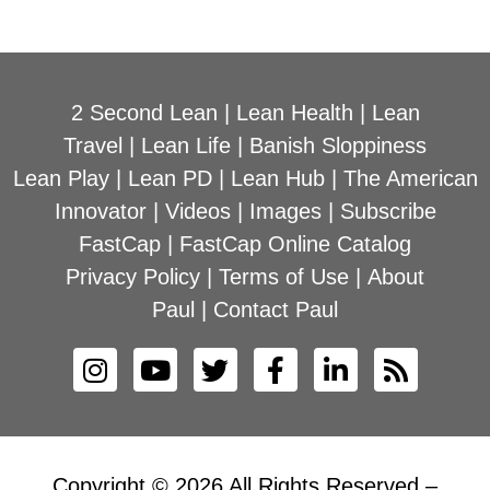
2 Second Lean
|
Lean Health
|
Lean
Travel
|
Lean Life
|
Banish Sloppiness
Lean Play
|
Lean PD
|
Lean Hub
|
The American
Innovator
|
Videos
|
Images
|
Subscribe
FastCap
|
FastCap Online Catalog
Privacy Policy
|
Terms of Use
|
About
Paul
|
Contact Paul
Copyright © 2026 All Rights Reserved –