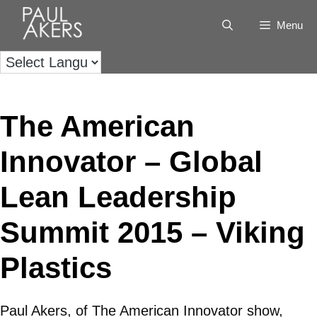
Menu
The American
Innovator – Global
Lean Leadership
Summit 2015 – Viking
Plastics
Paul Akers, of The American Innovator show,