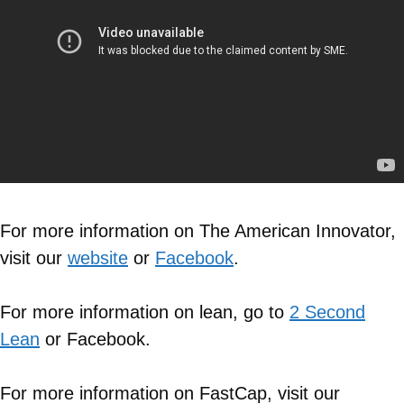
For more information on The American Innovator,
visit our
website
or
Facebook
.
For more information on lean, go to
2 Second
Lean
or Facebook.
For more information on FastCap, visit our