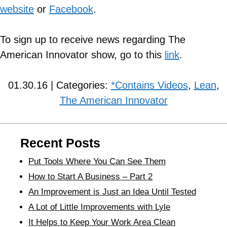
website
or
Facebook
.
To sign up to receive news regarding The
American Innovator show, go to this
link
.
01.30.16 | Categories:
*Contains Videos
,
Lean
,
The American Innovator
Recent Posts
Put Tools Where You Can See Them
How to Start A Business – Part 2
An Improvement is Just an Idea Until Tested
A Lot of Little Improvements with Lyle
It Helps to Keep Your Work Area Clean