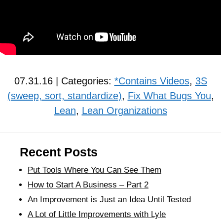
07.31.16 | Categories:
*Contains Videos
,
3S
(sweep, sort, standardize)
,
Fix What Bugs You
,
Lean
,
Lean Organizations
Recent Posts
Put Tools Where You Can See Them
How to Start A Business – Part 2
An Improvement is Just an Idea Until Tested
A Lot of Little Improvements with Lyle