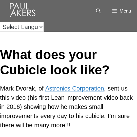
Menu
What does your
Cubicle look like?
Mark Dvorak, of
Astronics Corporation
, sent us
this video (his first Lean improvement video back
in 2016) showing how he makes small
improvements every day to his cubicle. I’m sure
there will be many more!!!