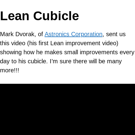
Lean Cubicle
Mark Dvorak, of
Astronics Corporation
, sent us
this video (his first Lean improvement video)
showing how he makes small improvements every
day to his cubicle. I’m sure there will be many
more!!!