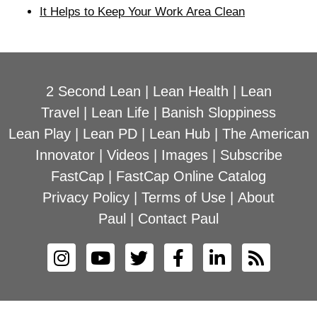
It Helps to Keep Your Work Area Clean
2 Second Lean
|
Lean Health
|
Lean
Travel
|
Lean Life
|
Banish Sloppiness
Lean Play
|
Lean PD
|
Lean Hub
|
The American
Innovator
|
Videos
|
Images
|
Subscribe
FastCap
|
FastCap Online Catalog
Privacy Policy
|
Terms of Use
|
About
Paul
|
Contact Paul