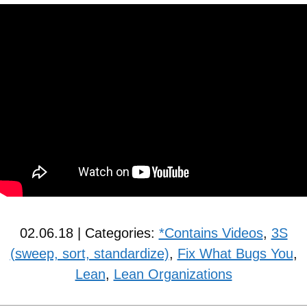
02.06.18 | Categories:
*Contains Videos
,
3S
(sweep, sort, standardize)
,
Fix What Bugs You
,
Lean
,
Lean Organizations