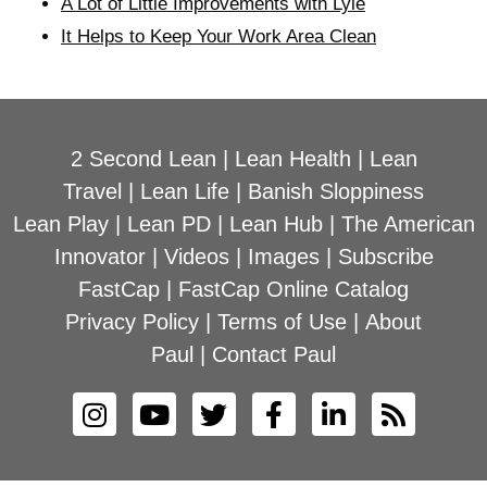
A Lot of Little Improvements with Lyle
It Helps to Keep Your Work Area Clean
2 Second Lean
|
Lean Health
|
Lean
Travel
|
Lean Life
|
Banish Sloppiness
Lean Play
|
Lean PD
|
Lean Hub
|
The American
Innovator
|
Videos
|
Images
|
Subscribe
FastCap
|
FastCap Online Catalog
Privacy Policy
|
Terms of Use
|
About
Paul
|
Contact Paul