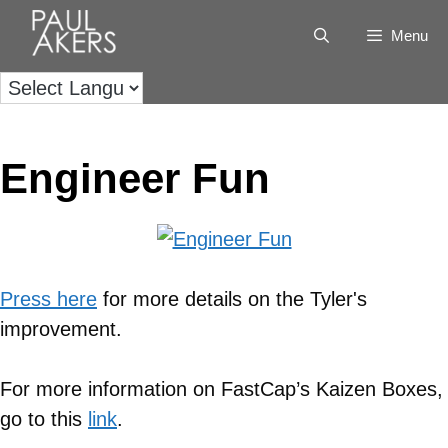
Menu
Engineer Fun
Press here
for more details on the Tyler's
improvement.
For more information on FastCap’s Kaizen Boxes,
go to this
link
.