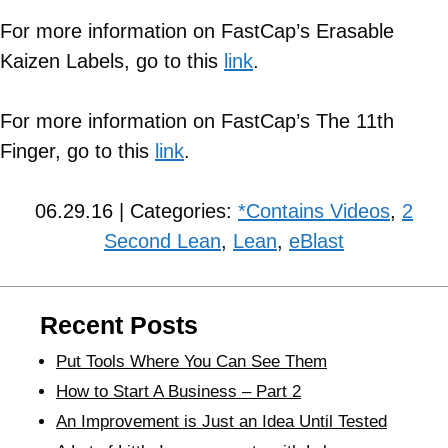
For more information on FastCap’s Erasable
Kaizen Labels, go to this
link
.
For more information on FastCap’s The 11th
Finger, go to this
link
.
06.29.16 | Categories:
*Contains Videos
,
2
Second Lean
,
Lean
,
eBlast
Recent Posts
Put Tools Where You Can See Them
How to Start A Business – Part 2
An Improvement is Just an Idea Until Tested