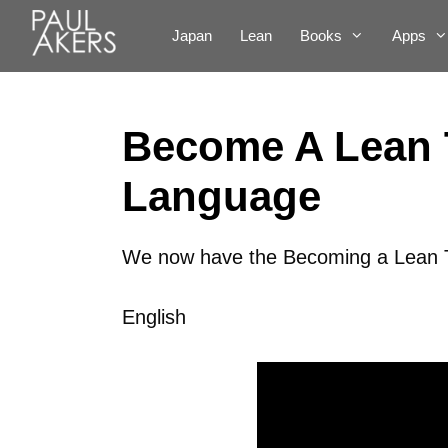
Japan
Lean
Books
Apps
Become A Lean 
Language
We now have the Becoming a Lean Th
English