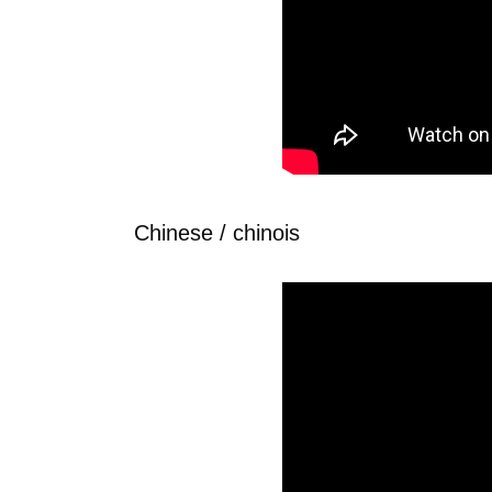
Chinese / chinois