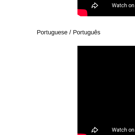
Portuguese / Português