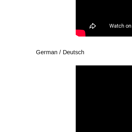
German / Deutsch