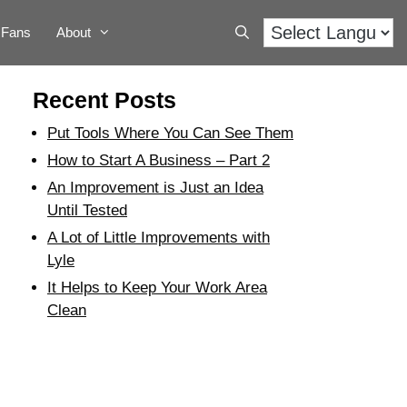
Fans
About
Recent Posts
Put Tools Where You Can See Them
How to Start A Business – Part 2
An Improvement is Just an Idea
Until Tested
A Lot of Little Improvements with
Lyle
It Helps to Keep Your Work Area
Clean