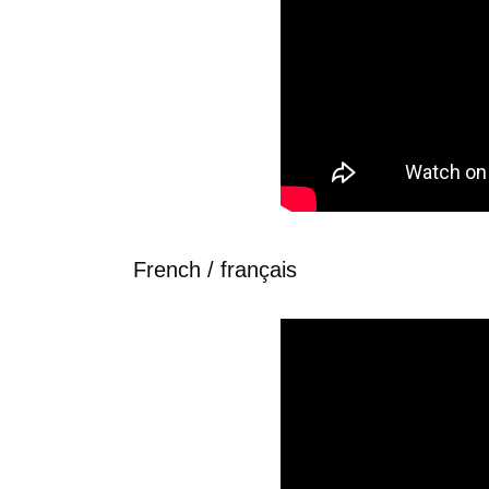
French / français