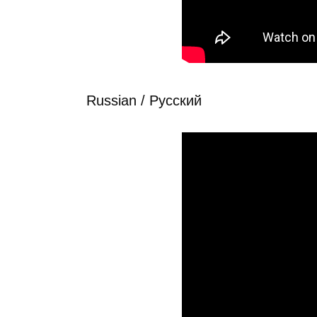
Russian / Рyсский