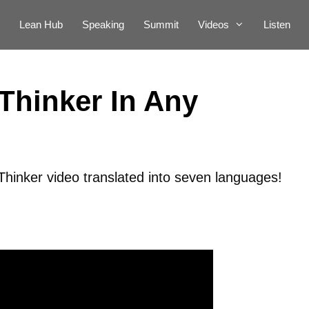
Lean Hub
Speaking
Summit
Videos
Listen
Thinker In Any
inker video translated into seven languages!