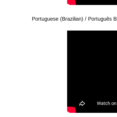
Portuguese (Brazilian) / Português Br