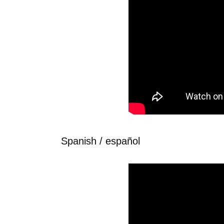
Spanish / español