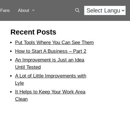
Fans
About
Recent Posts
Put Tools Where You Can See Them
How to Start A Business – Part 2
An Improvement is Just an Idea
Until Tested
A Lot of Little Improvements with
Lyle
It Helps to Keep Your Work Area
Clean