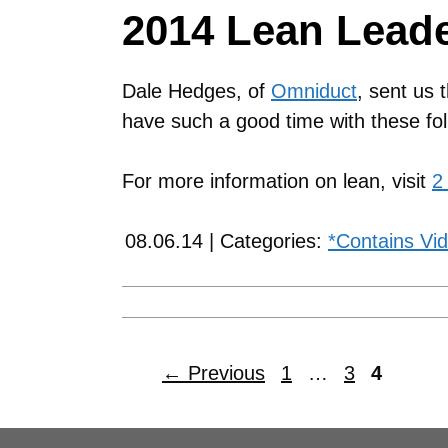
2014 Lean Lead
Dale Hedges, of
Omniduct
, sent us 
have such a good time with these fol
For more information on lean, visit
2
08.06.14 | Categories:
*Contains Vi
←
Previous
1
…
3
4