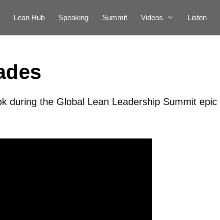
Lean Hub
Speaking
Summit
Videos
Listen
ades
ok during the Global Lean Leadership Summit epic