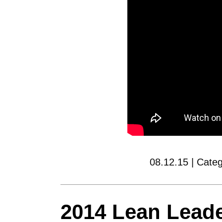
08.12.15 | Cate
2014 Lean Lead