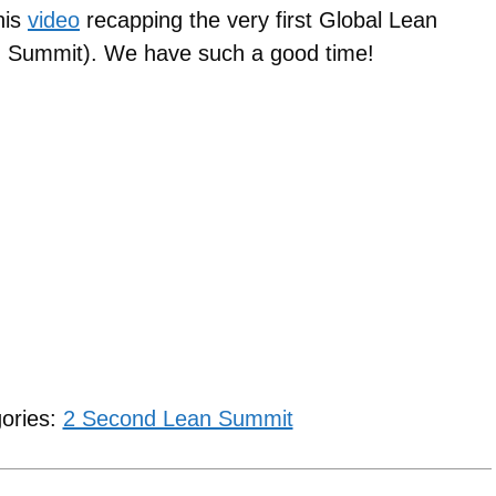
his
video
recapping the very first Global Lean
an Summit). We have such a good time!
gories:
2 Second Lean Summit