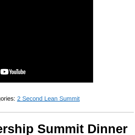
gories:
2 Second Lean Summit
ership Summit Dinner