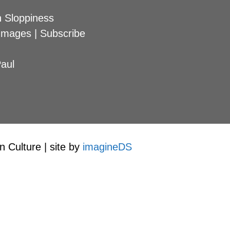
 Sloppiness
Images
|
Subscribe
aul
 Culture | site by
imagineDS