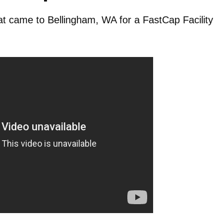
hat came to Bellingham, WA for a FastCap Facility