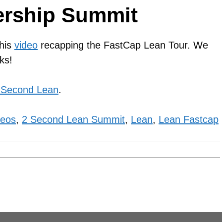
ership Summit
this
video
recapping the FastCap Lean Tour. We
ks!
 Second Lean
.
deos
,
2 Second Lean Summit
,
Lean
,
Lean Fastcap