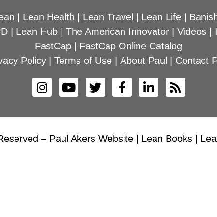
ean
|
Lean Health
|
Lean Travel
|
Lean Life
|
Banish
PD
|
Lean Hub
|
The American Innovator
|
Videos
|
FastCap
|
FastCap Online Catalog
vacy Policy
|
Terms of Use
|
About Paul
|
Contact P
Reserved – Paul Akers Website | Lean Books | Lean