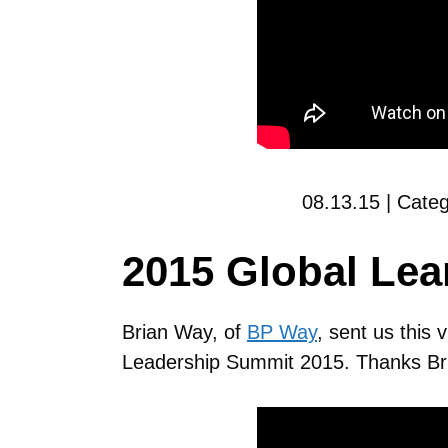
08.13.15 | Cate
2015 Global Le
Brian Way, of
BP Way
, sent us this 
Leadership Summit 2015. Thanks Br