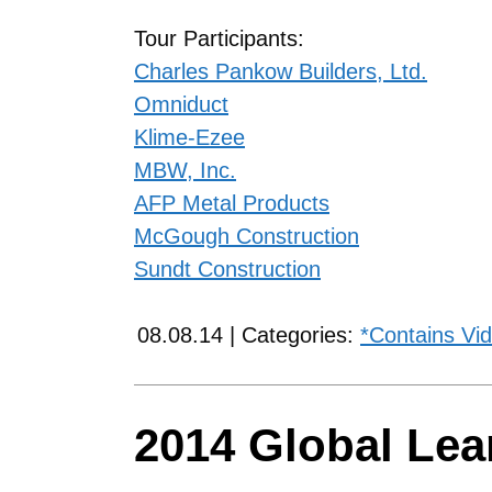
Tour Participants:
Charles Pankow Builders, Ltd.
Omniduct
Klime-Ezee
MBW, Inc.
AFP Metal Products
McGough Construction
Sundt Construction
08.08.14 | Categories:
*Contains Vi
2014 Global Le