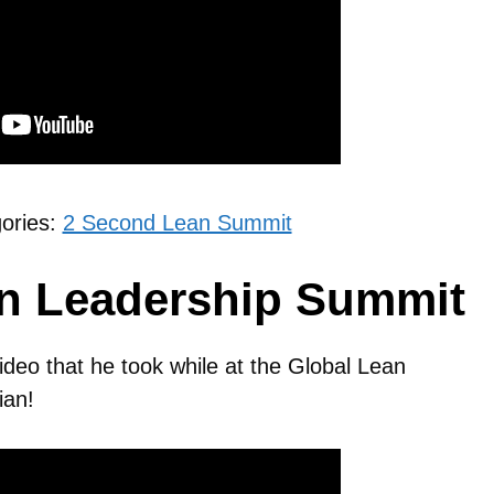
gories:
2 Second Lean Summit
an Leadership Summit
video that he took while at the Global Lean
ian!