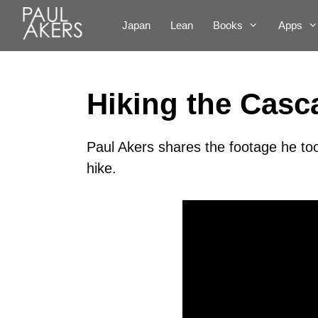
Japan
Lean
Books
Apps
Hiking the Casc
Paul Akers shares the footage he to
hike.