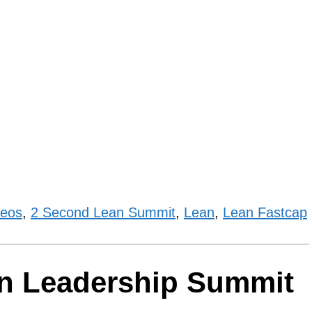
deos
,
2 Second Lean Summit
,
Lean
,
Lean Fastcap
an Leadership Summit