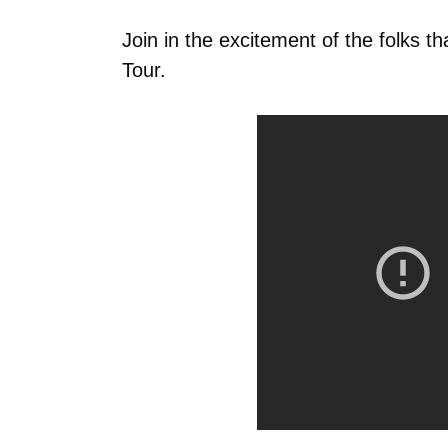
Join in the excitement of the folks t
Tour.