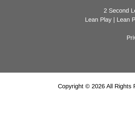
2 Second L
Lean Play
|
Lean 
Pri
Copyright © 2026 All Rights 