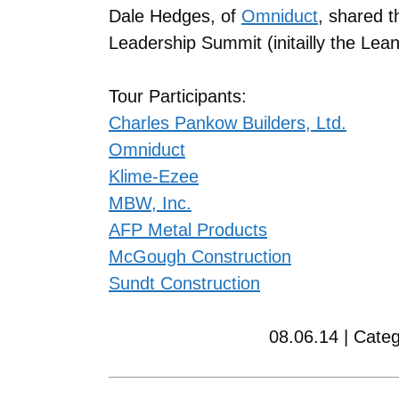
Dale Hedges, of
Omniduct
, shared t
Leadership Summit (initailly the Le
Tour Participants:
Charles Pankow Builders, Ltd.
Omniduct
Klime-Ezee
MBW, Inc.
AFP Metal Products
McGough Construction
Sundt Construction
08.06.14 | Cate