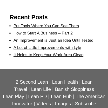
Recent Posts
Put Tools Where You Can See Them
How to Start A Business – Part 2
An Improvement is Just an Idea Until Tested
A Lot of Little Improvements with Lyle
It Helps to Keep Your Work Area Clean
2 Second Lean
|
Lean Health
|
Lean
Travel
|
Lean Life
|
Banish Sloppiness
Lean Play
|
Lean PD
|
Lean Hub
|
The American
Innovator
|
Videos
|
Images
|
Subscribe