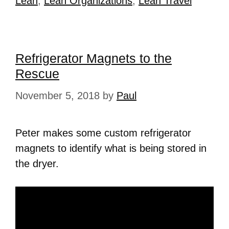
Lean
,
Lean Organizations
,
Lean Travel
Refrigerator Magnets to the
Rescue
November 5, 2018
by
Paul
Peter makes some custom refrigerator
magnets to identify what is being stored in
the dryer.