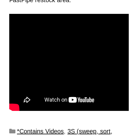
FastPipe restock area.
*Contains Videos
,
3S (sweep, sort,