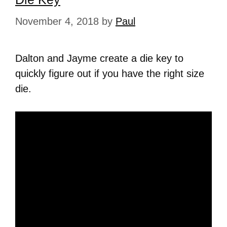
November 4, 2018
by
Paul
Dalton and Jayme create a die key to
quickly figure out if you have the right size
die.