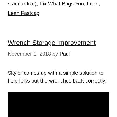
standardize)
,
Fix What Bugs You
,
Lean
,
Lean Fastcap
Wrench Storage Improvement
November 1, 2018
by
Paul
Skyler comes up with a simple solution to
help folks put the wrenches back correctly.