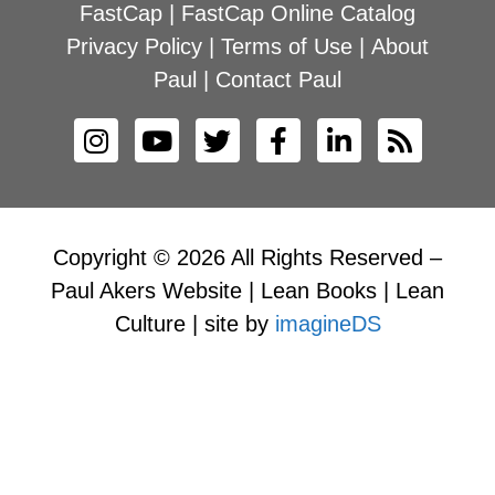
FastCap
|
FastCap Online Catalog
Privacy Policy
|
Terms of Use
|
About
Paul
|
Contact Paul
Copyright © 2026 All Rights Reserved –
Paul Akers Website | Lean Books | Lean
Culture | site by
imagineDS