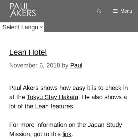
Menu
Lean Hotel
November 6, 2018
by
Paul
Paul Akers shows how easy it is to check in
at the
Tokyu Stay Hakata
. He also shows a
lot of the Lean features.
For more information on the Japan Study
Mission, got to this
link
.