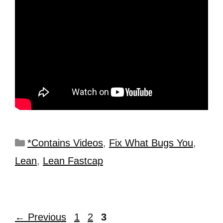
*Contains Videos
,
Fix What Bugs You
,
Lean
,
Lean Fastcap
←
Previous
1
2
3