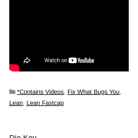
*Contains Videos
,
Fix What Bugs You
,
Lean
,
Lean Fastcap
Die Key