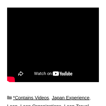
*Contains Videos
,
Japan Experience
,