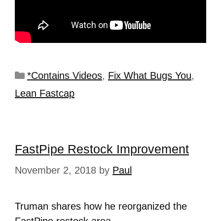
*Contains Videos
,
Fix What Bugs You
,
Lean Fastcap
FastPipe Restock Improvement
November 2, 2018
by
Paul
Truman shares how he reorganized the