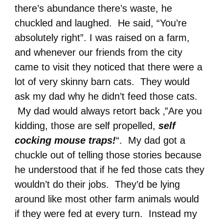
there’s abundance there’s waste, he
chuckled and laughed. He said, “You’re
absolutely right”. I was raised on a farm,
and whenever our friends from the city
came to visit they noticed that there were a
lot of very skinny barn cats. They would
ask my dad why he didn’t feed those cats.
My dad would always retort back ‚”Are you
kidding, those are self propelled,
self
cocking mouse traps!
“. My dad got a
chuckle out of telling those stories because
he understood that if he fed those cats they
wouldn’t do their jobs. They’d be lying
around like most other farm animals would
if they were fed at every turn. Instead my