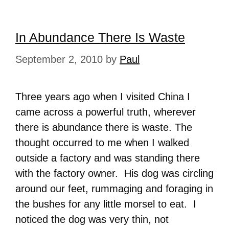
In Abundance There Is Waste
September 2, 2010
by
Paul
Three years ago when I visited China I
came across a powerful truth, wherever
there is abundance there is waste. The
thought occurred to me when I walked
outside a factory and was standing there
with the factory owner. His dog was circling
around our feet, rummaging and foraging in
the bushes for any little morsel to eat. I
noticed the dog was very thin, not