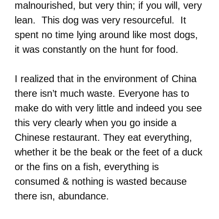
malnourished, but very thin; if you will, very
lean. This dog was very resourceful. It
spent no time lying around like most dogs,
it was constantly on the hunt for food.
I realized that in the environment of China
there isn’t much waste. Everyone has to
make do with very little and indeed you see
this very clearly when you go inside a
Chinese restaurant. They eat everything,
whether it be the beak or the feet of a duck
or the fins on a fish, everything is
consumed & nothing is wasted because
there isn, abundance.