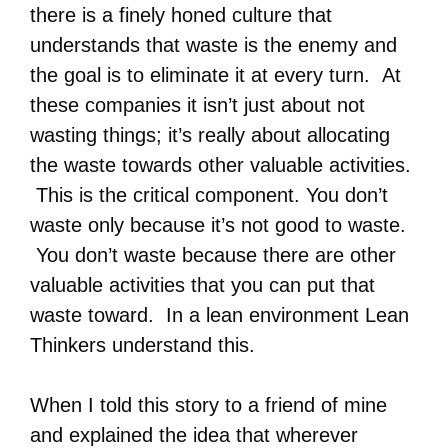
there is a finely honed culture that
understands that waste is the enemy and
the goal is to eliminate it at every turn. At
these companies it isn’t just about not
wasting things; it’s really about allocating
the waste towards other valuable activities.
This is the critical component. You don’t
waste only because it’s not good to waste.
You don’t waste because there are other
valuable activities that you can put that
waste toward. In a lean environment Lean
Thinkers understand this.
When I told this story to a friend of mine
and explained the idea that wherever