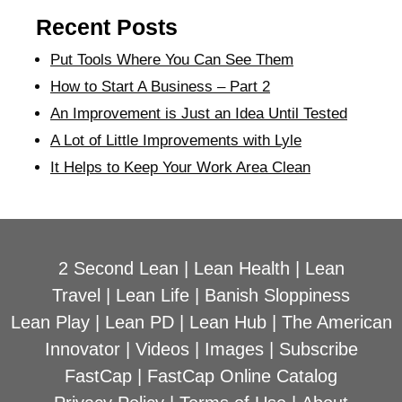
Recent Posts
Put Tools Where You Can See Them
How to Start A Business – Part 2
An Improvement is Just an Idea Until Tested
A Lot of Little Improvements with Lyle
It Helps to Keep Your Work Area Clean
2 Second Lean
|
Lean Health
|
Lean
Travel
|
Lean Life
|
Banish Sloppiness
Lean Play
|
Lean PD
|
Lean Hub
|
The American
Innovator
|
Videos
|
Images
|
Subscribe
FastCap
|
FastCap Online Catalog