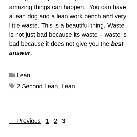
amazing things can happen. You can have
a lean dog and a lean work bench and very
little waste. This is a beautiful thing. Waste
is not just bad because its waste – waste is
bad because it does not give you the
best
answer
.
Lean
2 Second Lean
,
Lean
←
Previous
1
2
3