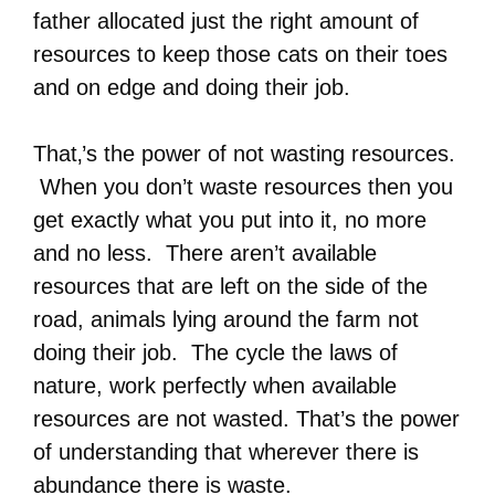
father allocated just the right amount of
resources to keep those cats on their toes
and on edge and doing their job.
That‚’s the power of not wasting resources.
When you don’t waste resources then you
get exactly what you put into it, no more
and no less. There aren’t available
resources that are left on the side of the
road, animals lying around the farm not
doing their job. The cycle the laws of
nature, work perfectly when available
resources are not wasted. That’s the power
of understanding that wherever there is
abundance there is waste.