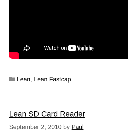
Lean
,
Lean Fastcap
Lean SD Card Reader
September 2, 2010
by
Paul