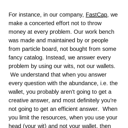
For instance, in our company,
FastCap
, we
make a concerted effort not to throw
money at every problem. Our work bench
was made and maintained by or people
from particle board, not bought from some
fancy catalog. Instead, we answer every
problem by using our wits, not our wallets.
We understand that when you answer
every question with the abundance, i.e. the
wallet, you probably aren’t going to get a
creative answer, and most definitely you’re
not going to get an efficient answer. When
you limit the resources, when you use your
head (your wit) and not your wallet, then