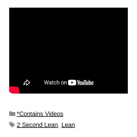
*Contains Videos
2 Second Lean
,
Lean