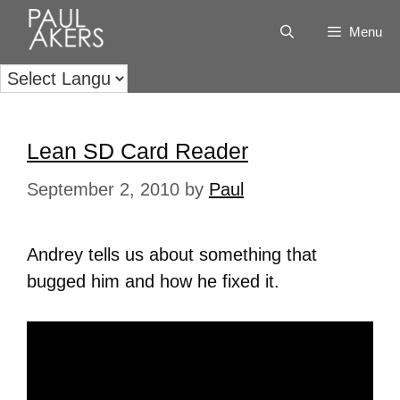
Menu
Lean SD Card Reader
September 2, 2010
by
Paul
Andrey tells us about something that
bugged him and how he fixed it.