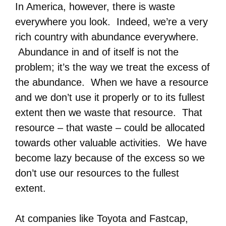
In America, however, there is waste
everywhere you look. Indeed, we’re a very
rich country with abundance everywhere.
Abundance in and of itself is not the
problem; it’s the way we treat the excess of
the abundance. When we have a resource
and we don’t use it properly or to its fullest
extent then we waste that resource. That
resource – that waste – could be allocated
towards other valuable activities. We have
become lazy because of the excess so we
don’t use our resources to the fullest
extent.
At companies like Toyota and Fastcap,