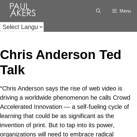
Menu
Chris Anderson Ted
Talk
“Chris Anderson says the rise of web video is
driving a worldwide phenomenon he calls Crowd
Accelerated Innovation — a self-fueling cycle of
learning that could be as significant as the
invention of print. But to tap into its power,
organizations will need to embrace radical