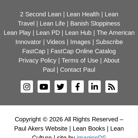
2 Second Lean
|
Lean Health
|
Lean
Travel
|
Lean Life
|
Banish Sloppiness
Lean Play
|
Lean PD
|
Lean Hub
|
The American
Innovator
|
Videos
|
Images
|
Subscribe
FastCap
|
FastCap Online Catalog
Privacy Policy
|
Terms of Use
|
About
Paul
|
Contact Paul
Copyright © 2026 All Rights Reserved –
Paul Akers Website | Lean Books | Lean
Culture | site by
imagineDS