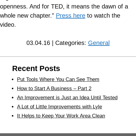
openness. And for TED, it means the dawn of a
whole new chapter.”
Press here
to watch the
video.
03.04.16 | Categories:
General
Recent Posts
Put Tools Where You Can See Them
How to Start A Business – Part 2
An Improvement is Just an Idea Until Tested
A Lot of Little Improvements with Lyle
It Helps to Keep Your Work Area Clean