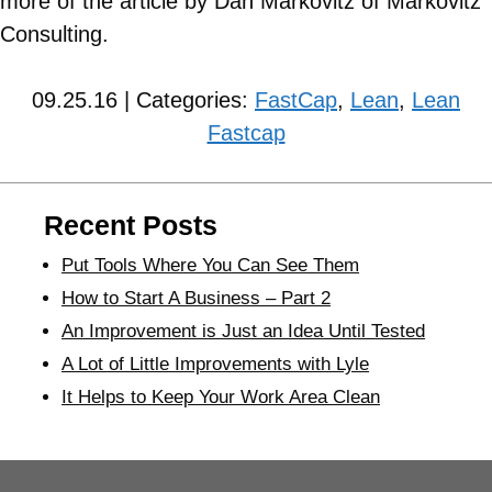
more of the article by Dan Markovitz of Markovitz
Consulting.
09.25.16 | Categories:
FastCap
,
Lean
,
Lean
Fastcap
Recent Posts
Put Tools Where You Can See Them
How to Start A Business – Part 2
An Improvement is Just an Idea Until Tested
A Lot of Little Improvements with Lyle
It Helps to Keep Your Work Area Clean