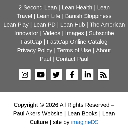
2 Second Lean
|
Lean Health
|
Lean
Travel
|
Lean Life
|
Banish Sloppiness
Lean Play
|
Lean PD
|
Lean Hub
|
The American
Innovator
|
Videos
|
Images
|
Subscribe
FastCap
|
FastCap Online Catalog
Privacy Policy
|
Terms of Use
|
About
Paul
|
Contact Paul
Copyright © 2026 All Rights Reserved –
Paul Akers Website | Lean Books | Lean
Culture | site by
imagineDS