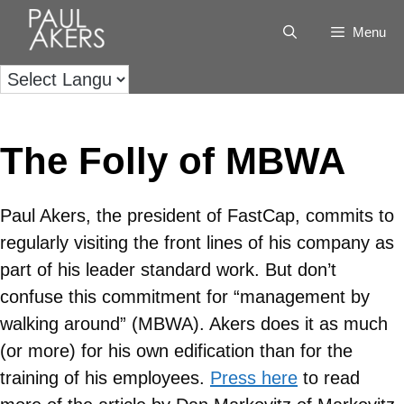
Menu
The Folly of MBWA
Paul Akers, the president of FastCap, commits to
regularly visiting the front lines of his company as
part of his leader standard work. But don’t
confuse this commitment for “management by
walking around” (MBWA). Akers does it as much
(or more) for his own edification than for the
training of his employees.
Press here
to read