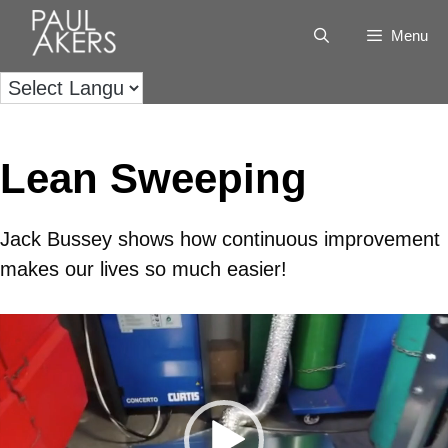
Menu
Lean Sweeping
Jack Bussey shows how continuous improvement
makes our lives so much easier!
Video
Player