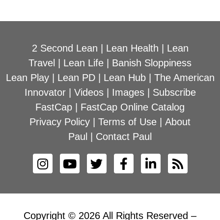
2 Second Lean
|
Lean Health
|
Lean
Travel
|
Lean Life
|
Banish Sloppiness
Lean Play
|
Lean PD
|
Lean Hub
|
The American
Innovator
|
Videos
|
Images
|
Subscribe
FastCap
|
FastCap Online Catalog
Privacy Policy
|
Terms of Use
|
About
Paul
|
Contact Paul
Copyright © 2026 All Rights Reserved –