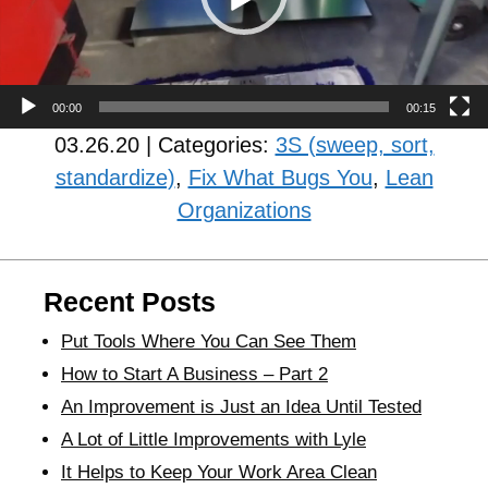
00:00
00:15
03.26.20 | Categories:
3S (sweep, sort,
standardize)
,
Fix What Bugs You
,
Lean
Organizations
Recent Posts
Put Tools Where You Can See Them
How to Start A Business – Part 2
An Improvement is Just an Idea Until Tested
A Lot of Little Improvements with Lyle
It Helps to Keep Your Work Area Clean