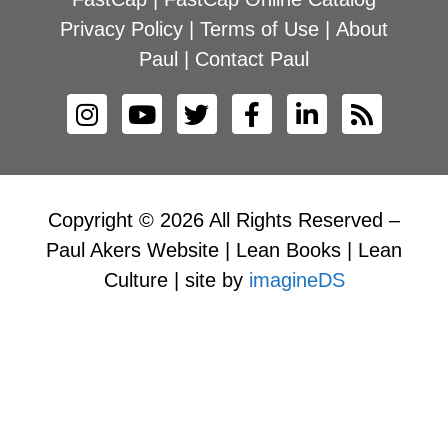
Privacy Policy
|
Terms of Use
|
About
Paul
|
Contact Paul
Copyright © 2026 All Rights Reserved –
Paul Akers Website | Lean Books | Lean
Culture | site by
imagineDS