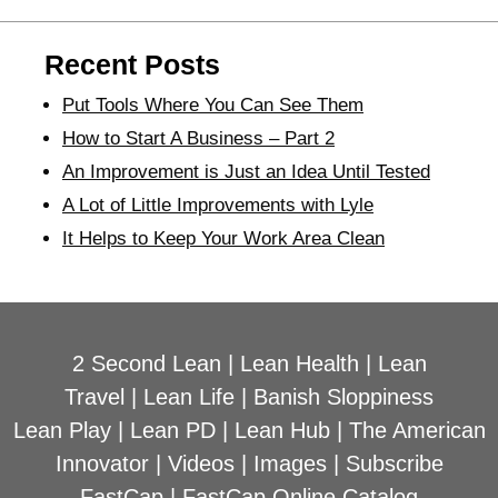
Recent Posts
Put Tools Where You Can See Them
How to Start A Business – Part 2
An Improvement is Just an Idea Until Tested
A Lot of Little Improvements with Lyle
It Helps to Keep Your Work Area Clean
2 Second Lean
|
Lean Health
|
Lean
Travel
|
Lean Life
|
Banish Sloppiness
Lean Play
|
Lean PD
|
Lean Hub
|
The American
Innovator
|
Videos
|
Images
|
Subscribe
FastCap
|
FastCap Online Catalog