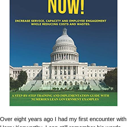
Over eight years ago I had my first encounter with