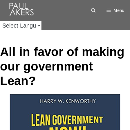
Menu
All in favor of making
our government
Lean?