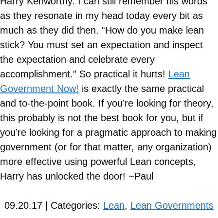
Harry Kenworthy. I can still remember his words
as they resonate in my head today every bit as
much as they did then. “How do you make lean
stick? You must set an expectation and inspect
the expectation and celebrate every
accomplishment.” So practical it hurts!
Lean
Government Now!
is exactly the same practical
and to-the-point book. If you’re looking for theory,
this probably is not the best book for you, but if
you’re looking for a pragmatic approach to making
government (or for that matter, any organization)
more effective using powerful Lean concepts,
Harry has unlocked the door! ~Paul
09.20.17 | Categories:
Lean
,
Lean Governments