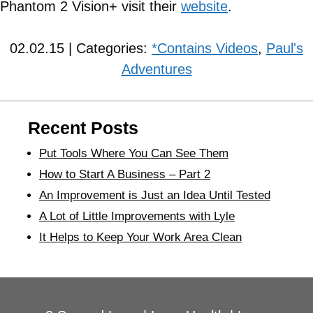
Phantom 2 Vision+ visit their
website
.
02.02.15 | Categories:
*Contains Videos
,
Paul's
Adventures
Recent Posts
Put Tools Where You Can See Them
How to Start A Business – Part 2
An Improvement is Just an Idea Until Tested
A Lot of Little Improvements with Lyle
It Helps to Keep Your Work Area Clean