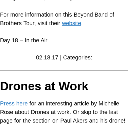
For more information on this Beyond Band of
Brothers Tour, visit their
website
.
Day 18 – In the Air
02.18.17 | Categories:
Drones at Work
Press here
for an interesting article by Michelle
Rose about Drones at work. Or skip to the last
page for the section on Paul Akers and his drone!