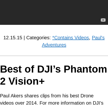
12.15.15 | Categories:
*Contains Videos
,
Paul's
Adventures
Best of DJI’s Phantom
2 Vision+
Paul Akers shares clips from his best Drone
videos over 2014. For more information on DJI’s