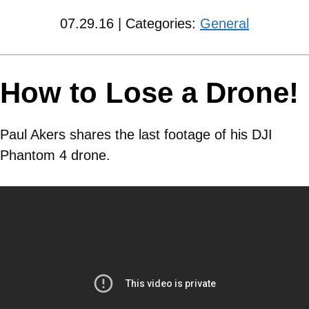
07.29.16 | Categories:
General
How to Lose a Drone!
Paul Akers shares the last footage of his DJI
Phantom 4 drone.