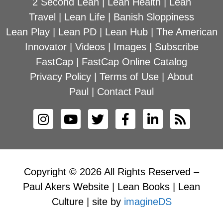
2 Second Lean
|
Lean Health
|
Lean
Travel
|
Lean Life
|
Banish Sloppiness
Lean Play
|
Lean PD
|
Lean Hub
|
The American
Innovator
|
Videos
|
Images
|
Subscribe
FastCap
|
FastCap Online Catalog
Privacy Policy
|
Terms of Use
|
About
Paul
|
Contact Paul
Copyright © 2026 All Rights Reserved –
Paul Akers Website | Lean Books | Lean
Culture | site by
imagineDS