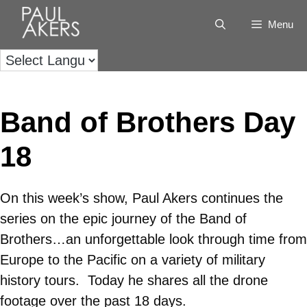
Menu
Band of Brothers Day
18
On this week’s show, Paul Akers continues the
series on the epic journey of the Band of
Brothers…an unforgettable look through time from
Europe to the Pacific on a variety of military
history tours. Today he shares all the drone
footage over the past 18 days.