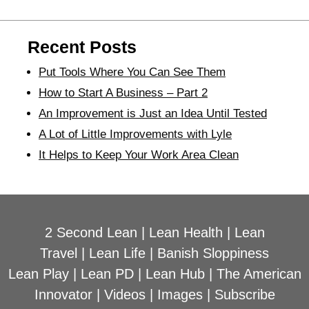
Recent Posts
Put Tools Where You Can See Them
How to Start A Business – Part 2
An Improvement is Just an Idea Until Tested
A Lot of Little Improvements with Lyle
It Helps to Keep Your Work Area Clean
2 Second Lean
|
Lean Health
|
Lean
Travel
|
Lean Life
|
Banish Sloppiness
Lean Play
|
Lean PD
|
Lean Hub
|
The American
Innovator
|
Videos
|
Images
|
Subscribe