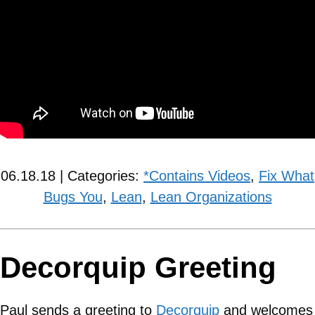
06.18.18 | Categories:
*Contains Videos
,
Fix What
Bugs You
,
Lean
,
Lean Organizations
Decorquip Greeting
Paul sends a greeting to
Decorquip
and welcomes