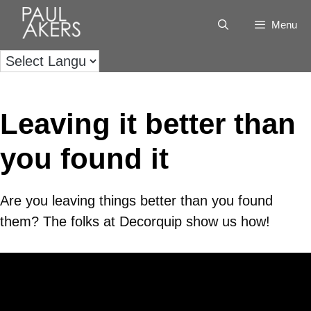
Menu
Leaving it better than
you found it
Are you leaving things better than you found
them? The folks at Decorquip show us how!