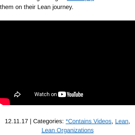
them on their Lean journey.
12.11.17 | Categories:
*Contains Videos
,
Lean
,
Lean Organizations