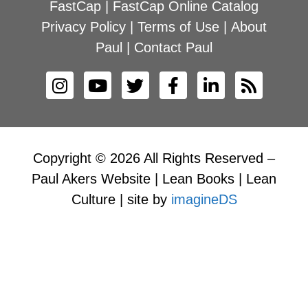
FastCap
|
FastCap Online Catalog
Privacy Policy
|
Terms of Use
|
About
Paul
|
Contact Paul
Copyright © 2026 All Rights Reserved –
Paul Akers Website | Lean Books | Lean
Culture | site by
imagineDS