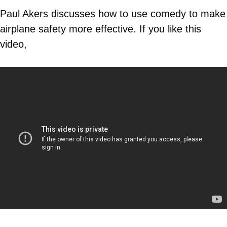
Paul Akers discusses how to use comedy to make
airplane safety more effective. If you like this
video,