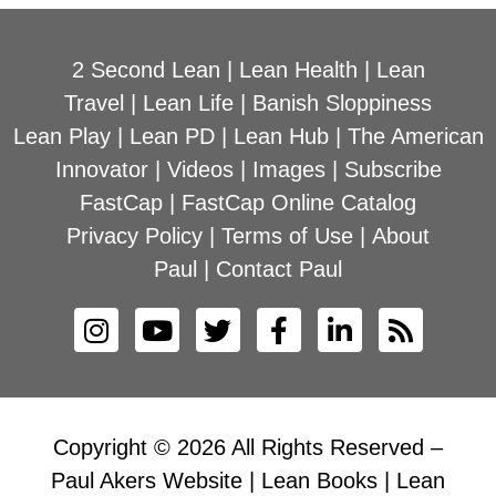
2 Second Lean
|
Lean Health
|
Lean
Travel
|
Lean Life
|
Banish Sloppiness
Lean Play
|
Lean PD
|
Lean Hub
|
The American
Innovator
|
Videos
|
Images
|
Subscribe
FastCap
|
FastCap Online Catalog
Privacy Policy
|
Terms of Use
|
About
Paul
|
Contact Paul
Copyright © 2026 All Rights Reserved –
Paul Akers Website | Lean Books | Lean