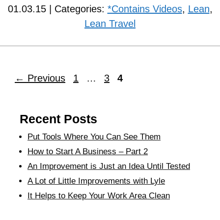
01.03.15 | Categories:
*Contains Videos
,
Lean
,
Lean Travel
←
Previous
1
…
3
4
Recent Posts
Put Tools Where You Can See Them
How to Start A Business – Part 2
An Improvement is Just an Idea Until Tested
A Lot of Little Improvements with Lyle
It Helps to Keep Your Work Area Clean