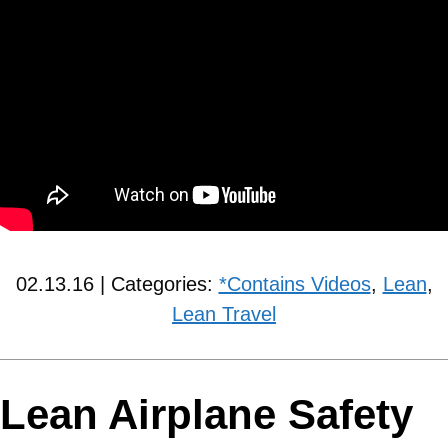
02.13.16 | Categories:
*Contains Videos
,
Lean
,
Lean Travel
Lean Airplane Safety