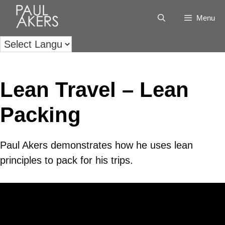
Menu
Lean Travel – Lean
Packing
Paul Akers demonstrates how he uses lean
principles to pack for his trips.