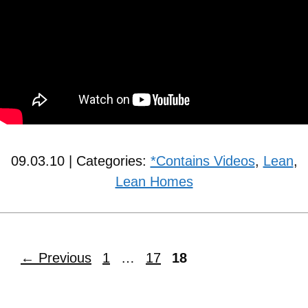
09.03.10 | Categories:
*Contains Videos
,
Lean
,
Lean Homes
←
Previous
1
…
17
18