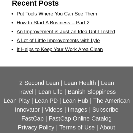
Recent Posts
Put Tools Where You Can See Them
How to Start A Business – Part 2
An Improvement is Just an Idea Until Tested
A Lot of Little Improvements with Lyle
It Helps to Keep Your Work Area Clean
2 Second Lean
|
Lean Health
|
Lean
Travel
|
Lean Life
|
Banish Sloppiness
Lean Play
|
Lean PD
|
Lean Hub
|
The American
Innovator
|
Videos
|
Images
|
Subscribe
FastCap
|
FastCap Online Catalog
Privacy Policy
|
Terms of Use
|
About