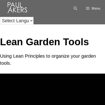
Menu
Lean Garden Tools
Using Lean Principles to organize your garden
tools.