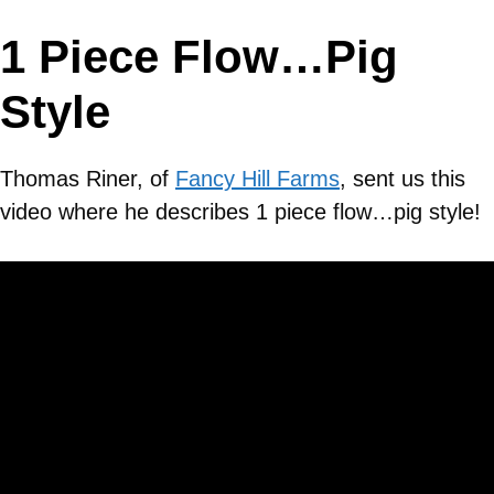
1 Piece Flow…Pig
Style
Thomas Riner, of
Fancy Hill Farms
, sent us this
video where he describes 1 piece flow…pig style!