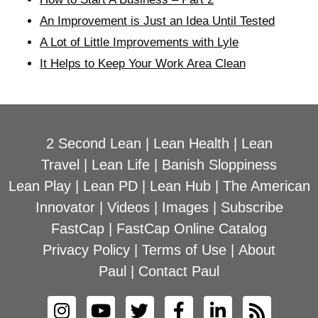
An Improvement is Just an Idea Until Tested
A Lot of Little Improvements with Lyle
It Helps to Keep Your Work Area Clean
2 Second Lean
|
Lean Health
|
Lean
Travel
|
Lean Life
|
Banish Sloppiness
Lean Play
|
Lean PD
|
Lean Hub
|
The American
Innovator
|
Videos
|
Images
|
Subscribe
FastCap
|
FastCap Online Catalog
Privacy Policy
|
Terms of Use
|
About
Paul
|
Contact Paul