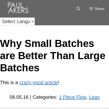
Menu
Why Small Batches
are Better Than Large
Batches
This is a
crazy good article
!
08.05.16 | Categories:
1 Piece Flow
,
Lean