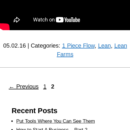
05.02.16 | Categories:
1 Piece Flow
,
Lean
,
Lean
Farms
←
Previous
1
2
Recent Posts
Put Tools Where You Can See Them
How to Start A Business – Part 2