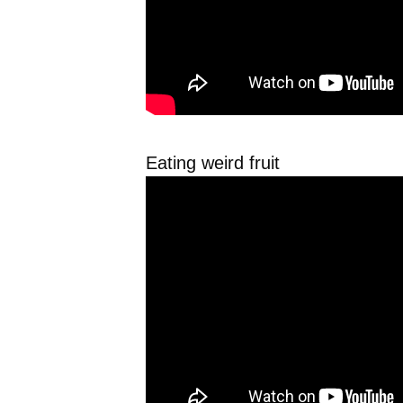
Eating weird fruit