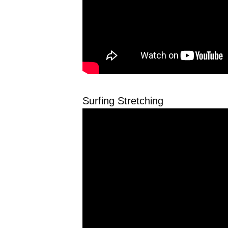
Surfing Stretching