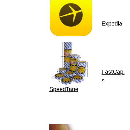
Expedia
FastCap’
s
SpeedTape