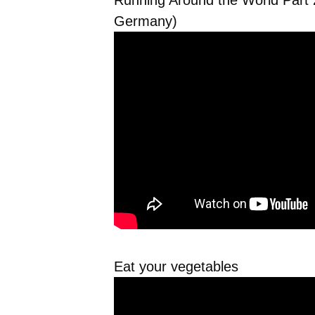
Running Around the World Part 2
Germany)
Eat your vegetables