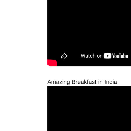
Amazing Breakfast in India