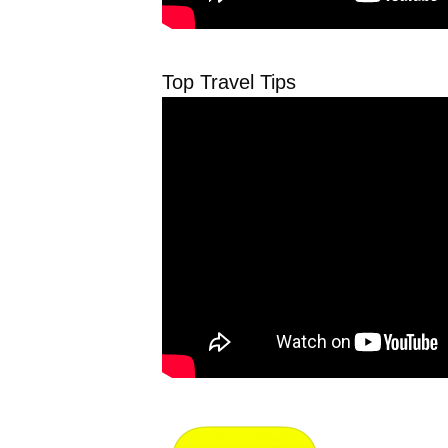
Top Travel Tips