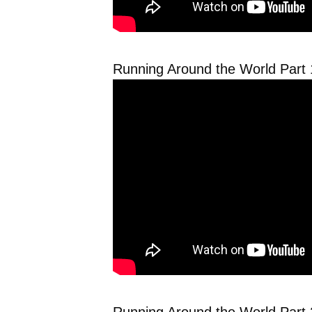
Running Around the World Part 