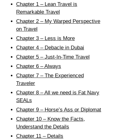
Chapter 1 – Lean Travel is
Remarkable Travel
Chapter 2 – My Warped Perspective
on Travel
Chapter 3 – Less is More
Chapter 4 – Debacle in Dubai
Chapter 5 – Just-In-Time Travel
Chapter 6 – Always
Chapter 7 – The Experienced
Traveler
Chapter 8 – All we need is Fat Navy
SEALs
Chapter 9 – Horse’s Ass or Diplomat
Chapter 10 – Know the Facts,
Understand the Details
Chapter 11 – Details