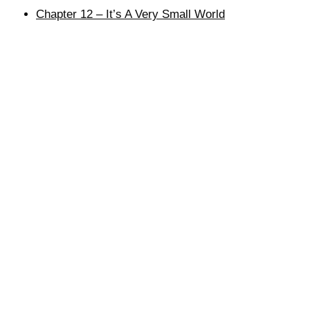
Chapter 12 – It’s A Very Small World