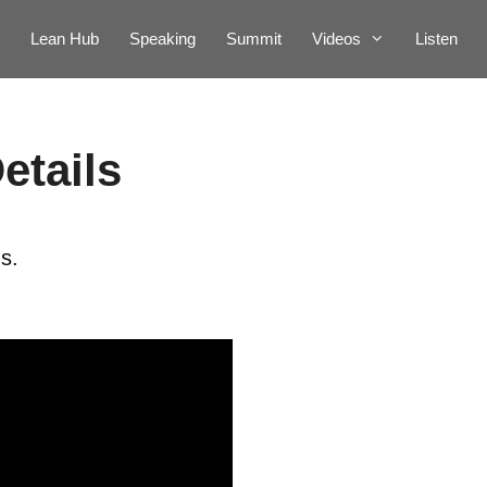
Lean Hub
Speaking
Summit
Videos
Listen
etails
s.