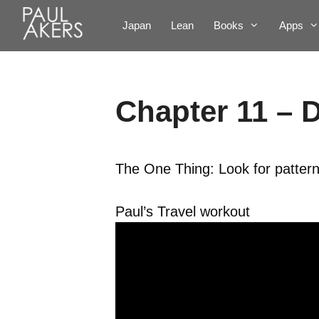
Japan
Lean
Books
Apps
Chapter 11 – D
The One Thing: Look for pattern
Paul’s Travel workout