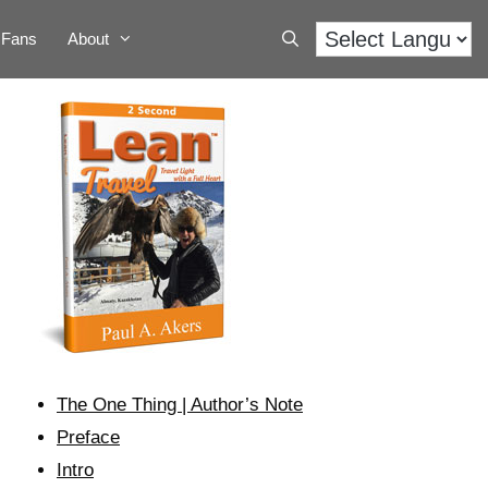
Fans
About
The One Thing | Author’s Note
Preface
Intro