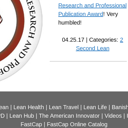
Research and Professional
Publication Award
! Very
humbled!
04.25.17 | Categories:
2
Second Lean
ean
|
Lean Health
|
Lean Travel
|
Lean Life
|
Banish
PD
|
Lean Hub
|
The American Innovator
|
Videos
|
FastCap
|
FastCap Online Catalog