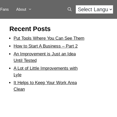
Fans
About
Recent Posts
Put Tools Where You Can See Them
How to Start A Business – Part 2
An Improvement is Just an Idea
Until Tested
A Lot of Little Improvements with
Lyle
It Helps to Keep Your Work Area
Clean