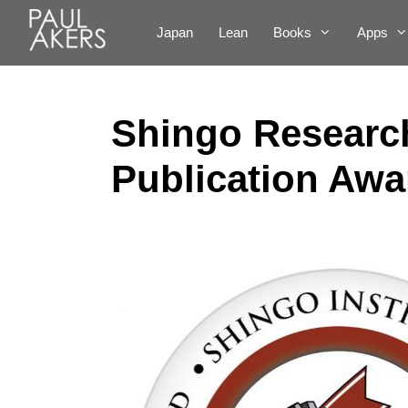
Japan
Lean
Books
Apps
Shingo Research
Publication Awa