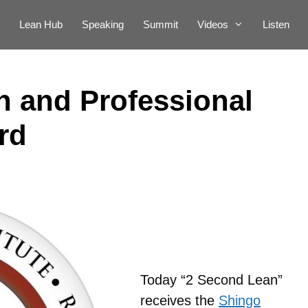
Lean Hub
Speaking
Summit
Videos
Listen
 and Professional
rd
Today “2 Second Lean”
receives the
Shingo