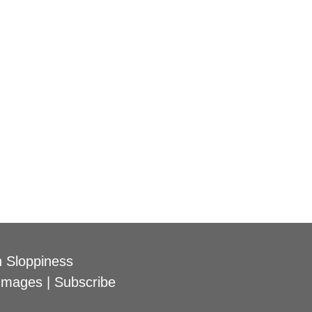
 Sloppiness
Images
|
Subscribe