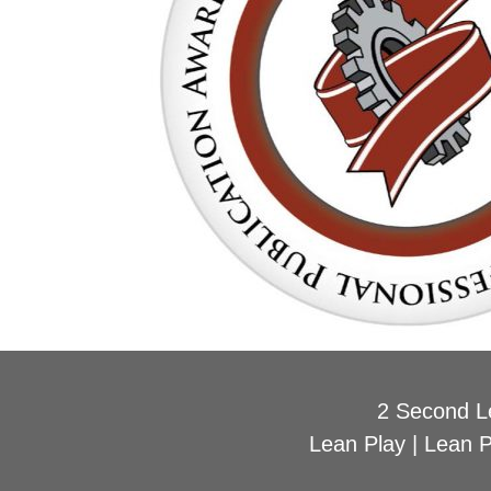
2 Second L
Lean Play
|
Lean 