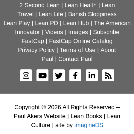
2 Second Lean
|
Lean Health
|
Lean
Travel
|
Lean Life
|
Banish Sloppiness
Lean Play
|
Lean PD
|
Lean Hub
|
The American
Innovator
|
Videos
|
Images
|
Subscribe
FastCap
|
FastCap Online Catalog
Privacy Policy
|
Terms of Use
|
About
Paul
|
Contact Paul
Copyright © 2026 All Rights Reserved –
Paul Akers Website | Lean Books | Lean
Culture | site by
imagineDS