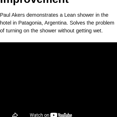
Paul Akers demonstrates a Lean shower in the
hotel in Patagonia, Argentina. Solves the problem
of turning on the shower without getting wet.