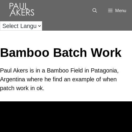
Menu
Bamboo Batch Work
Paul Akers is in a Bamboo Field in Patagonia,
Argentina where he find an example of when
patch work in ok.