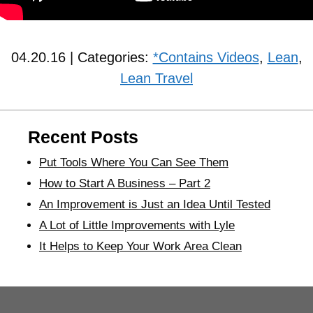
04.20.16 | Categories:
*Contains Videos
,
Lean
,
Lean Travel
Recent Posts
Put Tools Where You Can See Them
How to Start A Business – Part 2
An Improvement is Just an Idea Until Tested
A Lot of Little Improvements with Lyle
It Helps to Keep Your Work Area Clean