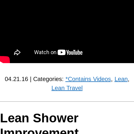
04.21.16 | Categories:
*Contains Videos
,
Lean
,
Lean Travel
Lean Shower
Improvement