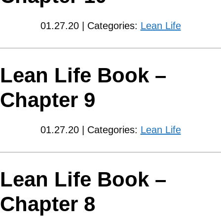
01.27.20 | Categories:
Lean Life
Lean Life Book –
Chapter 9
01.27.20 | Categories:
Lean Life
Lean Life Book –
Chapter 8