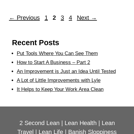
←
Previous
1
2
3
4
Next
→
Recent Posts
Put Tools Where You Can See Them
How to Start A Business – Part 2
An Improvement is Just an Idea Until Tested
A Lot of Little Improvements with Lyle
It Helps to Keep Your Work Area Clean
2 Second Lean
|
Lean Health
|
Lean
Travel
|
Lean Life
|
Banish Sloppiness