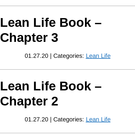
Lean Life Book –
Chapter 3
01.27.20 | Categories:
Lean Life
Lean Life Book –
Chapter 2
01.27.20 | Categories:
Lean Life