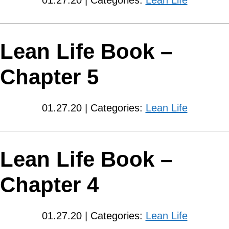
01.27.20 | Categories:
Lean Life
Lean Life Book –
Chapter 5
01.27.20 | Categories:
Lean Life
Lean Life Book –
Chapter 4
01.27.20 | Categories:
Lean Life