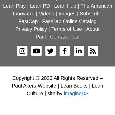
Lean Play
|
Lean PD
|
Lean Hub
|
The American
Innovator
|
Videos
|
Images
|
Subscribe
FastCap
|
FastCap Online Catalog
Privacy Policy
|
Terms of Use
|
About
Paul
|
Contact Paul
Copyright © 2026 All Rights Reserved –
Paul Akers Website | Lean Books | Lean
Culture | site by
imagineDS