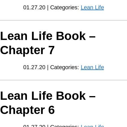
01.27.20 | Categories:
Lean Life
Lean Life Book –
Chapter 7
01.27.20 | Categories:
Lean Life
Lean Life Book –
Chapter 6