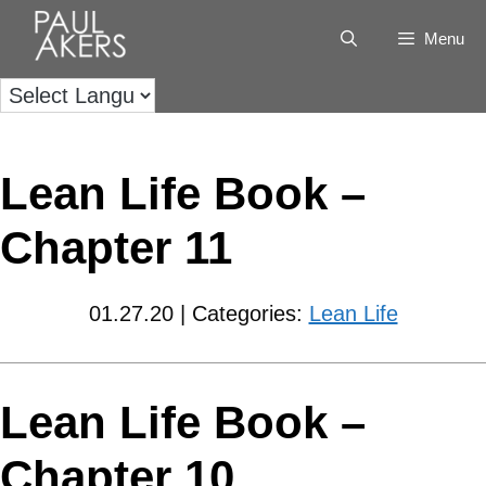
Menu
Lean Life Book –
Chapter 11
01.27.20 | Categories:
Lean Life
Lean Life Book –
Chapter 10