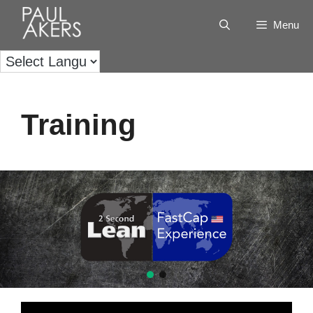
Menu
Training