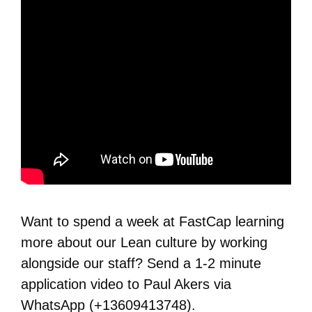
Want to spend a week at FastCap learning
more about our Lean culture by working
alongside our staff? Send a 1-2 minute
application video to Paul Akers via
WhatsApp (+13609413748).