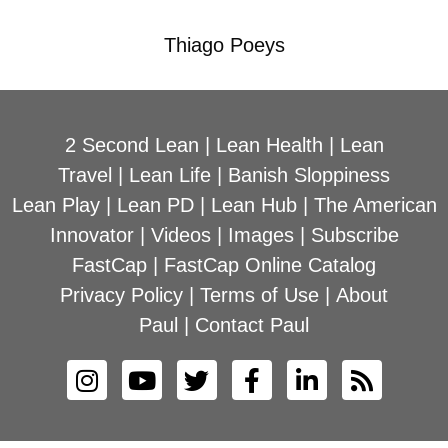
Thiago Poeys
2 Second Lean
|
Lean Health
|
Lean
Travel
|
Lean Life
|
Banish Sloppiness
Lean Play
|
Lean PD
|
Lean Hub
|
The American
Innovator
|
Videos
|
Images
|
Subscribe
FastCap
|
FastCap Online Catalog
Privacy Policy
|
Terms of Use
|
About
Paul
|
Contact Paul