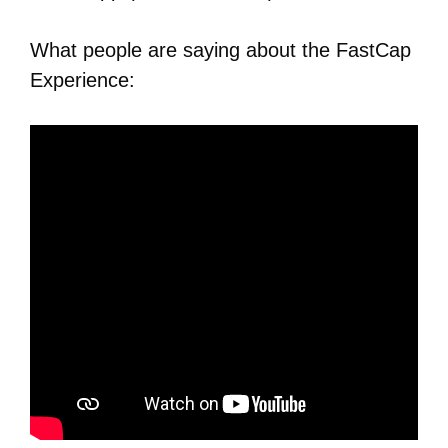
What people are saying about the FastCap
Experience: